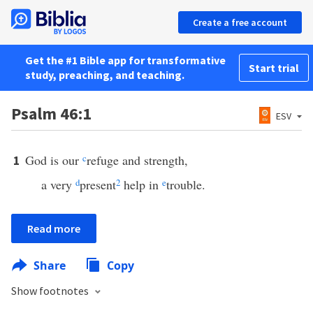
Create a free account
Get the #1 Bible app for transformative
Start trial
study, preaching, and teaching.
Psalm 46:1
ESV
God is our
c
refuge and strength,
1
a very
d
present
2
help in
e
trouble.
Read more
Share
Copy
Show footnotes