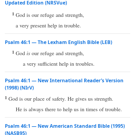
Updated Edition (NRSVue)
1
God is our refuge and strength,
a very present help in trouble.
Psalm 46:1 — The Lexham English Bible (LEB)
1
God
is
our refuge and strength,
a very sufficient help in troubles.
Psalm 46:1 — New International Reader’s Version
(1998) (NIrV)
1
God is our place of safety. He gives us strength.
He is always there to help us in times of trouble.
Psalm 46:1 — New American Standard Bible (1995)
(NASB95)