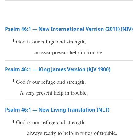
Psalm 46:1 — New International Version (2011) (NIV)
1
God is our refuge and strength,
an ever-present help in trouble.
Psalm 46:1 — King James Version (KJV 1900)
1
God
is
our refuge and strength,
A very present help in trouble.
Psalm 46:1 — New Living Translation (NLT)
1
God is our refuge and strength,
always ready to help in times of trouble.