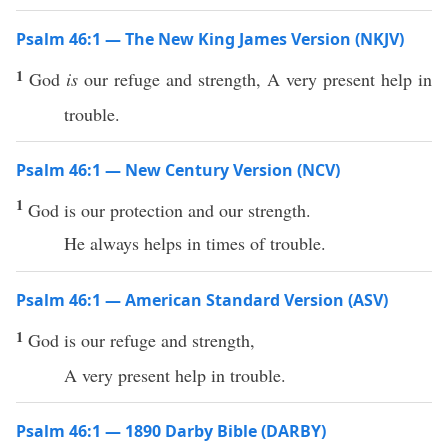
Psalm 46:1 — The New King James Version (NKJV)
1
God
is
our refuge and strength, A very present help in
trouble.
Psalm 46:1 — New Century Version (NCV)
1
God is our protection and our strength.
He always helps in times of trouble.
Psalm 46:1 — American Standard Version (ASV)
1
God is our refuge and strength,
A very present help in trouble.
Psalm 46:1 — 1890 Darby Bible (DARBY)