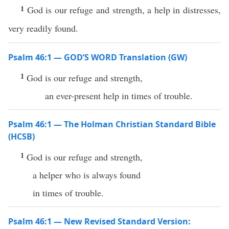
1
God is our refuge and strength, a help in distresses,
very readily found.
Psalm 46:1 — GOD’S WORD Translation (GW)
1
God is our refuge and strength,
an ever-present help in times of trouble.
Psalm 46:1 — The Holman Christian Standard Bible
(HCSB)
1
God is our refuge and strength,
a helper who is always found
in times of trouble.
Psalm 46:1 — New Revised Standard Version: