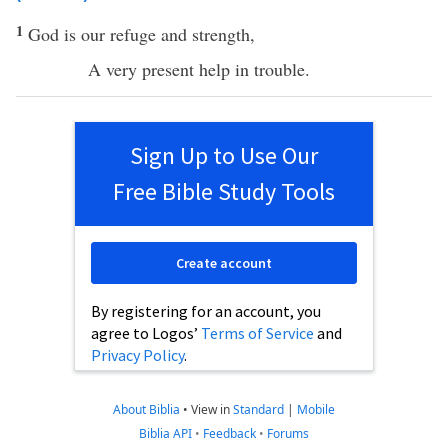
1
God
is our
refuge
and
strength
,
A
very
present
help
in
trouble
.
Sign Up to Use Our
Free Bible Study Tools
Create account
By registering for an account, you
agree to Logos’
Terms of Service
and
Privacy Policy
.
About Biblia
•
View in
Standard
|
Mobile
Biblia API
•
Feedback
•
Forums