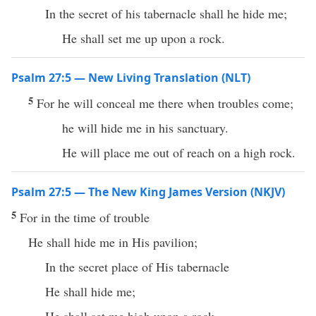
In the secret of his tabernacle shall he hide me;
He shall set me up upon a rock.
Psalm 27:5 — New Living Translation (NLT)
5
For he will conceal me there when troubles come;
he will hide me in his sanctuary.
He will place me out of reach on a high rock.
Psalm 27:5 — The New King James Version (NKJV)
5
For in the time of trouble
He shall hide me in His pavilion;
In the secret place of His tabernacle
He shall hide me;