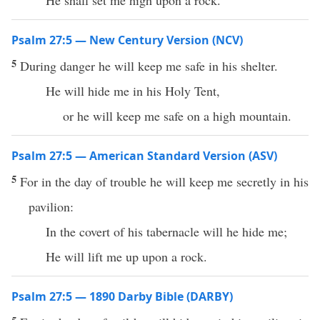
He shall set me high upon a rock.
Psalm 27:5 — New Century Version (NCV)
5
During danger he will keep me safe in his shelter.
He will hide me in his Holy Tent,
or he will keep me safe on a high mountain.
Psalm 27:5 — American Standard Version (ASV)
5
For in the day of trouble he will keep me secretly in his
pavilion:
In the covert of his tabernacle will he hide me;
He will lift me up upon a rock.
Psalm 27:5 — 1890 Darby Bible (DARBY)