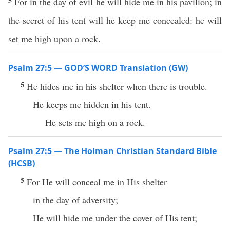
5
For in the day of evil he will hide me in his pavilion; in
the secret of his tent will he keep me concealed: he will
set me high upon a rock.
Psalm 27:5 — GOD’S WORD Translation (GW)
5
He hides me in his shelter when there is trouble.
He keeps me hidden in his tent.
He sets me high on a rock.
Psalm 27:5 — The Holman Christian Standard Bible
(HCSB)
5
For He will conceal me in His shelter
in the day of adversity;
He will hide me under the cover of His tent;