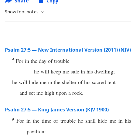
Share
Copy
Show footnotes
Psalm 27:5 — New International Version (2011) (NIV)
5
For in the day of trouble
he will keep me safe in his dwelling;
he will hide me in the shelter of his sacred tent
and set me high upon a rock.
Psalm 27:5 — King James Version (KJV 1900)
5
For in the time of trouble he shall hide me in his
pavilion: