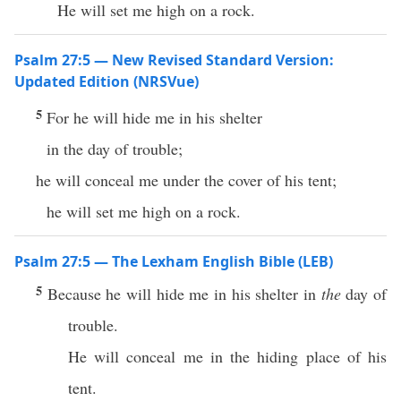
He will set me high on a rock.
Psalm 27:5 — New Revised Standard Version:
Updated Edition (NRSVue)
5
For he will hide me in his shelter
in the day of trouble;
he will conceal me under the cover of his tent;
he will set me high on a rock.
Psalm 27:5 — The Lexham English Bible (LEB)
5
Because he will hide me in his shelter in
the
day of
trouble.
He will conceal me in the hiding place of his
tent.