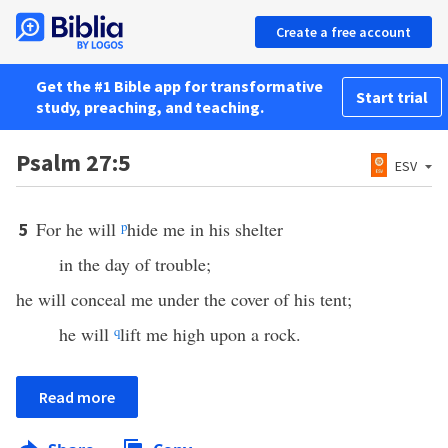
Create a free account
Get the #1 Bible app for transformative
Start trial
study, preaching, and teaching.
Psalm 27:5
ESV
For he will
p
hide me in his shelter
5
in the day of trouble;
he will conceal me under the cover of his tent;
he will
q
lift me high upon a rock.
Read more