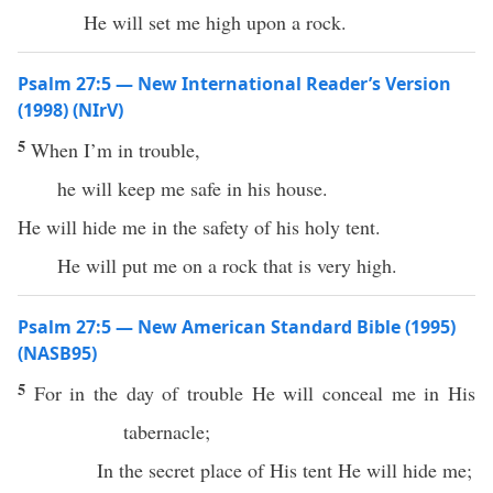
He will set me high upon a rock.
Psalm 27:5 — New International Reader’s Version
(1998) (NIrV)
5
When I’m in trouble,
he will keep me safe in his house.
He will hide me in the safety of his holy tent.
He will put me on a rock that is very high.
Psalm 27:5 — New American Standard Bible (1995)
(NASB95)
5
For in the
day
of
trouble
He will
conceal
me in His
tabernacle
;
In the
secret
place
of His
tent
He will
hide
me;