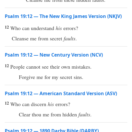
Psalm 19:12 — The New King James Version (NKJV)
12
Who can understand
his
errors?
Cleanse me from secret
faults
.
Psalm 19:12 — New Century Version (NCV)
12
People cannot see their own mistakes.
Forgive me for my secret sins.
Psalm 19:12 — American Standard Version (ASV)
12
Who can discern
his
errors?
Clear thou me from hidden
faults
.
Psalm 19:12 — 1890 Darby Bible (DARBY)