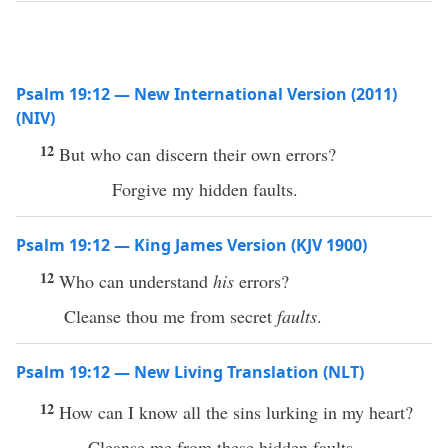
Psalm 19:12 — New International Version (2011)
(NIV)
12
But who can discern their own errors?
Forgive my hidden faults.
Psalm 19:12 — King James Version (KJV 1900)
12
Who can understand
his
errors?
Cleanse thou me from secret
faults
.
Psalm 19:12 — New Living Translation (NLT)
12
How can I know all the sins lurking in my heart?
Cleanse me from these hidden faults.