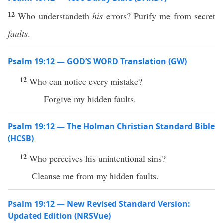
12
Who understandeth
his
errors? Purify me from secret
faults
.
Psalm 19:12 — GOD’S WORD Translation (GW)
12
Who can notice every mistake?
Forgive my hidden faults.
Psalm 19:12 — The Holman Christian Standard Bible
(HCSB)
12
Who perceives his unintentional sins?
Cleanse me from my hidden faults.
Psalm 19:12 — New Revised Standard Version:
Updated Edition (NRSVue)