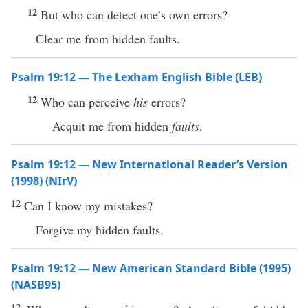
12
But who can detect one’s own errors?
Clear me from hidden faults.
Psalm 19:12 — The Lexham English Bible (LEB)
12
Who can perceive
his
errors?
Acquit me from hidden
faults
.
Psalm 19:12 — New International Reader’s Version
(1998) (NIrV)
12
Can I know my mistakes?
Forgive my hidden faults.
Psalm 19:12 — New American Standard Bible (1995)
(NASB95)
12