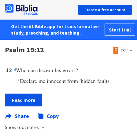
Create a free account
Get the #1 Bible app for transformative
Start trial
study, preaching, and teaching.
Psalm 19:12
ESV
d
Who can discern his errors?
12
e
Declare me innocent from
f
hidden faults.
Read more
Share
Copy
Show footnotes