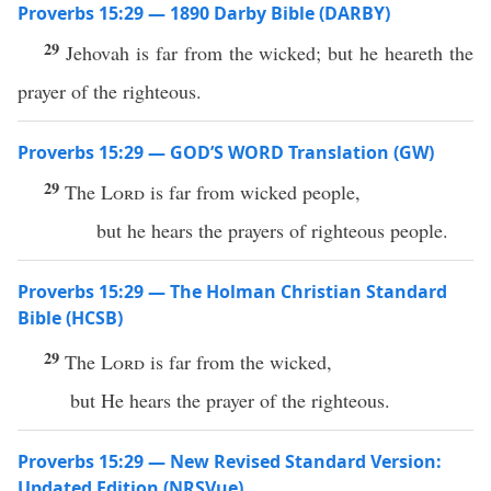
Proverbs 15:29 — 1890 Darby Bible (DARBY)
29
Jehovah is far from the wicked; but he heareth the
prayer of the righteous.
Proverbs 15:29 — GOD’S WORD Translation (GW)
29
The
Lord
is far from wicked people,
but he hears the prayers of righteous people.
Proverbs 15:29 — The Holman Christian Standard
Bible (HCSB)
29
The
Lord
is far from the wicked,
but He hears the prayer of the righteous.
Proverbs 15:29 — New Revised Standard Version:
Updated Edition (NRSVue)