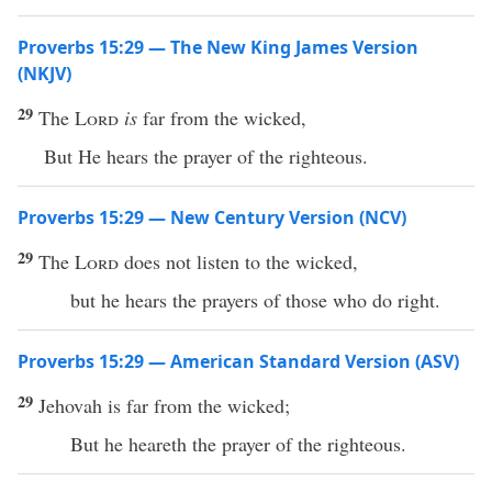
Proverbs 15:29 — The New King James Version
(NKJV)
29
The
Lord
is
far from the wicked,
But He hears the prayer of the righteous.
Proverbs 15:29 — New Century Version (NCV)
29
The
Lord
does not listen to the wicked,
but he hears the prayers of those who do right.
Proverbs 15:29 — American Standard Version (ASV)
29
Jehovah is far from the wicked;
But he heareth the prayer of the righteous.