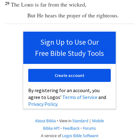
29
The
Lord
is
far
from the
wicked
,
But He
hears
the
prayer
of the
righteous
.
Sign Up to Use Our
Free Bible Study Tools
Create account
By registering for an account, you
agree to Logos’
Terms of Service
and
Privacy Policy
.
About Biblia
•
View in
Standard
|
Mobile
Biblia API
•
Feedback
•
Forums
A service of
Logos Bible Software