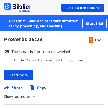
Create a free account
Get the #1 Bible app for transformative
Start trial
study, preaching, and teaching.
Proverbs 15:29
ESV
The
Lord
is
a
far from the wicked,
29
but he
b
hears the prayer of the righteous.
Read more
Share
Copy
Show footnotes