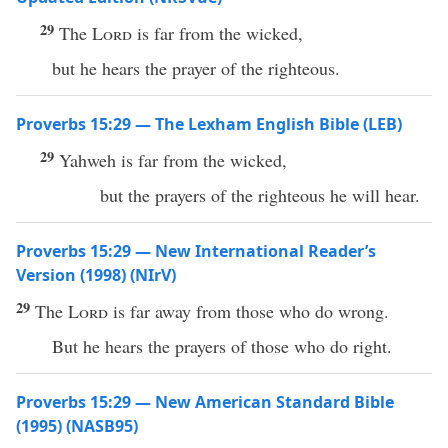
29
The
Lord
is far from the wicked,
but he hears the prayer of the righteous.
Proverbs 15:29 — The Lexham English Bible (LEB)
29
Yahweh is far from the wicked,
but the prayers of the righteous he will hear.
Proverbs 15:29 — New International Reader’s
Version (1998) (NIrV)
29
The
Lord
is far away from those who do wrong.
But he hears the prayers of those who do right.
Proverbs 15:29 — New American Standard Bible
(1995) (NASB95)