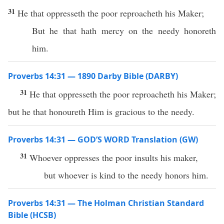
31
He that oppresseth the poor reproacheth his Maker;
But he that hath mercy on the needy honoreth
him.
Proverbs 14:31 — 1890 Darby Bible (DARBY)
31
He that oppresseth the poor reproacheth his Maker;
but he that honoureth Him is gracious to the needy.
Proverbs 14:31 — GOD’S WORD Translation (GW)
31
Whoever oppresses the poor insults his maker,
but whoever is kind to the needy honors him.
Proverbs 14:31 — The Holman Christian Standard
Bible (HCSB)