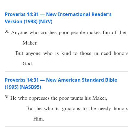
Proverbs 14:31 — New International Reader’s
Version (1998) (NIrV)
31
Anyone who crushes poor people makes fun of their
Maker.
But anyone who is kind to those in need honors
God.
Proverbs 14:31 — New American Standard Bible
(1995) (NASB95)
31
He who
oppresses
the
poor
taunts
his
Maker
,
But he who is
gracious
to the
needy
honors
Him.