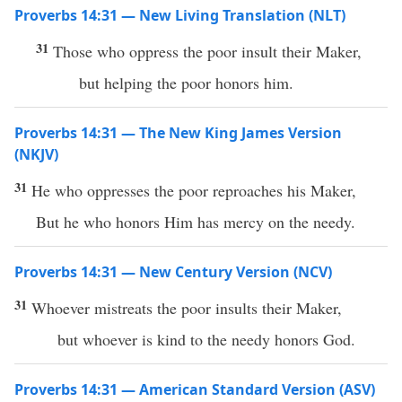
Proverbs 14:31 — New Living Translation (NLT)
31
Those who oppress the poor insult their Maker,
but helping the poor honors him.
Proverbs 14:31 — The New King James Version
(NKJV)
31
He who oppresses the poor reproaches his Maker,
But he who honors Him has mercy on the needy.
Proverbs 14:31 — New Century Version (NCV)
31
Whoever mistreats the poor insults their Maker,
but whoever is kind to the needy honors God.
Proverbs 14:31 — American Standard Version (ASV)