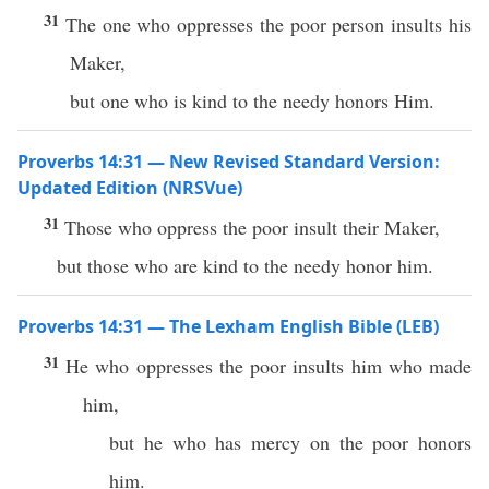
31
The one who oppresses the poor person insults his
Maker,
but one who is kind to the needy honors Him.
Proverbs 14:31 — New Revised Standard Version:
Updated Edition (NRSVue)
31
Those who oppress the poor insult their Maker,
but those who are kind to the needy honor him.
Proverbs 14:31 — The Lexham English Bible (LEB)
31
He who oppresses the poor insults him who made
him,
but he who has mercy on the poor honors
him.