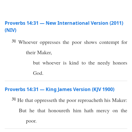
Proverbs 14:31 — New International Version (2011)
(NIV)
31
Whoever oppresses the poor shows contempt for
their Maker,
but whoever is kind to the needy honors
God.
Proverbs 14:31 — King James Version (KJV 1900)
31
He that oppresseth the poor reproacheth his Maker:
But he that honoureth him hath mercy on the
poor.