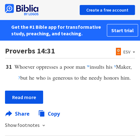
Create a free account
Get the #1 Bible app for transformative
Start trial
study, preaching, and teaching.
Proverbs 14:31
ESV
Whoever oppresses a poor man
w
insults his
x
Maker,
31
y
but he who is generous to the needy honors him.
Read more
Share
Copy
Show footnotes