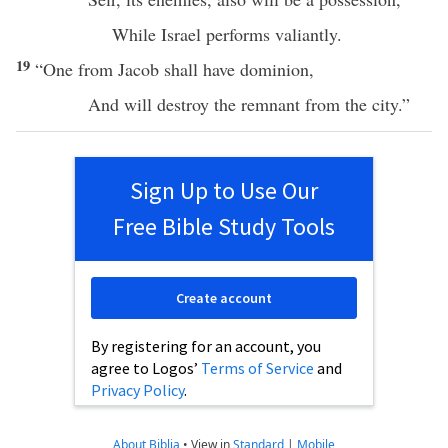
While
Israel
performs
valiantly
.
19
“One from
Jacob
shall
have
dominion
,
And will
destroy
the
remnant
from the
city
.”
Sign Up to Use Our
Free Bible Study Tools
Create account
By registering for an account, you
agree to Logos’
Terms of Service
and
Privacy Policy
.
About Biblia
•
View in
Standard
|
Mobile