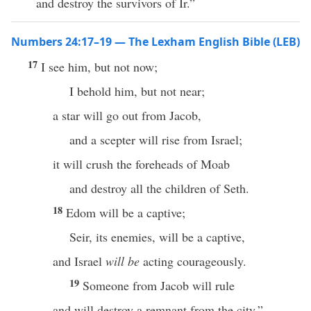
and destroy the survivors of Ir.”
Numbers 24:17–19 — The Lexham English Bible (LEB)
17
I see him, but not now;
I behold him, but not near;
a star will go out from Jacob,
and a scepter will rise from Israel;
it will crush the foreheads of Moab
and destroy all the children of Seth.
18
Edom will be a captive;
Seir, its enemies, will be a captive,
and Israel
will be
acting courageously.
19
Someone from Jacob will rule
and will destroy a remnant from the city.”