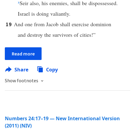
x
Seir also, his enemies, shall be dispossessed.
Israel is doing valiantly.
And one from Jacob shall exercise dominion
19
and destroy the survivors of cities!”
Read more
Share
Copy
Show footnotes
Numbers 24:17–19 — New International Version
(2011) (NIV)