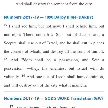
And shall destroy the remnant from the city.
Numbers 24:17–19 — 1890 Darby Bible (DARBY)
17
I shall see him, but not now; I shall behold him, but
not nigh: There cometh a Star out of Jacob, and a
Sceptre shall rise out of Israel, and he shall cut in pieces
the corners of Moab, and destroy all the sons of tumult.
18
And Edom shall be a possession, and Seir a
possession, —they, his enemies; but Israel will do
19
valiantly.
And one out of Jacob shall have dominion,
and will destroy out of the city what remaineth.
Numbers 24:17–19 — GOD’S WORD Translation (GW)
17
I see someone who is not here now.