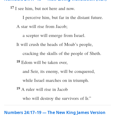
17
I see him, but not here and now.
I perceive him, but far in the distant future.
A star will rise from Jacob;
a scepter will emerge from Israel.
It will crush the heads of Moab’s people,
cracking the skulls of the people of Sheth.
18
Edom will be taken over,
and Seir, its enemy, will be conquered,
while Israel marches on in triumph.
19
A ruler will rise in Jacob
who will destroy the survivors of Ir.”
Numbers 24:17–19 — The New King James Version