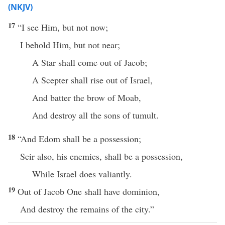
(NKJV)
17
“I see Him, but not now;
I behold Him, but not near;
A Star shall come out of Jacob;
A Scepter shall rise out of Israel,
And batter the brow of Moab,
And destroy all the sons of tumult.
18
“And Edom shall be a possession;
Seir also, his enemies, shall be a possession,
While Israel does valiantly.
19
Out of Jacob One shall have dominion,
And destroy the remains of the city.”