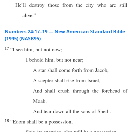
He’ll destroy those from the city who are still
alive.”
Numbers 24:17–19 — New American Standard Bible
(1995) (NASB95)
17
“I
see
him, but not
now
;
I
behold
him, but not
near
;
A
star
shall
come
forth from
Jacob
,
A
scepter
shall
rise
from
Israel
,
And shall
crush
through
the
forehead
of
Moab
,
And
tear
down
all
the
sons
of
Sheth
.
18
“
Edom
shall be a
possession
,
Seir
, its
enemies
, also will be a
possession
,