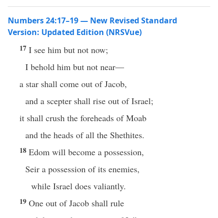
Numbers 24:17–19 — New Revised Standard
Version: Updated Edition (NRSVue)
17
I see him but not now;
I behold him but not near—
a star shall come out of Jacob,
and a scepter shall rise out of Israel;
it shall crush the foreheads of Moab
and the heads of all the Shethites.
18
Edom will become a possession,
Seir a possession of its enemies,
while Israel does valiantly.
19
One out of Jacob shall rule