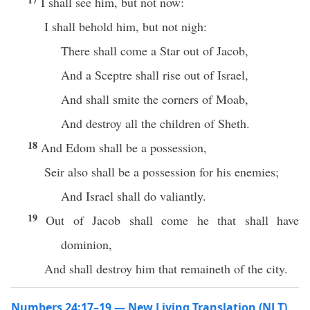
I shall see him, but not now:
I shall behold him, but not nigh:
There shall come a Star out of Jacob,
And a Sceptre shall rise out of Israel,
And shall smite the corners of Moab,
And destroy all the children of Sheth.
18
And Edom shall be a possession,
Seir also shall be a possession for his enemies;
And Israel shall do valiantly.
19
Out of Jacob shall come he that shall have
dominion,
And shall destroy him that remaineth of the city.
Numbers 24:17–19 — New Living Translation (NLT)