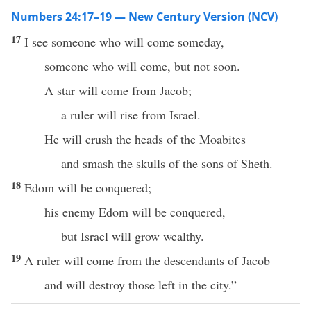
Numbers 24:17–19 — New Century Version (NCV)
17
I see someone who will come someday,
someone who will come, but not soon.
A star will come from Jacob;
a ruler will rise from Israel.
He will crush the heads of the Moabites
and smash the skulls of the sons of Sheth.
18
Edom will be conquered;
his enemy Edom will be conquered,
but Israel will grow wealthy.
19
A ruler will come from the descendants of Jacob
and will destroy those left in the city.”