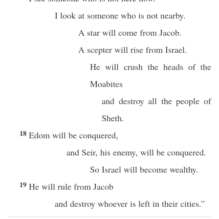
I look at someone who is not nearby.
A star will come from Jacob.
A scepter will rise from Israel.
He will crush the heads of the
Moabites
and destroy all the people of
Sheth.
18
Edom will be conquered,
and Seir, his enemy, will be conquered.
So Israel will become wealthy.
19
He will rule from Jacob
and destroy whoever is left in their cities.”