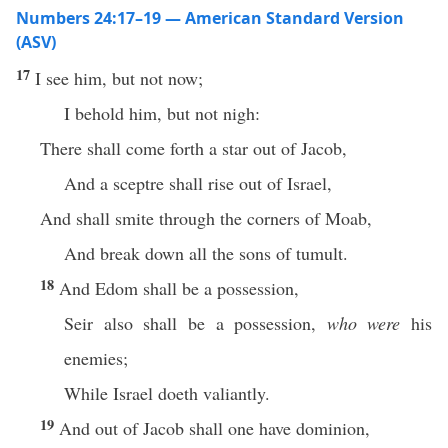
Numbers 24:17–19 — American Standard Version
(ASV)
17
I see him, but not now;
I behold him, but not nigh:
There shall come forth a star out of Jacob,
And a sceptre shall rise out of Israel,
And shall smite through the corners of Moab,
And break down all the sons of tumult.
18
And Edom shall be a possession,
Seir also shall be a possession,
who were
his
enemies;
While Israel doeth valiantly.
19
And out of Jacob shall one have dominion,