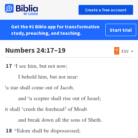
Create a free account
Get the #1 Bible app for transformative
Start trial
study, preaching, and teaching.
Numbers 24:17–19
ESV
s
I see him, but not now;
17
I behold him, but not near:
t
a star shall come out of Jacob,
and
u
a scepter shall rise out of Israel;
it shall
v
crush the forehead
3
of Moab
and break down all the sons of Sheth.
w
Edom shall be dispossessed;
18