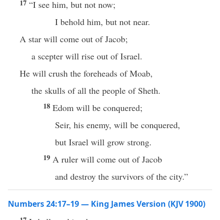
17
“I see him, but not now;
I behold him, but not near.
A star will come out of Jacob;
a scepter will rise out of Israel.
He will crush the foreheads of Moab,
the skulls of all the people of Sheth.
18
Edom will be conquered;
Seir, his enemy, will be conquered,
but Israel will grow strong.
19
A ruler will come out of Jacob
and destroy the survivors of the city.”
Numbers 24:17–19 — King James Version (KJV 1900)
17