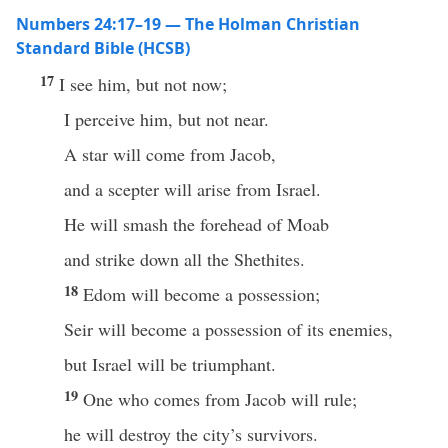
Numbers 24:17–19 — The Holman Christian
Standard Bible (HCSB)
17
I see him, but not now;
I perceive him, but not near.
A star will come from Jacob,
and a scepter will arise from Israel.
He will smash the forehead of Moab
and strike down all the Shethites.
18
Edom will become a possession;
Seir will become a possession of its enemies,
but Israel will be triumphant.
19
One who comes from Jacob will rule;
he will destroy the city’s survivors.