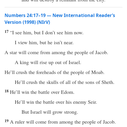
Numbers 24:17–19 — New International Reader’s
Version (1998) (NIrV)
17
“I see him, but I don’t see him now.
I view him, but he isn’t near.
A star will come from among the people of Jacob.
A king will rise up out of Israel.
He’ll crush the foreheads of the people of Moab.
He’ll crush the skulls of all of the sons of Sheth.
18
He’ll win the battle over Edom.
He’ll win the battle over his enemy Seir.
But Israel will grow strong.
19
A ruler will come from among the people of Jacob.