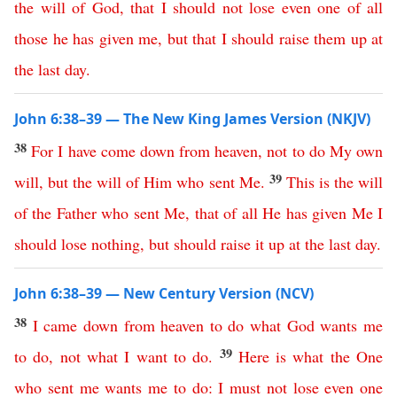
the
will
of
God
,
that
I
should
not
lose
even
one
of
all
those
he
has
given
me
,
but
that
I
should
raise
them
up
at
the
last
day
.
John 6:38–39 — The New King James Version (NKJV)
38
For
I
have
come
down
from
heaven
,
not
to
do
My
own
39
will
,
but
the
will
of
Him
who
sent
Me
.
This
is
the
will
of
the
Father
who
sent
Me
,
that
of
all
He
has
given
Me
I
should
lose
nothing
,
but
should
raise
it
up
at
the
last
day
.
John 6:38–39 — New Century Version (NCV)
38
I
came
down
from
heaven
to
do
what
God
wants
me
39
to
do
,
not
what
I
want
to
do
.
Here
is
what
the
One
who
sent
me
wants
me
to
do
:
I
must
not
lose
even
one