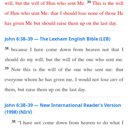
39
will
,
but
the
will
of
Him
who
sent
Me
.
This
is
the
will
of
Him
who
sent
Me
:
that
I
should
lose
none
of
those
He
has
given
Me
but
should
raise
them
up
on
the
last
day
.
John 6:38–39 — The Lexham English Bible (LEB)
38
because I have come down from heaven not that I
should do my will, but the will of the one who sent me.
39
Now this is the will of the one who sent me: that
everyone whom he has given me, I would not lose
any
of
them, but raise them up on the last day.
John 6:38–39 — New International Reader’s Version
(1998) (NIrV)
38
“I have not come down from heaven to do what I