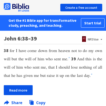
Create a free account
Get the #1 Bible app for transformative
Start trial
study, preaching, and teaching.
John 6:38–39
NRSVue
for I have come down from heaven not to do my own
38
will but the will of him who sent me.
*
And this is the
39
will of him who sent me, that I should lose nothing of all
that he has given me but raise it up on the last day.
*
Read more
Share
Copy