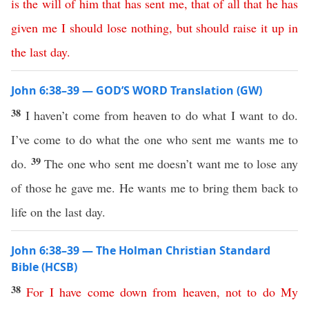
is
the
will
of
him
that
has
sent
me
,
that
of
all
that
he
has
given
me
I
should
lose
nothing
,
but
should
raise
it
up
in
the
last
day
.
John 6:38–39 — GOD’S WORD Translation (GW)
38
I haven’t come from heaven to do what I want to do.
I’ve come to do what the one who sent me wants me to
39
do.
The one who sent me doesn’t want me to lose any
of those he gave me. He wants me to bring them back to
life on the last day.
John 6:38–39 — The Holman Christian Standard
Bible (HCSB)
38
For
I
have
come
down
from
heaven
,
not
to
do
My