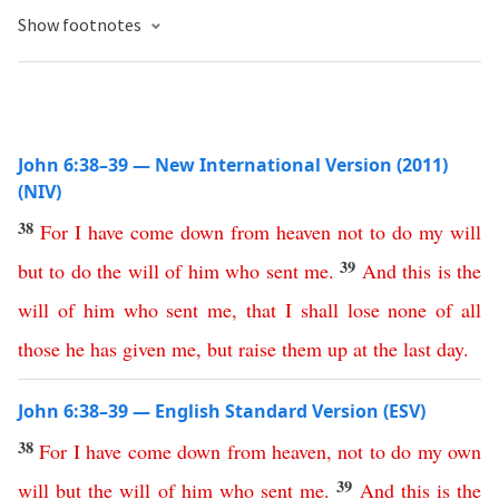
Show footnotes
John 6:38–39 — New International Version (2011)
(NIV)
38
For
I
have
come
down
from
heaven
not
to
do
my
will
39
but
to
do
the
will
of
him
who
sent
me
.
And
this
is
the
will
of
him
who
sent
me
,
that
I
shall
lose
none
of
all
those
he
has
given
me
,
but
raise
them
up
at
the
last
day
.
John 6:38–39 — English Standard Version (ESV)
38
For
I
have
come
down
from
heaven
,
not
to
do
my
own
39
will
but
the
will
of
him
who
sent
me
.
And
this
is
the