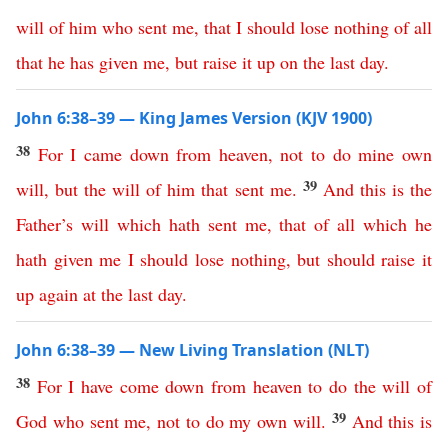
will
of
him
who
sent
me
,
that
I
should
lose
nothing
of
all
that
he
has
given
me
,
but
raise
it
up
on
the
last
day
.
John 6:38–39 — King James Version (KJV 1900)
38
For
I
came
down
from
heaven
,
not
to
do
mine
own
39
will
,
but
the
will
of
him
that
sent
me
.
And
this
is
the
Father’s
will
which
hath
sent
me
,
that
of
all
which
he
hath
given
me
I
should
lose
nothing
,
but
should
raise
it
up
again
at
the
last
day
.
John 6:38–39 — New Living Translation (NLT)
38
For
I
have
come
down
from
heaven
to
do
the
will
of
39
God
who
sent
me
,
not
to
do
my
own
will
.
And
this
is