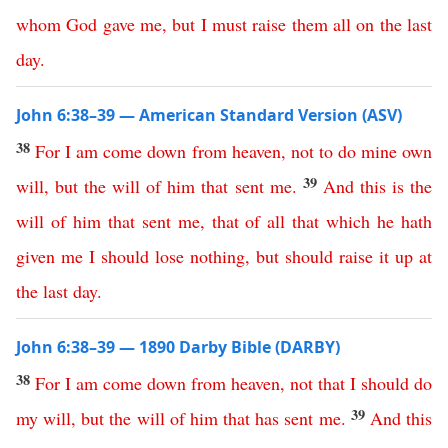
whom
God
gave
me
,
but
I
must
raise
them
all
on
the
last
day
.
John 6:38–39 — American Standard Version (ASV)
38
For
I
am
come
down
from
heaven
,
not
to
do
mine
own
39
will
,
but
the
will
of
him
that
sent
me
.
And
this
is
the
will
of
him
that
sent
me
,
that
of
all
that
which
he
hath
given
me
I
should
lose
nothing
,
but
should
raise
it
up
at
the
last
day
.
John 6:38–39 — 1890 Darby Bible (DARBY)
38
For
I
am
come
down
from
heaven
,
not
that
I
should
do
39
my
will
,
but
the
will
of
him
that
has
sent
me
.
And
this