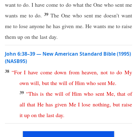
want to do. I have come to do what the One who sent me
39
wants me to do.
The One who sent me doesn’t want
me to lose anyone he has given me. He wants me to raise
them up on the last day.
John 6:38–39 — New American Standard Bible (1995)
(NASB95)
38
“
For
I
have
come
down
from
heaven
,
not
to
do
My
own
will
,
but
the
will
of
Him
who
sent
Me
.
39
“
This
is
the
will
of
Him
who
sent
Me
,
that
of
all
that
He
has
given
Me
I
lose
nothing
,
but
raise
it
up
on
the
last
day
.