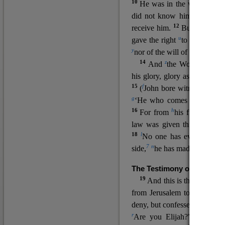
10
He was in the world, and
11
did not know him.
He c
12
receive him.
But to all wh
u
v
gave the right
to become
c
y
nor
of the will of the flesh n
14
z
a
And
the Word
became
his glory, glory as of the on
15
f
(
John bore witness about 
g
‘He who comes after me ra
16
h
For from
his fullness w
law was given through Mos
18
l
No one has ever seen 
7
n
side,
he has made him kno
The Testimony of John the
19
o
And this is the
testimon
from Jerusalem to ask him,
deny, but confessed, “I am no
r
Are you Elijah?” He said