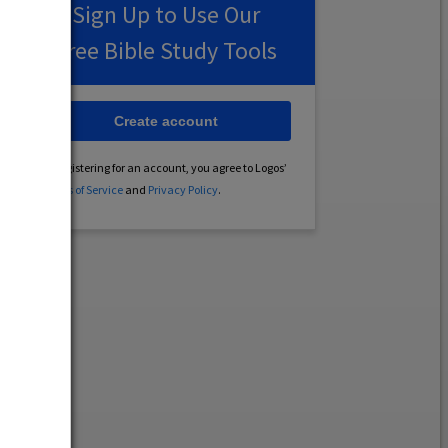
Sign Up to Use Our
Free Bible Study Tools
Create account
By registering for an account, you agree to Logos’
Terms of Service
and
Privacy Policy
.