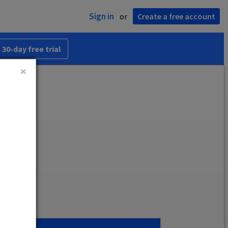
Sign in
or
Create a free account
 30-day free trial