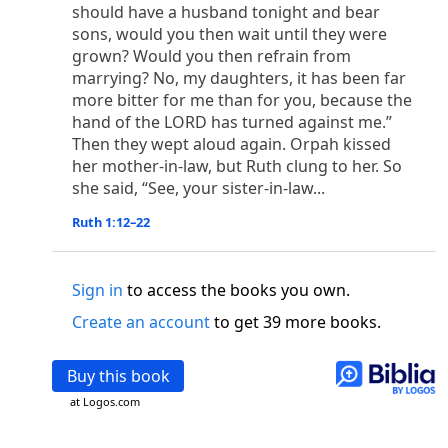
o
 the world was made through him, yet
the world
should have a husband tonight and bear
p
2
q
3
r
sons, would you then wait until they were
ame to
his own,
a
nd
his own people
did not
grown? Would you then refrain from
s
t
o did receive him,
who believed in his name,
he
marrying? No, my daughters, it has been far
13
w
x
hildren of God,
who
were born,
not of blood
more bitter for me than for you, because the
or of the will of man, but of God.
hand of the LORD has turned against me.”
b
c
 flesh and
dwelt among us,
and we have seen
Then they wept aloud again. Orpah kissed
4
d
e
ly Son
from the Father, full of
grace and
truth.
her mother-in-law, but Ruth clung to her. So
him, and cried out, “This was he of whom I said,
she said, “See, your sister-in-law...
nks before me, because he was before me.’ ”)
Ruth 1:12–22
i
5
17
j
e
have all received,
grace upon grace.
For
the
k
es;
grace and truth came through Jesus Christ.
m
6
God;
God the only Son, who
is at the Fathe
r’s
Sign in
to access the books you own.
wn.
Create an account
to get 39 more books.
 Baptist
y of John, when the Jews sent priests and Levites
Buy this book
p
20
q
“Who are you?”
H
e confessed, and did not
at Logos.com
21
t the Christ.”
And they asked him, “What then?
s
, “I am not.” “Are you
the Prophet?” And he