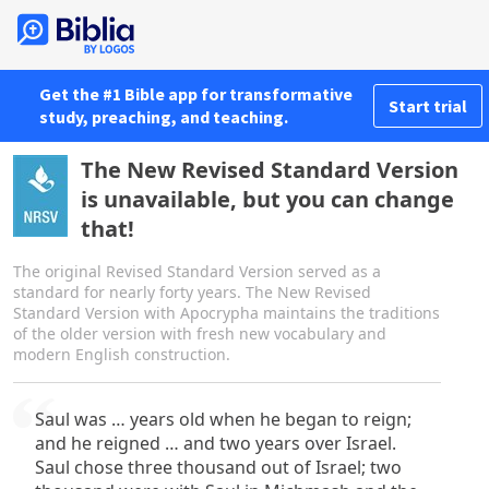
Get the #1 Bible app for transformative
Start trial
study, preaching, and teaching.
The New Revised Standard Version
is unavailable, but you can change
that!
The original Revised Standard Version served as a
standard for nearly forty years. The New Revised
Standard Version with Apocrypha maintains the traditions
of the older version with fresh new vocabulary and
modern English construction.
Saul was … years old when he began to reign;
and he reigned … and two years over Israel.
Saul chose three thousand out of Israel; two