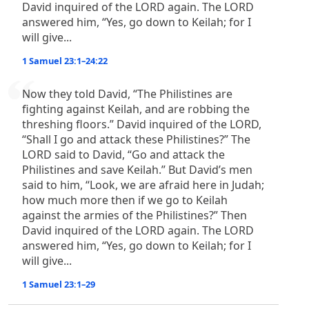
David inquired of the LORD again. The LORD
answered him, “Yes, go down to Keilah; for I
will give...
1 Samuel 23:1–24:22
Now they told David, “The Philistines are
fighting against Keilah, and are robbing the
threshing floors.” David inquired of the LORD,
“Shall I go and attack these Philistines?” The
LORD said to David, “Go and attack the
Philistines and save Keilah.” But David’s men
said to him, “Look, we are afraid here in Judah;
how much more then if we go to Keilah
against the armies of the Philistines?” Then
David inquired of the LORD again. The LORD
answered him, “Yes, go down to Keilah; for I
will give...
1 Samuel 23:1–29