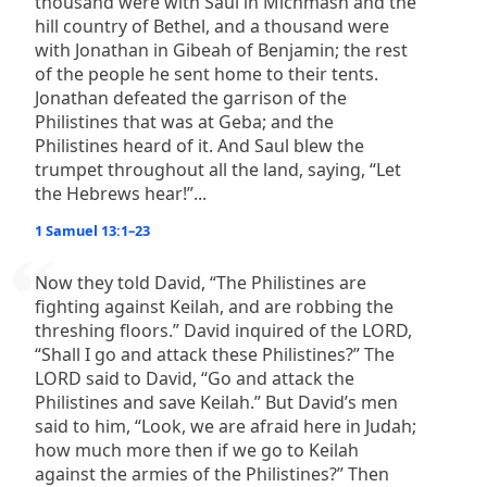
thousand were with Saul in Michmash and the
hill country of Bethel, and a thousand were
with Jonathan in Gibeah of Benjamin; the rest
of the people he sent home to their tents.
Jonathan defeated the garrison of the
Philistines that was at Geba; and the
Philistines heard of it. And Saul blew the
trumpet throughout all the land, saying, “Let
the Hebrews hear!”...
1 Samuel 13:1–23
Now they told David, “The Philistines are
fighting against Keilah, and are robbing the
threshing floors.” David inquired of the LORD,
“Shall I go and attack these Philistines?” The
LORD said to David, “Go and attack the
Philistines and save Keilah.” But David’s men
said to him, “Look, we are afraid here in Judah;
how much more then if we go to Keilah
against the armies of the Philistines?” Then