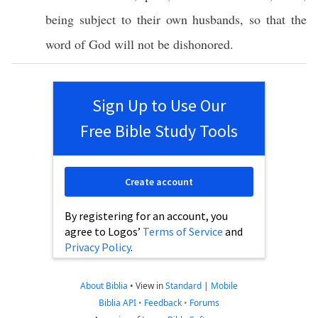
being
subject
to their
own
husbands
,
so
that the
word
of
God
will not be
dishonored
.
Sign Up to Use Our
Free Bible Study Tools
Create account
By registering for an account, you
agree to Logos’
Terms of Service
and
Privacy Policy
.
About Biblia
•
View in
Standard
|
Mobile
Biblia API
•
Feedback
•
Forums