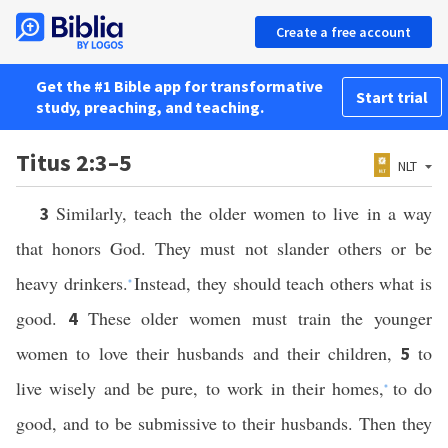
Create a free account
Get the #1 Bible app for transformative
Start trial
study, preaching, and teaching.
Titus 2:3–5
NLT
Similarly, teach the older women to live in a way
3
that honors God. They must not slander others or be
heavy drinkers.
Instead, they should teach others what is
*
good.
These older women must train the younger
4
women to love their husbands and their children,
to
5
live wisely and be pure, to work in their homes,
to do
*
good, and to be submissive to their husbands. Then they