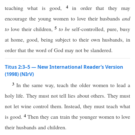
4
teaching what is good,
in order that they may
encourage the young women to love their husbands
and
5
to
love their children,
to be
self-controlled, pure, busy
at home, good, being subject to their own husbands, in
order that the word of God may not be slandered.
Titus 2:3–5 — New International Reader’s Version
(1998) (NIrV)
3
In the same way, teach the older women to lead a
holy life. They must not tell lies about others. They must
not let wine control them. Instead, they must teach what
4
is good.
Then they can train the younger women to love
their husbands and children.