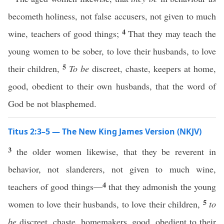
becometh holiness, not false accusers, not given to much
4
wine, teachers of good things;
That they may teach the
young women to be sober, to love their husbands, to love
5
their children,
To be
discreet, chaste, keepers at home,
good, obedient to their own husbands, that the word of
God be not blasphemed.
Titus 2:3–5 — The New King James Version (NKJV)
3
the older women likewise, that they be reverent in
behavior, not slanderers, not given to much wine,
4
teachers of good things—
that they admonish the young
5
women to love their husbands, to love their children,
to
be
discreet, chaste, homemakers, good, obedient to their