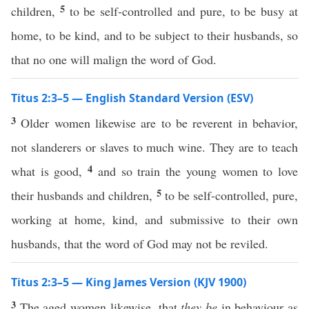
5
children,
to be self-controlled and pure, to be busy at
home, to be kind, and to be subject to their husbands, so
that no one will malign the word of God.
Titus 2:3–5 — English Standard Version (ESV)
3
Older women likewise are to be reverent in behavior,
not slanderers or slaves to much wine. They are to teach
4
what is good,
and so train the young women to love
5
their husbands and children,
to be self-controlled, pure,
working at home, kind, and submissive to their own
husbands, that the word of God may not be reviled.
Titus 2:3–5 — King James Version (KJV 1900)
3
The aged women likewise, that
they be
in behaviour as