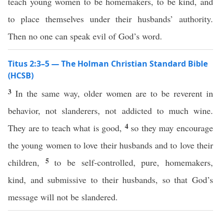
teach young women to be homemakers, to be kind, and
to place themselves under their husbands’ authority.
Then no one can speak evil of God’s word.
Titus 2:3–5 — The Holman Christian Standard Bible
(HCSB)
3
In the same way, older women are to be reverent in
behavior, not slanderers, not addicted to much wine.
4
They are to teach what is good,
so they may encourage
the young women to love their husbands and to love their
5
children,
to be self-controlled, pure, homemakers,
kind, and submissive to their husbands, so that God’s
message will not be slandered.