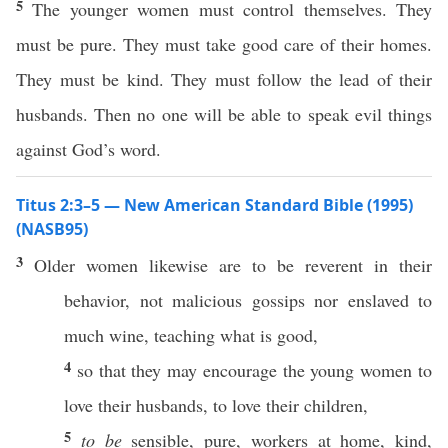
5
The younger women must control themselves. They
must be pure. They must take good care of their homes.
They must be kind. They must follow the lead of their
husbands. Then no one will be able to speak evil things
against God’s word.
Titus 2:3–5 — New American Standard Bible (1995)
(NASB95)
3
Older
women
likewise
are to be
reverent
in their
behavior
, not
malicious
gossips
nor
enslaved
to
much
wine
,
teaching
what
is
good
,
4
so
that they may
encourage
the
young
women
to
love
their
husbands
, to
love
their
children
,
5
to be
sensible
,
pure
,
workers
at
home
,
kind
,