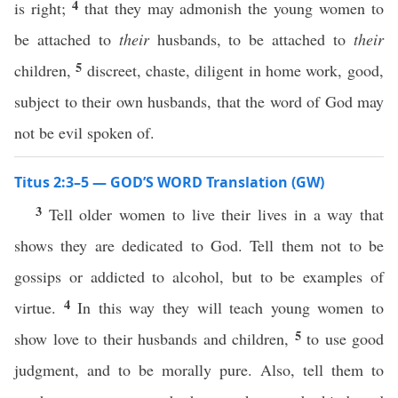
4
is right;
that they may admonish the young women to
be attached to
their
husbands, to be attached to
their
5
children,
discreet, chaste, diligent in home work, good,
subject to their own husbands, that the word of God may
not be evil spoken of.
Titus 2:3–5 — GOD’S WORD Translation (GW)
3
Tell older women to live their lives in a way that
shows they are dedicated to God. Tell them not to be
gossips or addicted to alcohol, but to be examples of
4
virtue.
In this way they will teach young women to
5
show love to their husbands and children,
to use good
judgment, and to be morally pure. Also, tell them to