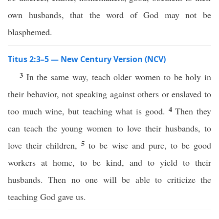
own husbands, that the word of God may not be
blasphemed.
Titus 2:3–5 — New Century Version (NCV)
3
In the same way, teach older women to be holy in
their behavior, not speaking against others or enslaved to
4
too much wine, but teaching what is good.
Then they
can teach the young women to love their husbands, to
5
love their children,
to be wise and pure, to be good
workers at home, to be kind, and to yield to their
husbands. Then no one will be able to criticize the
teaching God gave us.