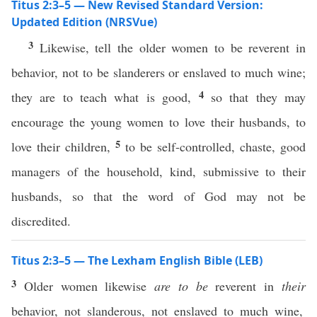
Titus 2:3–5 — New Revised Standard Version:
Updated Edition (NRSVue)
3
Likewise, tell the older women to be reverent in
behavior, not to be slanderers or enslaved to much wine;
4
they are to teach what is good,
so that they may
encourage the young women to love their husbands, to
5
love their children,
to be self-controlled, chaste, good
managers of the household, kind, submissive to their
husbands, so that the word of God may not be
discredited.
Titus 2:3–5 — The Lexham English Bible (LEB)
3
Older women likewise
are to be
reverent in
their
behavior, not slanderous, not enslaved to much wine,