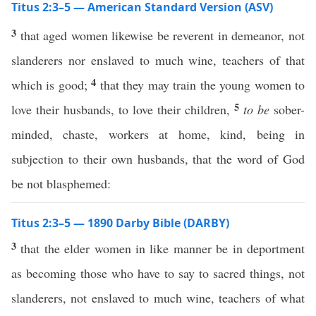
Titus 2:3–5 — American Standard Version (ASV)
3
that aged women likewise be reverent in demeanor, not
slanderers nor enslaved to much wine, teachers of that
4
which is good;
that they may train the young women to
5
love their husbands, to love their children,
to be
sober-
minded, chaste, workers at home, kind, being in
subjection to their own husbands, that the word of God
be not blasphemed:
Titus 2:3–5 — 1890 Darby Bible (DARBY)
3
that the elder women in like manner be in deportment
as becoming those who have to say to sacred things, not
slanderers, not enslaved to much wine, teachers of what