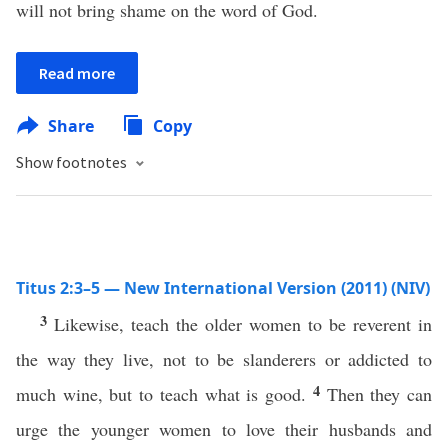
will not bring shame on the word of God.
Read more
Share
Copy
Show footnotes
Titus 2:3–5 — New International Version (2011) (NIV)
3
Likewise, teach the older women to be reverent in
the way they live, not to be slanderers or addicted to
4
much wine, but to teach what is good.
Then they can
urge the younger women to love their husbands and