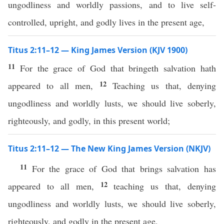
ungodliness and worldly passions, and to live self-
controlled, upright, and godly lives in the present age,
Titus 2:11–12 — King James Version (KJV 1900)
11
For the grace of God that bringeth salvation hath
12
appeared to all men,
Teaching us that, denying
ungodliness and worldly lusts, we should live soberly,
righteously, and godly, in this present world;
Titus 2:11–12 — The New King James Version (NKJV)
11
For the grace of God that brings salvation has
12
appeared to all men,
teaching us that, denying
ungodliness and worldly lusts, we should live soberly,
righteously, and godly in the present age,