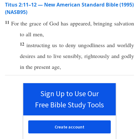
Titus 2:11–12 — New American Standard Bible (1995)
(NASB95)
11
For the
grace
of
God
has
appeared
,
bringing
salvation
to
all
men
,
12
instructing
us to
deny
ungodliness
and
worldly
desires
and to
live
sensibly
,
righteously
and
godly
in the
present
age
,
Sign Up to Use Our
Free Bible Study Tools
Create account