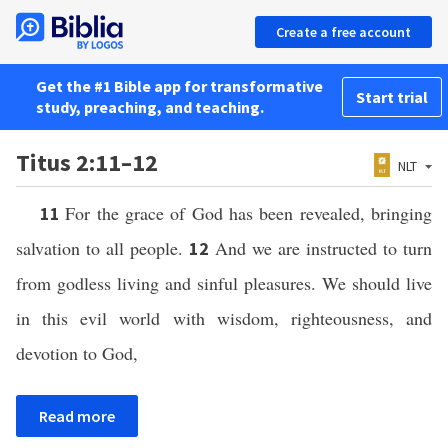
Create a free account
Get the #1 Bible app for transformative
Start trial
study, preaching, and teaching.
Titus 2:11–12
NLT
For the grace of God has been revealed, bringing
11
salvation to all people.
And we are instructed to turn
12
from godless living and sinful pleasures. We should live
in this evil world with wisdom, righteousness, and
devotion to God,
Read more