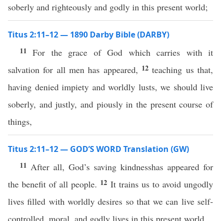
soberly and righteously and godly in this present world;
Titus 2:11–12 — 1890 Darby Bible (DARBY)
11
For the grace of God which carries with it
12
salvation for all men has appeared,
teaching us that,
having denied impiety and worldly lusts, we should live
soberly, and justly, and piously in the present course of
things,
Titus 2:11–12 — GOD’S WORD Translation (GW)
11
After all, God’s saving kindnesshas appeared for
12
the benefit of all people.
It trains us to avoid ungodly
lives filled with worldly desires so that we can live self-
controlled, moral, and godly lives in this present world.