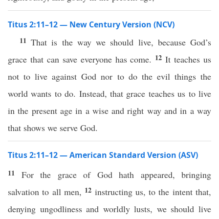
Titus 2:11–12 — New Century Version (NCV)
11
That is the way we should live, because God’s
12
grace that can save everyone has come.
It teaches us
not to live against God nor to do the evil things the
world wants to do. Instead, that grace teaches us to live
in the present age in a wise and right way and in a way
that shows we serve God.
Titus 2:11–12 — American Standard Version (ASV)
11
For the grace of God hath appeared, bringing
12
salvation to all men,
instructing us, to the intent that,
denying ungodliness and worldly lusts, we should live