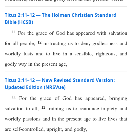
Titus 2:11–12 — The Holman Christian Standard
Bible (HCSB)
11
For the grace of God has appeared with salvation
12
for all people,
instructing us to deny godlessness and
worldly lusts and to live in a sensible, righteous, and
godly way in the present age,
Titus 2:11–12 — New Revised Standard Version:
Updated Edition (NRSVue)
11
For the grace of God has appeared, bringing
12
salvation to all,
training us to renounce impiety and
worldly passions and in the present age to live lives that
are self-controlled, upright, and godly,