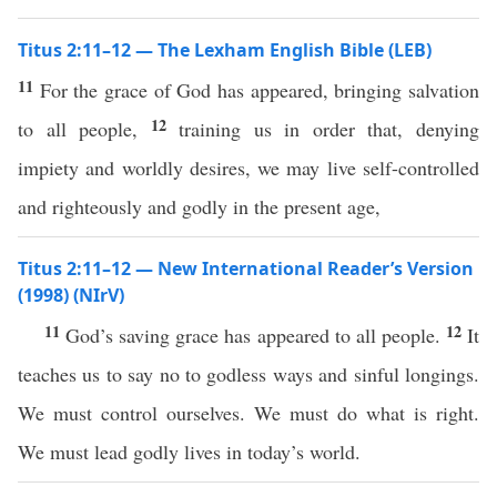
Titus 2:11–12 — The Lexham English Bible (LEB)
11
For the grace of God has appeared, bringing salvation
12
to all people,
training us in order that, denying
impiety and worldly desires, we may live self-controlled
and righteously and godly in the present age,
Titus 2:11–12 — New International Reader’s Version
(1998) (NIrV)
11
12
God’s saving grace has appeared to all people.
It
teaches us to say no to godless ways and sinful longings.
We must control ourselves. We must do what is right.
We must lead godly lives in today’s world.