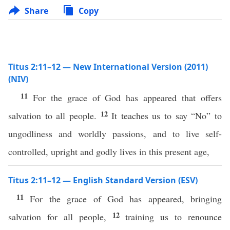
Share
Copy
Titus 2:11–12 — New International Version (2011)
(NIV)
11
For the grace of God has appeared that offers
12
salvation to all people.
It teaches us to say “No” to
ungodliness and worldly passions, and to live self-
controlled, upright and godly lives in this present age,
Titus 2:11–12 — English Standard Version (ESV)
11
For the grace of God has appeared, bringing
12
salvation for all people,
training us to renounce