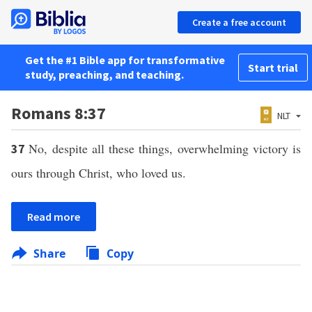
Create a free account
Get the #1 Bible app for transformative
Start trial
study, preaching, and teaching.
Romans 8:37
NLT
No, despite all these things, overwhelming victory is
37
ours through Christ, who loved us.
Read more
Share
Copy