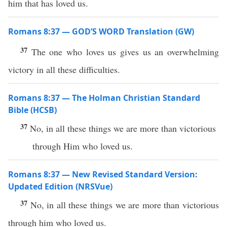
him that has loved us.
Romans 8:37 — GOD’S WORD Translation (GW)
37
The one who loves us gives us an overwhelming
victory in all these difficulties.
Romans 8:37 — The Holman Christian Standard
Bible (HCSB)
37
No, in all these things we are more than victorious
through Him who loved us.
Romans 8:37 — New Revised Standard Version:
Updated Edition (NRSVue)
37
No, in all these things we are more than victorious
through him who loved us.