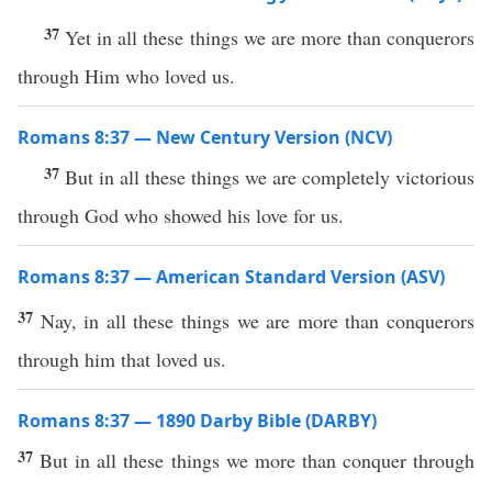
37
Yet in all these things we are more than conquerors
through Him who loved us.
Romans 8:37 — New Century Version (NCV)
37
But in all these things we are completely victorious
through God who showed his love for us.
Romans 8:37 — American Standard Version (ASV)
37
Nay, in all these things we are more than conquerors
through him that loved us.
Romans 8:37 — 1890 Darby Bible (DARBY)
37
But in all these things we more than conquer through