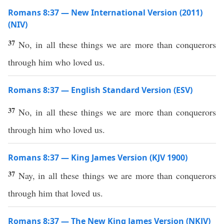
Romans 8:37 — New International Version (2011)
(NIV)
37
No, in all these things we are more than conquerors
through him who loved us.
Romans 8:37 — English Standard Version (ESV)
37
No, in all these things we are more than conquerors
through him who loved us.
Romans 8:37 — King James Version (KJV 1900)
37
Nay, in all these things we are more than conquerors
through him that loved us.
Romans 8:37 — The New King James Version (NKJV)