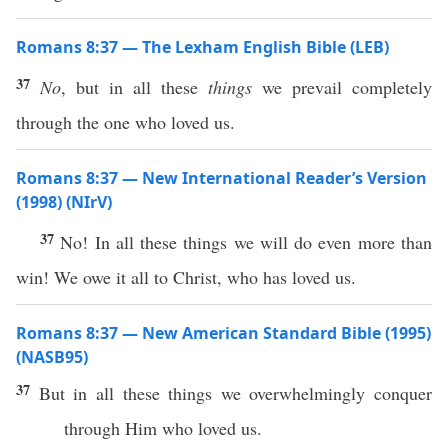
Romans 8:37 — The Lexham English Bible (LEB)
37
No
, but in all these
things
we prevail completely
through the one who loved us.
Romans 8:37 — New International Reader’s Version
(1998) (NIrV)
37
No! In all these things we will do even more than
win! We owe it all to Christ, who has loved us.
Romans 8:37 — New American Standard Bible (1995)
(NASB95)
37
But in
all
these
things
we
overwhelmingly
conquer
through
Him who
loved
us.