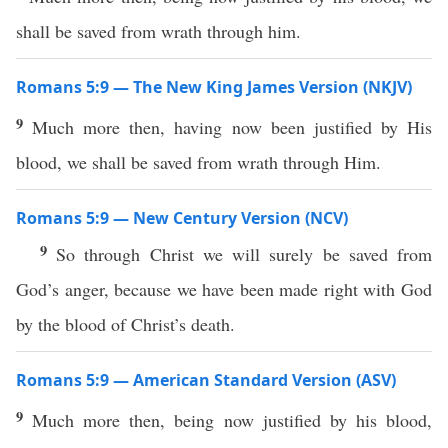
shall be saved from wrath through him.
Romans 5:9 — The New King James Version (NKJV)
9
Much more then, having now been justified by His
blood, we shall be saved from wrath through Him.
Romans 5:9 — New Century Version (NCV)
9
So through Christ we will surely be saved from
God’s anger, because we have been made right with God
by the blood of Christ’s death.
Romans 5:9 — American Standard Version (ASV)
9
Much more then, being now justified by his blood,