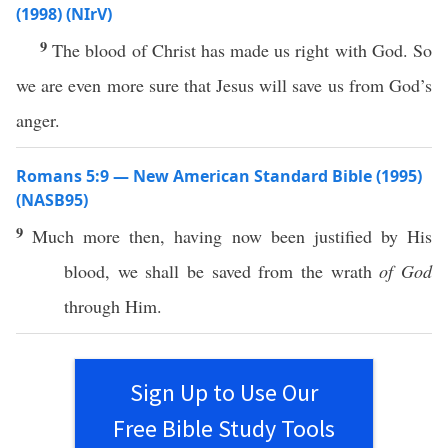
(1998) (NIrV)
9
The blood of Christ has made us right with God. So
we are even more sure that Jesus will save us from God’s
anger.
Romans 5:9 — New American Standard Bible (1995)
(NASB95)
9
Much
more
then
, having
now
been
justified
by His
blood
, we shall be
saved
from the
wrath
of God
through
Him.
Sign Up to Use Our
Free Bible Study Tools