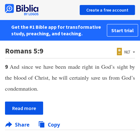
Create a free account
Get the #1 Bible app for transformative
Start trial
study, preaching, and teaching.
Romans 5:9
NLT
And since we have been made right in God’s sight by
9
the blood of Christ, he will certainly save us from God’s
condemnation.
Read more
Share
Copy