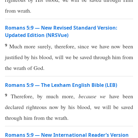
from wrath.
Romans 5:9 — New Revised Standard Version:
Updated Edition (NRSVue)
9
Much more surely, therefore, since we have now been
justified by his blood, will we be saved through him from
the wrath of God.
Romans 5:9 — The Lexham English Bible (LEB)
9
Therefore, by much more,
because we
have been
declared righteous now by his blood, we will be saved
through him from the wrath.
Romans 5:9 — New International Reader’s Version