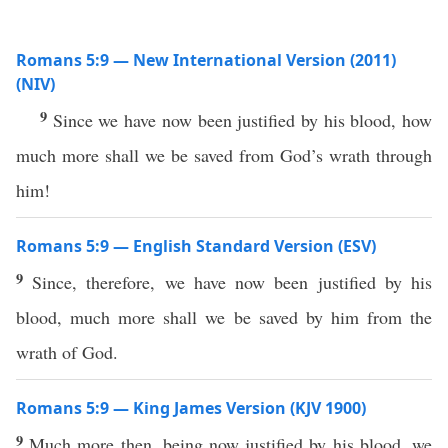
Romans 5:9 — New International Version (2011)
(NIV)
9
Since we have now been justified by his blood, how
much more shall we be saved from God’s wrath through
him!
Romans 5:9 — English Standard Version (ESV)
9
Since, therefore, we have now been justified by his
blood, much more shall we be saved by him from the
wrath of God.
Romans 5:9 — King James Version (KJV 1900)
9
Much more then, being now justified by his blood, we