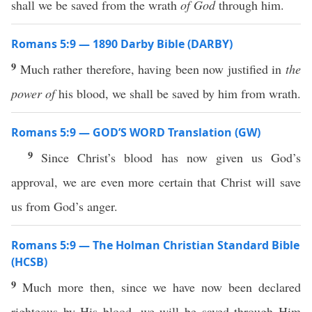
shall we be saved from the wrath
of God
through him.
Romans 5:9 — 1890 Darby Bible (DARBY)
9
Much rather therefore, having been now justified in
the
power of
his blood, we shall be saved by him from wrath.
Romans 5:9 — GOD’S WORD Translation (GW)
9
Since Christ’s blood has now given us God’s
approval, we are even more certain that Christ will save
us from God’s anger.
Romans 5:9 — The Holman Christian Standard Bible
(HCSB)
9
Much more then, since we have now been declared
righteous by His blood, we will be saved through Him