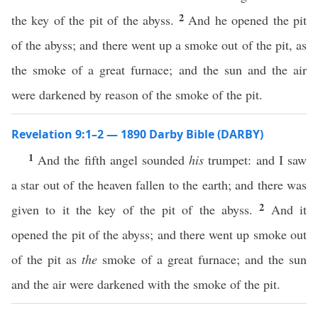
2
the key of the pit of the abyss.
And he opened the pit
of the abyss; and there went up a smoke out of the pit, as
the smoke of a great furnace; and the sun and the air
were darkened by reason of the smoke of the pit.
Revelation 9:1–2 — 1890 Darby Bible (DARBY)
1
And the fifth angel sounded
his
trumpet: and I saw
a star out of the heaven fallen to the earth; and there was
2
given to it the key of the pit of the abyss.
And it
opened the pit of the abyss; and there went up smoke out
of the pit as
the
smoke of a great furnace; and the sun
and the air were darkened with the smoke of the pit.