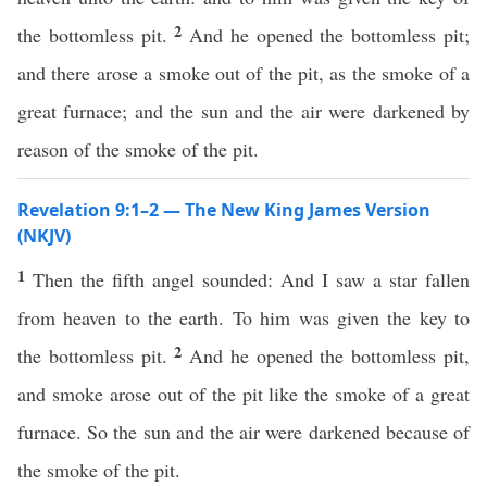
2
the bottomless pit.
And he opened the bottomless pit;
and there arose a smoke out of the pit, as the smoke of a
great furnace; and the sun and the air were darkened by
reason of the smoke of the pit.
Revelation 9:1–2 — The New King James Version
(NKJV)
1
Then the fifth angel sounded: And I saw a star fallen
from heaven to the earth. To him was given the key to
2
the bottomless pit.
And he opened the bottomless pit,
and smoke arose out of the pit like the smoke of a great
furnace. So the sun and the air were darkened because of
the smoke of the pit.