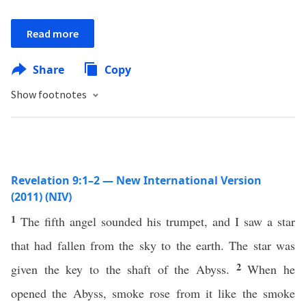
Read more
Share
Copy
Show footnotes
Revelation 9:1–2 — New International Version
(2011) (NIV)
1
The fifth angel sounded his trumpet, and I saw a star
that had fallen from the sky to the earth. The star was
2
given the key to the shaft of the Abyss.
When he
opened the Abyss, smoke rose from it like the smoke