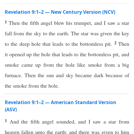
Revelation 9:1–2 — New Century Version (NCV)
1
Then the fifth angel blew his trumpet, and I saw a star
fall from the sky to the earth. The star was given the key
2
to the deep hole that leads to the bottomless pit.
Then
it opened up the hole that leads to the bottomless pit, and
smoke came up from the hole like smoke from a big
furnace. Then the sun and sky became dark because of
the smoke from the hole.
Revelation 9:1–2 — American Standard Version
(ASV)
1
And the fifth angel sounded, and I saw a star from
heaven fallen unto the earth: and there was given to him