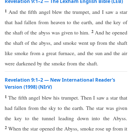
Revelation 9:1–2 — The Lexham English Bible (LEB)
1
And the fifth angel blew the trumpet, and I saw a star
that had fallen from heaven to the earth, and the key of
2
the shaft of the abyss was given to him.
And he opened
the shaft of the abyss, and smoke went up from the shaft
like smoke from a great furnace, and the sun and the air
were darkened by the smoke from the shaft.
Revelation 9:1–2 — New International Reader’s
Version (1998) (NIrV)
1
The fifth angel blew his trumpet. Then I saw a star that
had fallen from the sky to the earth. The star was given
the key to the tunnel leading down into the Abyss.
2
When the star opened the Abyss, smoke rose up from it