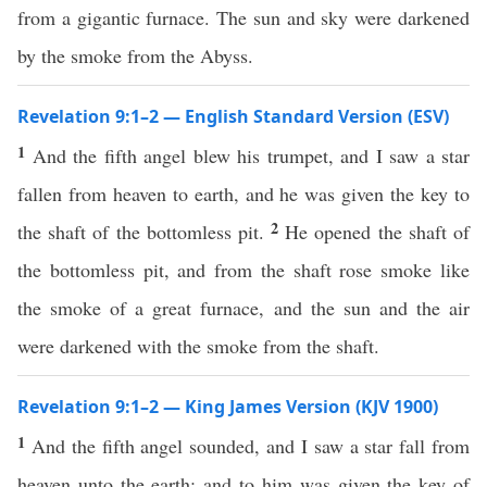
from a gigantic furnace. The sun and sky were darkened
by the smoke from the Abyss.
Revelation 9:1–2 — English Standard Version (ESV)
1
And the fifth angel blew his trumpet, and I saw a star
fallen from heaven to earth, and he was given the key to
2
the shaft of the bottomless pit.
He opened the shaft of
the bottomless pit, and from the shaft rose smoke like
the smoke of a great furnace, and the sun and the air
were darkened with the smoke from the shaft.
Revelation 9:1–2 — King James Version (KJV 1900)
1
And the fifth angel sounded, and I saw a star fall from
heaven unto the earth: and to him was given the key of