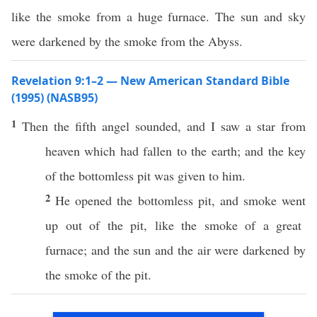
like the smoke from a huge furnace. The sun and sky
were darkened by the smoke from the Abyss.
Revelation 9:1–2 — New American Standard Bible
(1995) (NASB95)
1
Then
the
fifth
angel
sounded
, and I
saw
a
star
from
heaven
which had
fallen
to the
earth
; and the
key
of the
bottomless
pit
was
given
to him.
2
He
opened
the
bottomless
pit
, and
smoke
went
up out of the
pit
,
like
the
smoke
of a
great
furnace
; and the
sun
and the
air
were
darkened
by
the
smoke
of the
pit
.