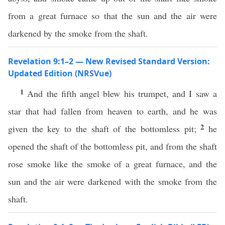
from a great furnace so that the sun and the air were
darkened by the smoke from the shaft.
Revelation 9:1–2 — New Revised Standard Version:
Updated Edition (NRSVue)
1
And the fifth angel blew his trumpet, and I saw a
star that had fallen from heaven to earth, and he was
2
given the key to the shaft of the bottomless pit;
he
opened the shaft of the bottomless pit, and from the shaft
rose smoke like the smoke of a great furnace, and the
sun and the air were darkened with the smoke from the
shaft.