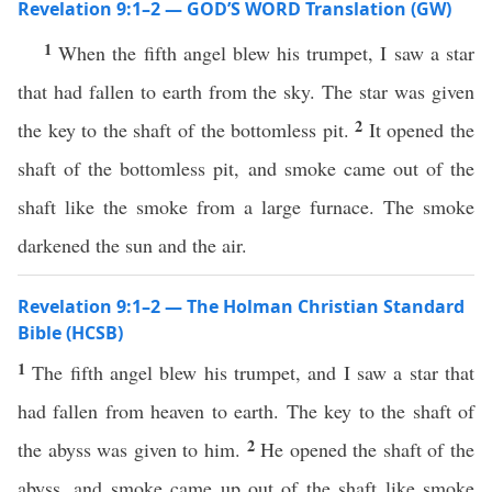
Revelation 9:1–2 — GOD’S WORD Translation (GW)
1
When the fifth angel blew his trumpet, I saw a star
that had fallen to earth from the sky. The star was given
2
the key to the shaft of the bottomless pit.
It opened the
shaft of the bottomless pit, and smoke came out of the
shaft like the smoke from a large furnace. The smoke
darkened the sun and the air.
Revelation 9:1–2 — The Holman Christian Standard
Bible (HCSB)
1
The fifth angel blew his trumpet, and I saw a star that
had fallen from heaven to earth. The key to the shaft of
2
the abyss was given to him.
He opened the shaft of the
abyss, and smoke came up out of the shaft like smoke