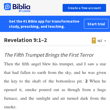
Create a free account
Get the #1 Bible app for transformative
Start trial
study, preaching, and teaching.
Revelation 9:1–2
NLT
The Fifth Trumpet Brings the First Terror
Then the fifth angel blew his trumpet, and I saw a star
that had fallen to earth from the sky, and he was given
the key to the shaft of the bottomless pit.
When he
2
*
opened it, smoke poured out as though from a huge
furnace, and the sunlight and air turned dark from the
smoke.