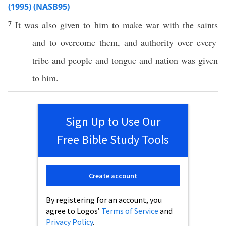
(1995) (NASB95)
7
It was
also
given
to him to
make
war
with the
saints
and to
overcome
them, and
authority
over
every
tribe
and
people
and
tongue
and
nation
was
given
to him.
Sign Up to Use Our
Free Bible Study Tools
Create account
By registering for an account, you
agree to Logos’
Terms of Service
and
Privacy Policy
.