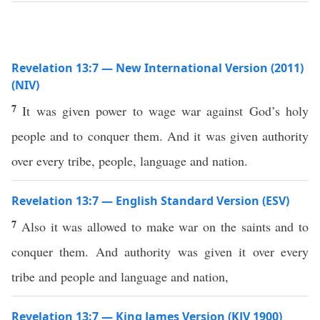
Revelation 13:7 — New International Version (2011)
(NIV)
7
It was given power to wage war against God’s holy
people and to conquer them. And it was given authority
over every tribe, people, language and nation.
Revelation 13:7 — English Standard Version (ESV)
7
Also it was allowed to make war on the saints and to
conquer them. And authority was given it over every
tribe and people and language and nation,
Revelation 13:7 — King James Version (KJV 1900)