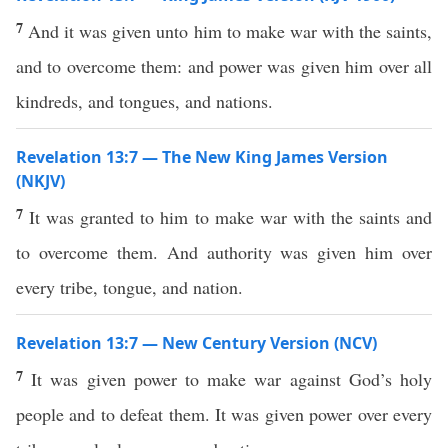
7
And it was given unto him to make war with the saints,
and to overcome them: and power was given him over all
kindreds, and tongues, and nations.
Revelation 13:7 — The New King James Version
(NKJV)
7
It was granted to him to make war with the saints and
to overcome them. And authority was given him over
every tribe, tongue, and nation.
Revelation 13:7 — New Century Version (NCV)
7
It was given power to make war against God’s holy
people and to defeat them. It was given power over every