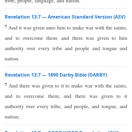
tribe, people, language, and nation.
Revelation 13:7 — American Standard Version (ASV)
7
And it was given unto him to make war with the saints,
and to overcome them: and there was given to him
authority over every tribe and people and tongue and
nation.
Revelation 13:7 — 1890 Darby Bible (DARBY)
7
And there was given to it to make war with the saints,
and to overcome them; and there was given to it
authority over every tribe, and people, and tongue, and
nation;