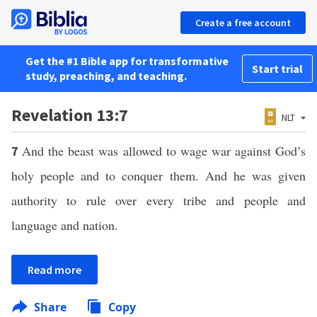
Create a free account
Get the #1 Bible app for transformative
Start trial
study, preaching, and teaching.
Revelation 13:7
NLT
And the beast was allowed to wage war against God’s
7
holy people and to conquer them. And he was given
authority to rule over every tribe and people and
language and nation.
Read more
Share
Copy