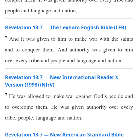
people and language and nation,
Revelation 13:7 — The Lexham English Bible (LEB)
7
And it was given to him to make war with the saints
and to conquer them. And authority was given to him
over every tribe and people and language and nation.
Revelation 13:7 — New International Reader’s
Version (1998) (NIrV)
7
He was allowed to make war against God’s people and
to overcome them. He was given authority over every
tribe, people, language and nation.
Revelation 13:7 — New American Standard Bible