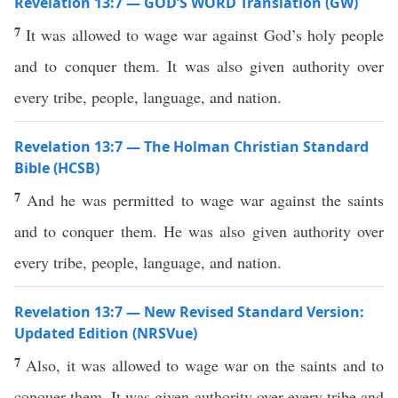
Revelation 13:7 — GOD’S WORD Translation (GW)
7
It was allowed to wage war against God’s holy people
and to conquer them. It was also given authority over
every tribe, people, language, and nation.
Revelation 13:7 — The Holman Christian Standard
Bible (HCSB)
7
And he was permitted to wage war against the saints
and to conquer them. He was also given authority over
every tribe, people, language, and nation.
Revelation 13:7 — New Revised Standard Version:
Updated Edition (NRSVue)
7
Also, it was allowed to wage war on the saints and to
conquer them. It was given authority over every tribe and