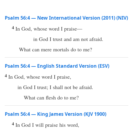
Psalm 56:4 — New International Version (2011) (NIV)
4
In God, whose word I praise—
in God I trust and am not afraid.
What can mere mortals do to me?
Psalm 56:4 — English Standard Version (ESV)
4
In God, whose word I praise,
in God I trust; I shall not be afraid.
What can flesh do to me?
Psalm 56:4 — King James Version (KJV 1900)
4
In God I will praise his word,