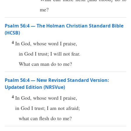
me?
Psalm 56:4 — The Holman Christian Standard Bible
(HCSB)
4
In God, whose word I praise,
in God I trust; I will not fear.
What can man do to me?
Psalm 56:4 — New Revised Standard Version:
Updated Edition (NRSVue)
4
In God, whose word I praise,
in God I trust; I am not afraid;
what can flesh do to me?