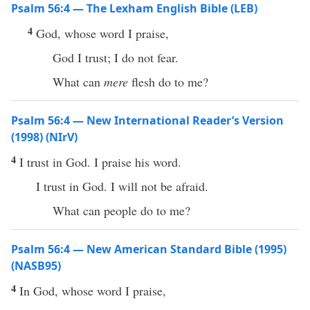
Psalm 56:4 — The Lexham English Bible (LEB)
4
God, whose word I praise,
God I trust; I do not fear.
What can
mere
flesh do to me?
Psalm 56:4 — New International Reader’s Version
(1998) (NIrV)
4
I trust in God. I praise his word.
I trust in God. I will not be afraid.
What can people do to me?
Psalm 56:4 — New American Standard Bible (1995)
(NASB95)
4
In
God
, whose
word
I
praise
,