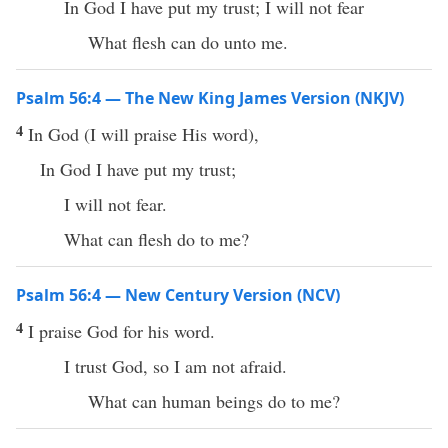
In God I have put my trust; I will not fear
What flesh can do unto me.
Psalm 56:4 — The New King James Version (NKJV)
4
In God (I will praise His word),
In God I have put my trust;
I will not fear.
What can flesh do to me?
Psalm 56:4 — New Century Version (NCV)
4
I praise God for his word.
I trust God, so I am not afraid.
What can human beings do to me?