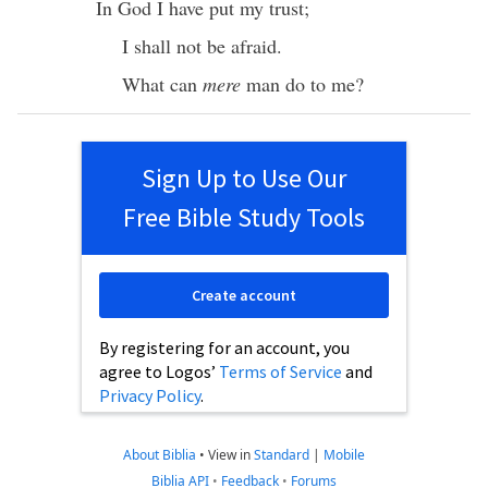
In
God
I have
put
my
trust
;
I shall not be
afraid
.
What
can
mere
man
do
to me?
Sign Up to Use Our
Free Bible Study Tools
Create account
By registering for an account, you
agree to Logos’
Terms of Service
and
Privacy Policy
.
About Biblia
•
View in
Standard
|
Mobile
Biblia API
•
Feedback
•
Forums