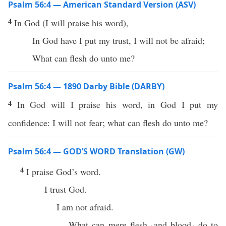
Psalm 56:4 — American Standard Version (ASV)
4
In God (I will praise his word),
In God have I put my trust, I will not be afraid;
What can flesh do unto me?
Psalm 56:4 — 1890 Darby Bible (DARBY)
4
In God will I praise his word, in God I put my
confidence: I will not fear; what can flesh do unto me?
Psalm 56:4 — GOD’S WORD Translation (GW)
4
I praise God’s word.
I trust God.
I am not afraid.
What can mere flesh ⸤and blood⸥ do to