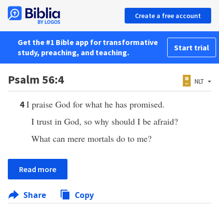
Create a free account
Get the #1 Bible app for transformative
Start trial
study, preaching, and teaching.
Psalm 56:4
NLT
I praise God for what he has promised.
4
I trust in God, so why should I be afraid?
What can mere mortals do to me?
Read more
Share
Copy