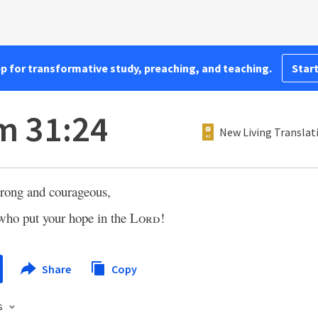
pp for transformative study, preaching, and teaching.
Start
m 31:24
New Living Translat
trong and courageous,
 who put your hope in the
Lord
!
Share
Copy
s