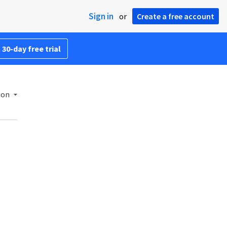
Sign in
or
Create a free account
 30-day free trial
ion