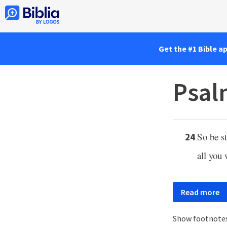
Get the #1 Bible a
Psal
So be s
24
all you
Read more
Show footnote