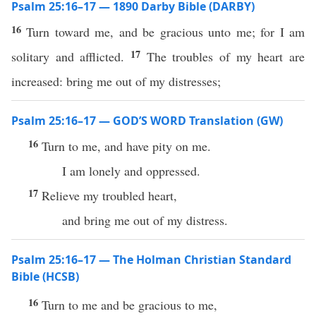
Psalm 25:16–17 — 1890 Darby Bible (DARBY)
16
Turn toward me, and be gracious unto me; for I am
17
solitary and afflicted.
The troubles of my heart are
increased: bring me out of my distresses;
Psalm 25:16–17 — GOD’S WORD Translation (GW)
16
Turn to me, and have pity on me.
I am lonely and oppressed.
17
Relieve my troubled heart,
and bring me out of my distress.
Psalm 25:16–17 — The Holman Christian Standard
Bible (HCSB)
16
Turn to me and be gracious to me,