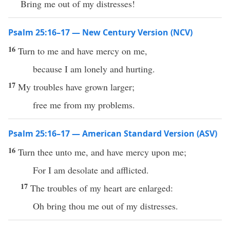
Bring me out of my distresses!
Psalm 25:16–17 — New Century Version (NCV)
16
Turn to me and have mercy on me,
because I am lonely and hurting.
17
My troubles have grown larger;
free me from my problems.
Psalm 25:16–17 — American Standard Version (ASV)
16
Turn thee unto me, and have mercy upon me;
For I am desolate and afflicted.
17
The troubles of my heart are enlarged:
Oh bring thou me out of my distresses.