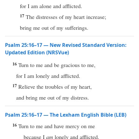
for I am alone and afflicted.
17
The distresses of my heart increase;
bring me out of my sufferings.
Psalm 25:16–17 — New Revised Standard Version:
Updated Edition (NRSVue)
16
Turn to me and be gracious to me,
for I am lonely and afflicted.
17
Relieve the troubles of my heart,
and bring me out of my distress.
Psalm 25:16–17 — The Lexham English Bible (LEB)
16
Turn to me and have mercy on me
because I
am
lonely and afflicted.