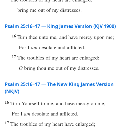
bring me out of my distresses.
Psalm 25:16–17 — King James Version (KJV 1900)
16
Turn thee unto me, and have mercy upon me;
For I
am
desolate and afflicted.
17
The troubles of my heart are enlarged:
O
bring thou me out of my distresses.
Psalm 25:16–17 — The New King James Version
(NKJV)
16
Turn Yourself to me, and have mercy on me,
For I
am
desolate and afflicted.
17
The troubles of my heart have enlarged;