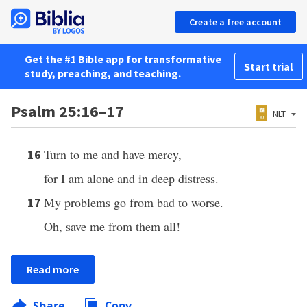
Create a free account
Get the #1 Bible app for transformative
Start trial
study, preaching, and teaching.
Psalm 25:16–17
NLT
Turn to me and have mercy,
16
for I am alone and in deep distress.
My problems go from bad to worse.
17
Oh, save me from them all!
Read more
Share
Copy