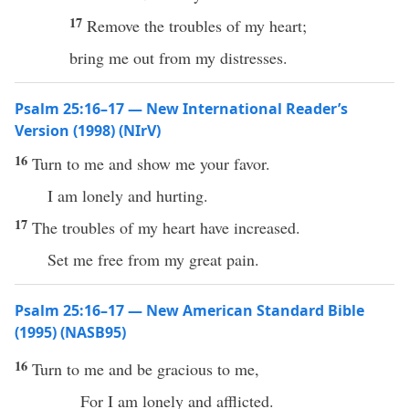
17
Remove the troubles of my heart;
bring me out from my distresses.
Psalm 25:16–17 — New International Reader’s
Version (1998) (NIrV)
16
Turn to me and show me your favor.
I am lonely and hurting.
17
The troubles of my heart have increased.
Set me free from my great pain.
Psalm 25:16–17 — New American Standard Bible
(1995) (NASB95)
16
Turn
to me and be
gracious
to me,
For I am
lonely
and
afflicted
.