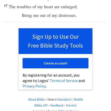
17
The
troubles
of my
heart
are
enlarged
;
Bring
me out of my
distresses
.
Sign Up to Use Our
Free Bible Study Tools
Create account
By registering for an account, you
agree to Logos’
Terms of Service
and
Privacy Policy
.
About Biblia
•
View in
Standard
|
Mobile
Biblia API
•
Feedback
•
Forums