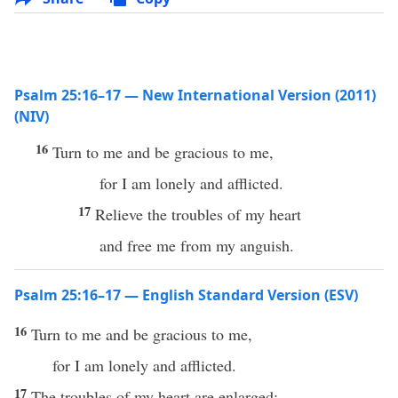
Psalm 25:16–17 — New International Version (2011)
(NIV)
16
Turn to me and be gracious to me,
for I am lonely and afflicted.
17
Relieve the troubles of my heart
and free me from my anguish.
Psalm 25:16–17 — English Standard Version (ESV)
16
Turn to me and be gracious to me,
for I am lonely and afflicted.
17
The troubles of my heart are enlarged;