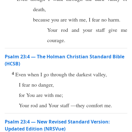
death,
because you are with me, I fear no harm.
Your rod and your staff give me
courage.
Psalm 23:4 — The Holman Christian Standard Bible
(HCSB)
4
Even when I go through the darkest valley,
I fear no danger,
for You are with me;
Your rod and Your staff —they comfort me.
Psalm 23:4 — New Revised Standard Version:
Updated Edition (NRSVue)