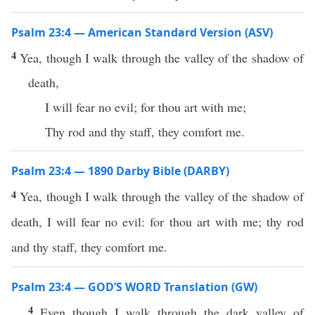
Psalm 23:4 — American Standard Version (ASV)
4
Yea, though I walk through the valley of the shadow of
death,
I will fear no evil; for thou art with me;
Thy rod and thy staff, they comfort me.
Psalm 23:4 — 1890 Darby Bible (DARBY)
4
Yea, though I walk through the valley of the shadow of
death, I will fear no evil: for thou art with me; thy rod
and thy staff, they comfort me.
Psalm 23:4 — GOD’S WORD Translation (GW)
4
Even though I walk through the dark valley of