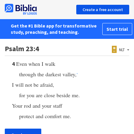
Create a free account
Get the #1 Bible app for transformative
Start trial
study, preaching, and teaching.
Psalm 23:4
NLT
Even when I walk
4
through the darkest valley,
*
I will not be afraid,
for you are close beside me.
Your rod and your staff
protect and comfort me.