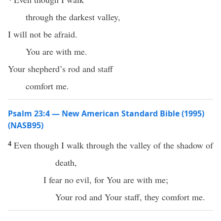
through the darkest valley,
I will not be afraid.
You are with me.
Your shepherd’s rod and staff
comfort me.
Psalm 23:4 — New American Standard Bible (1995)
(NASB95)
4
Even
though
I
walk
through the
valley
of the
shadow
of
death
,
I
fear
no
evil
, for You are with me;
Your
rod
and Your
staff
, they
comfort
me.