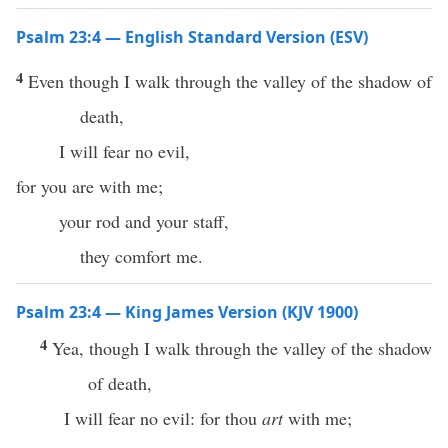
Psalm 23:4 — English Standard Version (ESV)
4
Even though I walk through the valley of the shadow of
death,
I will fear no evil,
for you are with me;
your rod and your staff,
they comfort me.
Psalm 23:4 — King James Version (KJV 1900)
4
Yea, though I walk through the valley of the shadow
of death,
I will fear no evil: for thou
art
with me;