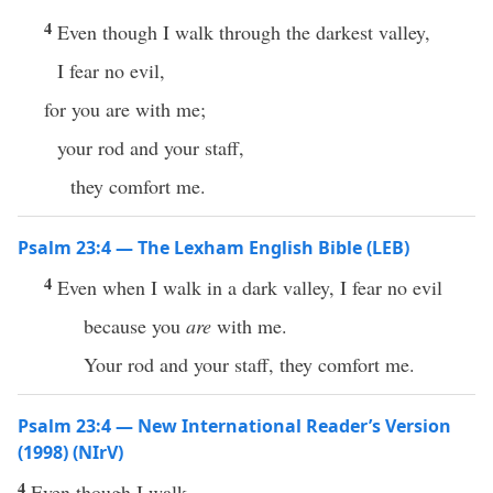
4
Even though I walk through the darkest valley,
I fear no evil,
for you are with me;
your rod and your staff,
they comfort me.
Psalm 23:4 — The Lexham English Bible (LEB)
4
Even when I walk in a dark valley, I fear no evil
because you
are
with me.
Your rod and your staff, they comfort me.
Psalm 23:4 — New International Reader’s Version
(1998) (NIrV)
4
Even though I walk