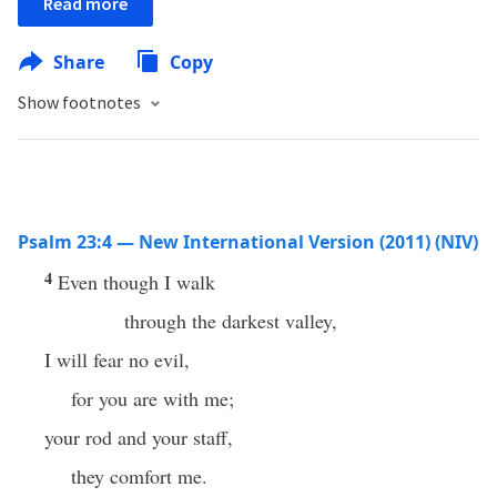
Read more
Share
Copy
Show footnotes
Psalm 23:4 — New International Version (2011) (NIV)
4
Even though I walk
through the darkest valley,
I will fear no evil,
for you are with me;
your rod and your staff,
they comfort me.