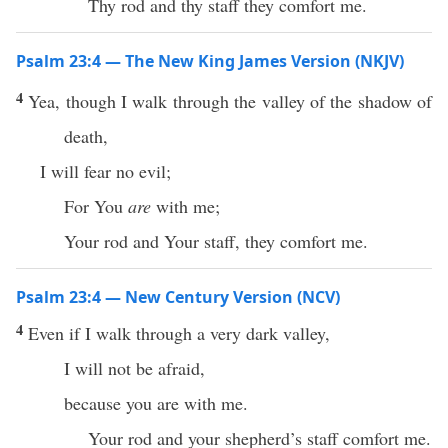
Thy rod and thy staff they comfort me.
Psalm 23:4 — The New King James Version (NKJV)
4
Yea, though I walk through the valley of the shadow of
death,
I will fear no evil;
For You
are
with me;
Your rod and Your staff, they comfort me.
Psalm 23:4 — New Century Version (NCV)
4
Even if I walk through a very dark valley,
I will not be afraid,
because you are with me.
Your rod and your shepherd’s staff comfort me.