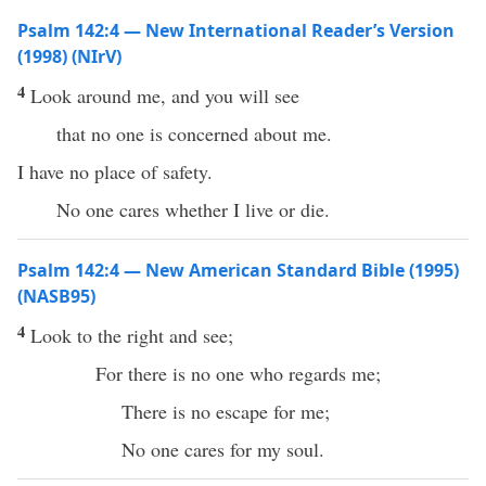
Psalm 142:4 — New International Reader’s Version
(1998) (NIrV)
4
Look around me, and you will see
that no one is concerned about me.
I have no place of safety.
No one cares whether I live or die.
Psalm 142:4 — New American Standard Bible (1995)
(NASB95)
4
Look
to the
right
and
see
;
For
there
is
no
one
who
regards
me;
There is
no
escape
for me;
No
one
cares
for my
soul
.