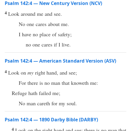
Psalm 142:4 — New Century Version (NCV)
4
Look around me and see.
No one cares about me.
I have no place of safety;
no one cares if I live.
Psalm 142:4 — American Standard Version (ASV)
4
Look on
my
right hand, and see;
For there is no man that knoweth me:
Refuge hath failed me;
No man careth for my soul.
Psalm 142:4 — 1890 Darby Bible (DARBY)
4
Look on the right hand and see; there is no man that