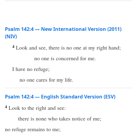
Psalm 142:4 — New International Version (2011)
(NIV)
4
Look and see, there is no one at my right hand;
no one is concerned for me.
I have no refuge;
no one cares for my life.
Psalm 142:4 — English Standard Version (ESV)
4
Look to the right and see:
there is none who takes notice of me;
no refuge remains to me;