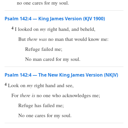
no one cares for my soul.
Psalm 142:4 — King James Version (KJV 1900)
4
I looked on
my
right hand, and beheld,
But
there was
no man that would know me:
Refuge failed me;
No man cared for my soul.
Psalm 142:4 — The New King James Version (NKJV)
4
Look on
my
right hand and see,
For
there is
no one who acknowledges me;
Refuge has failed me;
No one cares for my soul.