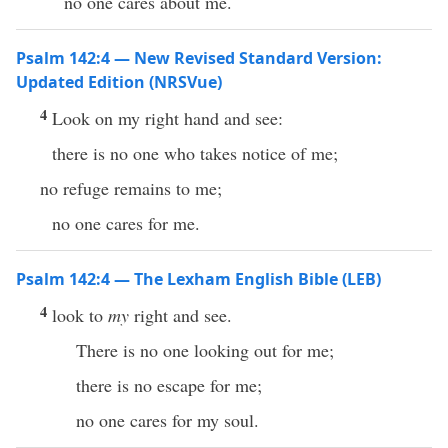
no one cares about me.
Psalm 142:4 — New Revised Standard Version:
Updated Edition (NRSVue)
4
Look on my right hand and see:
there is no one who takes notice of me;
no refuge remains to me;
no one cares for me.
Psalm 142:4 — The Lexham English Bible (LEB)
4
look to
my
right and see.
There is no one looking out for me;
there is no escape for me;
no one cares for my soul.