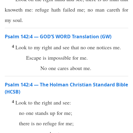
knoweth me: refuge hath failed me; no man careth for
my soul.
Psalm 142:4 — GOD’S WORD Translation (GW)
4
Look to my right and see that no one notices me.
Escape is impossible for me.
No one cares about me.
Psalm 142:4 — The Holman Christian Standard Bible
(HCSB)
4
Look to the right and see:
no one stands up for me;
there is no refuge for me;