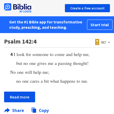
Create a free account
Get the #1 Bible app for transformative
Start trial
study, preaching, and teaching.
Psalm 142:4
NLT
I look for someone to come and help me,
4
but no one gives me a passing thought!
No one will help me;
no one cares a bit what happens to me.
Read more
Share
Copy