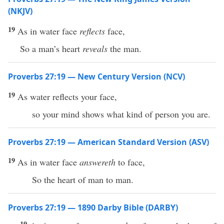
(NKJV)
19
As in water face
reflects
face,
So a man’s heart
reveals
the man.
Proverbs 27:19 — New Century Version (NCV)
19
As water reflects your face,
so your mind shows what kind of person you are.
Proverbs 27:19 — American Standard Version (ASV)
19
As in water face
answereth
to face,
So the heart of man to man.
Proverbs 27:19 — 1890 Darby Bible (DARBY)
19