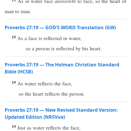
As
in
water face
answereth
to face, so the heart of
man to man.
Proverbs 27:19 — GOD’S WORD Translation (GW)
19
As a face is reflected in water,
so a person is reflected by his heart.
Proverbs 27:19 — The Holman Christian Standard
Bible (HCSB)
19
As water reflects the face,
so the heart reflects the person.
Proverbs 27:19 — New Revised Standard Version:
Updated Edition (NRSVue)
19
Just as water reflects the face,