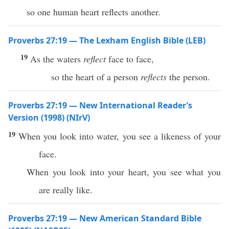
so one human heart reflects another.
Proverbs 27:19 — The Lexham English Bible (LEB)
19
As the waters
reflect
face to face,
so the heart of a person
reflects
the person.
Proverbs 27:19 — New International Reader’s
Version (1998) (NIrV)
19
When you look into water, you see a likeness of your
face.
When you look into your heart, you see what you
are really like.
Proverbs 27:19 — New American Standard Bible