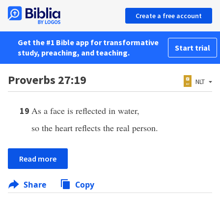
Create a free account
Get the #1 Bible app for transformative
Start trial
study, preaching, and teaching.
Proverbs 27:19
NLT
As a face is reflected in water,
19
so the heart reflects the real person.
Read more
Share
Copy