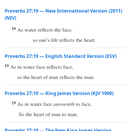
Proverbs 27:19 — New International Version (2011)
(NIV)
19
As water reflects the face,
so one’s life reflects the heart.
Proverbs 27:19 — English Standard Version (ESV)
19
As in water face reflects face,
so the heart of man reflects the man.
Proverbs 27:19 — King James Version (KJV 1900)
19
As in water face
answereth
to face,
So the heart of man to man.
Proverbs 27:19 — The New King James Version