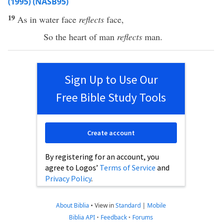
(1995) (NASB95)
19
As in
water
face
reflects
face
,
So
the
heart
of
man
reflects
man
.
Sign Up to Use Our
Free Bible Study Tools
Create account
By registering for an account, you
agree to Logos’
Terms of Service
and
Privacy Policy
.
About Biblia
•
View in
Standard
|
Mobile
Biblia API
•
Feedback
•
Forums