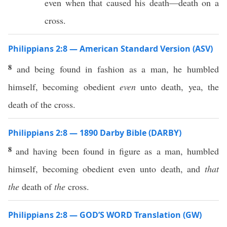
even when that caused his death—death on a
cross.
Philippians 2:8 — American Standard Version (ASV)
8
and being found in fashion as a man, he humbled
himself, becoming obedient
even
unto death, yea, the
death of the cross.
Philippians 2:8 — 1890 Darby Bible (DARBY)
8
and having been found in figure as a man, humbled
himself, becoming obedient even unto death, and
that
the
death of
the
cross.
Philippians 2:8 — GOD’S WORD Translation (GW)