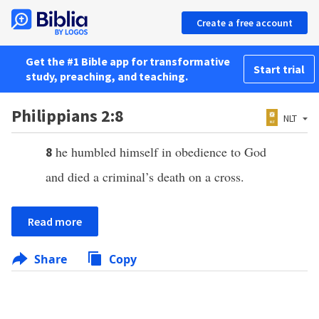
Create a free account
Get the #1 Bible app for transformative
Start trial
study, preaching, and teaching.
Philippians 2:8
NLT
he humbled himself in obedience to God
8
and died a criminal’s death on a cross.
Read more
Share
Copy