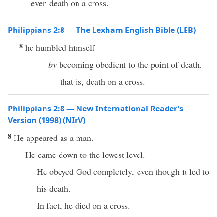
even death on a cross.
Philippians 2:8 — The Lexham English Bible (LEB)
8
he humbled himself
by
becoming obedient to the point of death,
that is, death on a cross.
Philippians 2:8 — New International Reader’s
Version (1998) (NIrV)
8
He appeared as a man.
He came down to the lowest level.
He obeyed God completely, even though it led to
his death.
In fact, he died on a cross.