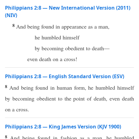
Philippians 2:8 — New International Version (2011)
(NIV)
8
And being found in appearance as a man,
he humbled himself
by becoming obedient to death—
even death on a cross!
Philippians 2:8 — English Standard Version (ESV)
8
And being found in human form, he humbled himself
by becoming obedient to the point of death, even death
on a cross.
Philippians 2:8 — King James Version (KJV 1900)
8
And being found in fashion as a man, he humbled