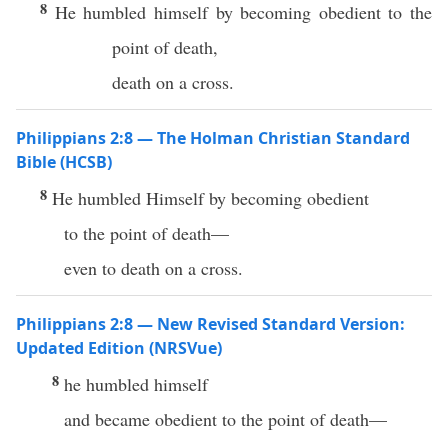
8
He humbled himself by becoming obedient to the
point of death,
death on a cross.
Philippians 2:8 — The Holman Christian Standard
Bible (HCSB)
8
He humbled Himself by becoming obedient
to the point of death—
even to death on a cross.
Philippians 2:8 — New Revised Standard Version:
Updated Edition (NRSVue)
8
he humbled himself
and became obedient to the point of death—