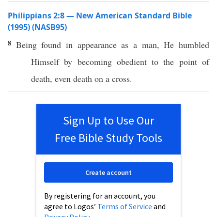
Philippians 2:8 — New American Standard Bible
(1995) (NASB95)
8
Being
found
in
appearance
as a
man
, He
humbled
Himself
by
becoming
obedient
to the
point
of
death
,
even
death
on a
cross
.
Sign Up to Use Our
Free Bible Study Tools
Create account
By registering for an account, you
agree to Logos’
Terms of Service
and