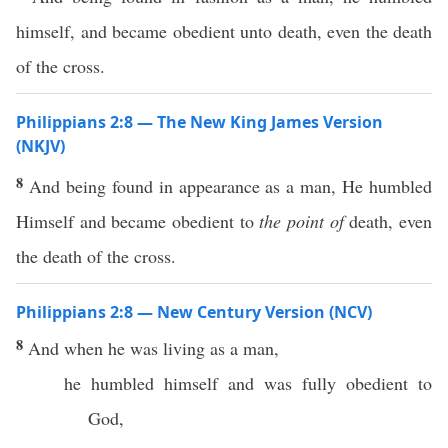
himself, and became obedient unto death, even the death
of the cross.
Philippians 2:8 — The New King James Version
(NKJV)
8
And being found in appearance as a man, He humbled
Himself and became obedient to
the point of
death, even
the death of the cross.
Philippians 2:8 — New Century Version (NCV)
8
And when he was living as a man,
he humbled himself and was fully obedient to
God,