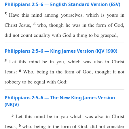
Philippians 2:5–6 — English Standard Version (ESV)
5
Have this mind among yourselves, which is yours in
6
Christ Jesus,
who, though he was in the form of God,
did not count equality with God a thing to be grasped,
Philippians 2:5–6 — King James Version (KJV 1900)
5
Let this mind be in you, which was also in Christ
6
Jesus:
Who, being in the form of God, thought it not
robbery to be equal with God:
Philippians 2:5–6 — The New King James Version
(NKJV)
5
Let this mind be in you which was also in Christ
6
Jesus,
who, being in the form of God, did not consider