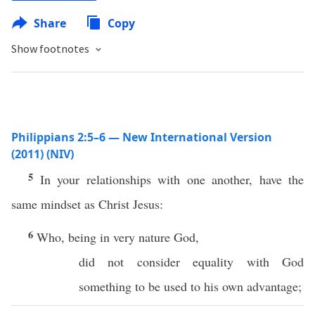
Share
Copy
Show footnotes
Philippians 2:5–6 — New International Version
(2011) (NIV)
5
In your relationships with one another, have the
same mindset as Christ Jesus:
6
Who, being in very nature God,
did not consider equality with God
something to be used to his own advantage;