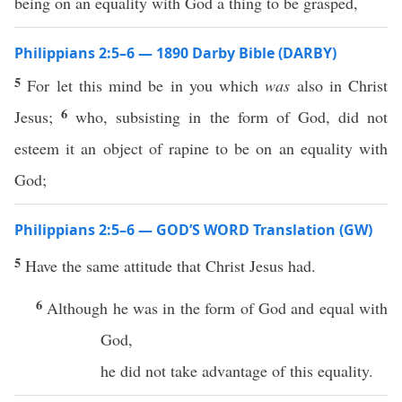
being on an equality with God a thing to be grasped,
Philippians 2:5–6 — 1890 Darby Bible (DARBY)
5
For let this mind be in you which
was
also in Christ
6
Jesus;
who, subsisting in the form of God, did not
esteem it an object of rapine to be on an equality with
God;
Philippians 2:5–6 — GOD’S WORD Translation (GW)
5
Have the same attitude that Christ Jesus had.
6
Although he was in the form of God and equal with
God,
he did not take advantage of this equality.