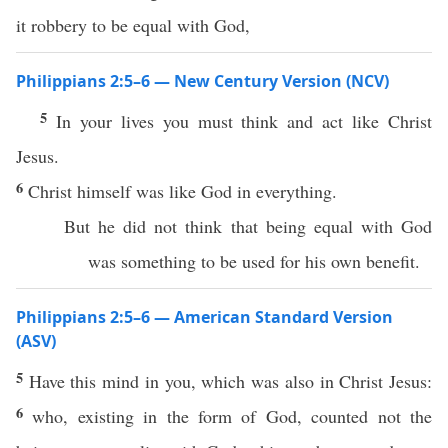
it robbery to be equal with God,
Philippians 2:5–6 — New Century Version (NCV)
5
In your lives you must think and act like Christ
Jesus.
6
Christ himself was like God in everything.
But he did not think that being equal with God
was something to be used for his own benefit.
Philippians 2:5–6 — American Standard Version
(ASV)
5
Have this mind in you, which was also in Christ Jesus:
6
who, existing in the form of God, counted not the