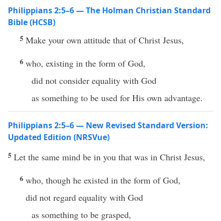
Philippians 2:5–6 — The Holman Christian Standard
Bible (HCSB)
5
Make your own attitude that of Christ Jesus,
6
who, existing in the form of God,
did not consider equality with God
as something to be used for His own advantage.
Philippians 2:5–6 — New Revised Standard Version:
Updated Edition (NRSVue)
5
Let the same mind be in you that was in Christ Jesus,
6
who, though he existed in the form of God,
did not regard equality with God
as something to be grasped,