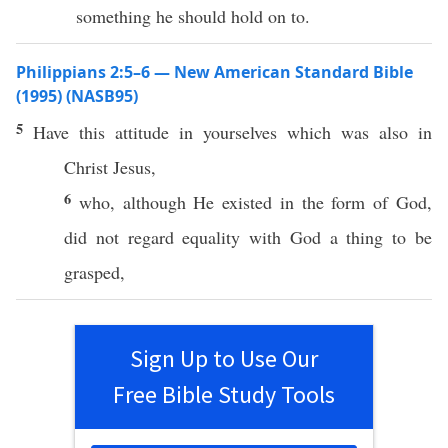
something he should hold on to.
Philippians 2:5–6 — New American Standard Bible
(1995) (NASB95)
5
Have
this
attitude
in
yourselves
which
was
also
in
Christ
Jesus
,
6
who
, although He
existed
in the
form
of
God
,
did not
regard
equality
with
God
a
thing
to be
grasped
,
Sign Up to Use Our
Free Bible Study Tools