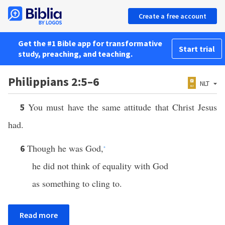
Create a free account
Get the #1 Bible app for transformative
Start trial
study, preaching, and teaching.
Philippians 2:5–6
NLT
You must have the same attitude that Christ Jesus
5
had.
Though he was God,
6
*
he did not think of equality with God
as something to cling to.
Read more