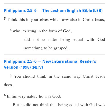
Philippians 2:5–6 — The Lexham English Bible (LEB)
5
Think this in yourselves which
was
also in Christ Jesus,
6
who, existing in the form of God,
did not consider being equal with God
something to be grasped,
Philippians 2:5–6 — New International Reader’s
Version (1998) (NIrV)
5
You should think in the same way Christ Jesus
does.
6
In his very nature he was God.
But he did not think that being equal with God was