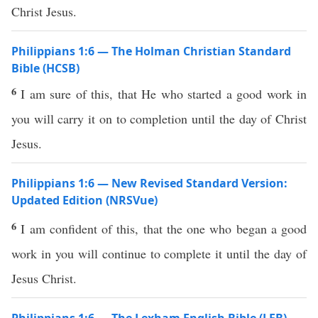
Christ Jesus.
Philippians 1:6 — The Holman Christian Standard
Bible (HCSB)
6
I am sure of this, that He who started a good work in
you will carry it on to completion until the day of Christ
Jesus.
Philippians 1:6 — New Revised Standard Version:
Updated Edition (NRSVue)
6
I am confident of this, that the one who began a good
work in you will continue to complete it until the day of
Jesus Christ.