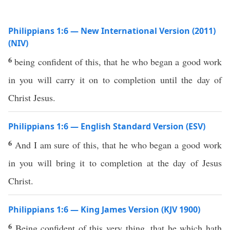
Philippians 1:6 — New International Version (2011)
(NIV)
6
being confident of this, that he who began a good work
in you will carry it on to completion until the day of
Christ Jesus.
Philippians 1:6 — English Standard Version (ESV)
6
And I am sure of this, that he who began a good work
in you will bring it to completion at the day of Jesus
Christ.
Philippians 1:6 — King James Version (KJV 1900)
6
Being confident of this very thing, that he which hath