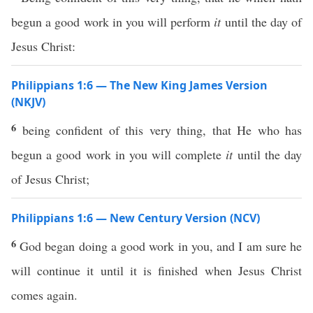
begun a good work in you will perform
it
until the day of
Jesus Christ:
Philippians 1:6 — The New King James Version
(NKJV)
6
being confident of this very thing, that He who has
begun a good work in you will complete
it
until the day
of Jesus Christ;
Philippians 1:6 — New Century Version (NCV)
6
God began doing a good work in you, and I am sure he
will continue it until it is finished when Jesus Christ
comes again.