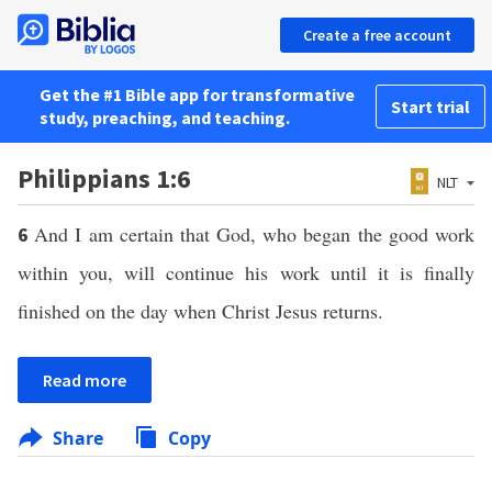
Create a free account
Get the #1 Bible app for transformative
Start trial
study, preaching, and teaching.
Philippians 1:6
NLT
And I am certain that God, who began the good work
6
within you, will continue his work until it is finally
finished on the day when Christ Jesus returns.
Read more
Share
Copy