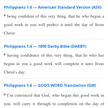
Philippians 1:6 — American Standard Version (ASV)
6
being confident of this very thing, that he who began a
good work in you will perfect it until the day of Jesus
Christ:
Philippians 1:6 — 1890 Darby Bible (DARBY)
6
having confidence of this very thing, that he who has
begun in you a good work will complete it unto Jesus
Christ’s day:
Philippians 1:6 — GOD’S WORD Translation (GW)
6
I’m convinced that God, who began this good work in
you, will carry it through to completion on the day of