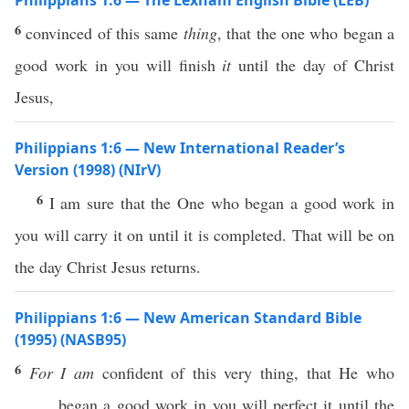
Philippians 1:6 — The Lexham English Bible (LEB)
6
convinced of this same
thing
, that the one who began a
good work in you will finish
it
until the day of Christ
Jesus,
Philippians 1:6 — New International Reader’s
Version (1998) (NIrV)
6
I am sure that the One who began a good work in
you will carry it on until it is completed. That will be on
the day Christ Jesus returns.
Philippians 1:6 — New American Standard Bible
(1995) (NASB95)
6
For I am
confident
of
this
very
thing
, that He who
began
a
good
work
in you will
perfect
it
until
the