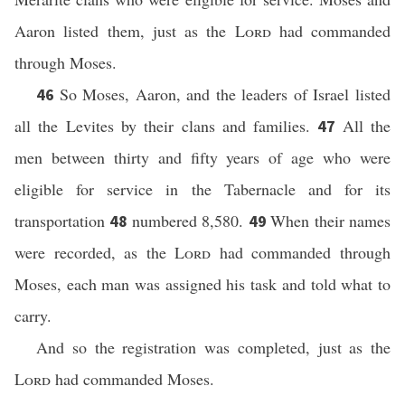
Aaron listed them, just as the
Lord
had commanded
through Moses.
So Moses, Aaron, and the leaders of Israel listed
46
all the Levites by their clans and families.
All the
47
men between thirty and fifty years of age who were
eligible for service in the Tabernacle and for its
transportation
numbered 8,580.
When their names
48
49
were recorded, as the
Lord
had commanded through
Moses, each man was assigned his task and told what to
carry.
And so the registration was completed, just as the
Lord
had commanded Moses.