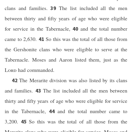
clans and families.
The list included all the men
39
between thirty and fifty years of age who were eligible
for service in the Tabernacle,
and the total number
40
came to 2,630.
So this was the total of all those from
41
the Gershonite clans who were eligible to serve at the
Tabernacle. Moses and Aaron listed them, just as the
Lord
had commanded.
The Merarite division was also listed by its clans
42
and families.
The list included all the men between
43
thirty and fifty years of age who were eligible for service
in the Tabernacle,
and the total number came to
44
3,200.
So this was the total of all those from the
45
Merarite clans who were eligible for service. Moses and