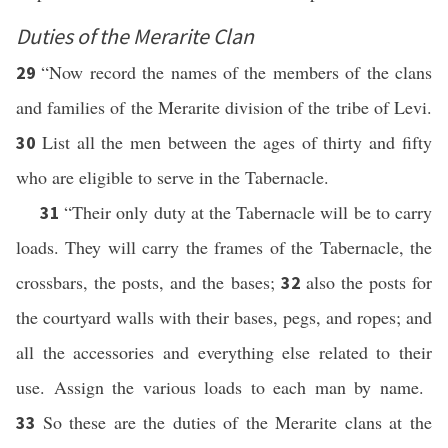
Duties of the Merarite Clan
“Now record the names of the members of the clans
29
and families of the Merarite division of the tribe of Levi.
List all the men between the ages of thirty and fifty
30
who are eligible to serve in the Tabernacle.
“Their only duty at the Tabernacle will be to carry
31
loads. They will carry the frames of the Tabernacle, the
crossbars, the posts, and the bases;
also the posts for
32
the courtyard walls with their bases, pegs, and ropes; and
all the accessories and everything else related to their
use. Assign the various loads to each man by name.
So these are the duties of the Merarite clans at the
33