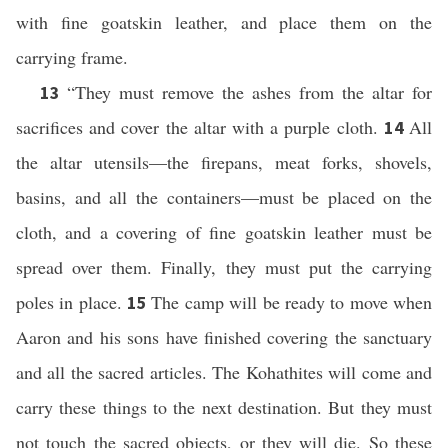
with fine goatskin leather, and place them on the
carrying frame.
“They must remove the ashes from the altar for
13
sacrifices and cover the altar with a purple cloth.
All
14
the altar utensils—the firepans, meat forks, shovels,
basins, and all the containers—must be placed on the
cloth, and a covering of fine goatskin leather must be
spread over them. Finally, they must put the carrying
poles in place.
The camp will be ready to move when
15
Aaron and his sons have finished covering the sanctuary
and all the sacred articles. The Kohathites will come and
carry these things to the next destination. But they must
not touch the sacred objects, or they will die. So these