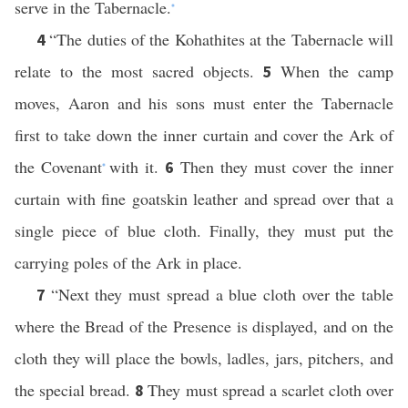
serve in the Tabernacle.
*
“The duties of the Kohathites at the Tabernacle will
4
relate to the most sacred objects.
When the camp
5
moves, Aaron and his sons must enter the Tabernacle
first to take down the inner curtain and cover the Ark of
the Covenant
with it.
Then they must cover the inner
6
*
curtain with fine goatskin leather and spread over that a
single piece of blue cloth. Finally, they must put the
carrying poles of the Ark in place.
“Next they must spread a blue cloth over the table
7
where the Bread of the Presence is displayed, and on the
cloth they will place the bowls, ladles, jars, pitchers, and
the special bread.
They must spread a scarlet cloth over
8