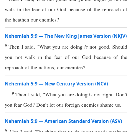
walk in the fear of our God because of the reproach of
the heathen our enemies?
Nehemiah 5:9 — The New King James Version (NKJV)
9
Then I said, “What you are doing
is
not good. Should
you not walk in the fear of our God because of the
reproach of the nations, our enemies?
Nehemiah 5:9 — New Century Version (NCV)
9
Then I said, “What you are doing is not right. Don’t
you fear God? Don’t let our foreign enemies shame us.
Nehemiah 5:9 — American Standard Version (ASV)
9
Also I said, The thing that ye do is not good: ought ye