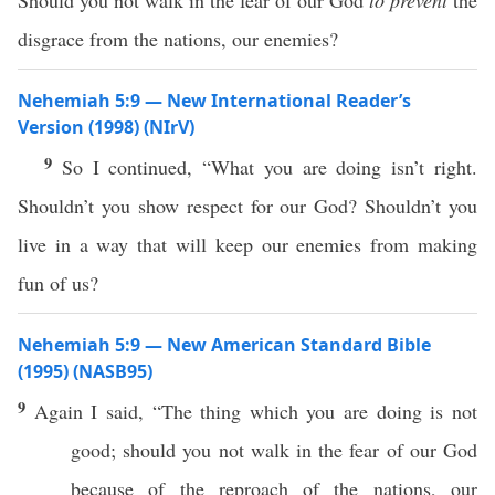
Should you not walk in the fear of our God
to prevent
the
disgrace from the nations, our enemies?
Nehemiah 5:9 — New International Reader’s
Version (1998) (NIrV)
9
So I continued, “What you are doing isn’t right.
Shouldn’t you show respect for our God? Shouldn’t you
live in a way that will keep our enemies from making
fun of us?
Nehemiah 5:9 — New American Standard Bible
(1995) (NASB95)
9
Again I
said
, “The
thing
which
you are
doing
is not
good
; should you not
walk
in the
fear
of our
God
because
of the
reproach
of the
nations
, our