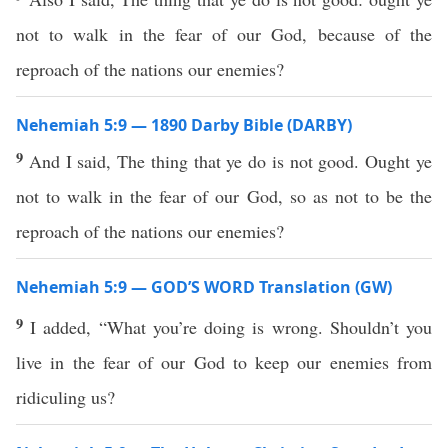
not to walk in the fear of our God, because of the
reproach of the nations our enemies?
Nehemiah 5:9 — 1890 Darby Bible (DARBY)
9
And I said, The thing that ye do is not good. Ought ye
not to walk in the fear of our God, so as not to be the
reproach of the nations our enemies?
Nehemiah 5:9 — GOD’S WORD Translation (GW)
9
I added, “What you’re doing is wrong. Shouldn’t you
live in the fear of our God to keep our enemies from
ridiculing us?