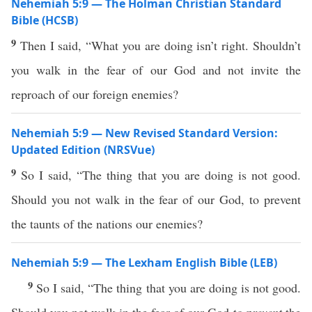
Nehemiah 5:9 — The Holman Christian Standard
Bible (HCSB)
9
Then I said, “What you are doing isn’t right. Shouldn’t
you walk in the fear of our God and not invite the
reproach of our foreign enemies?
Nehemiah 5:9 — New Revised Standard Version:
Updated Edition (NRSVue)
9
So I said, “The thing that you are doing is not good.
Should you not walk in the fear of our God, to prevent
the taunts of the nations our enemies?
Nehemiah 5:9 — The Lexham English Bible (LEB)
9
So I said, “The thing that you are doing is not good.