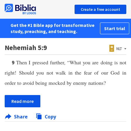
Create a free account
Get the #1 Bible app for transformative
Start trial
study, preaching, and teaching.
Nehemiah 5:9
NLT
Then I pressed further, “What you are doing is not
9
right! Should you not walk in the fear of our God in
order to avoid being mocked by enemy nations?
Read more
Share
Copy