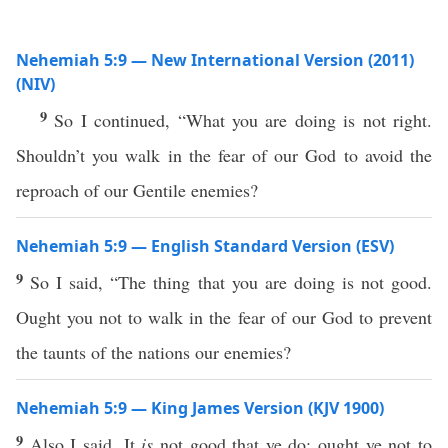
Nehemiah 5:9 — New International Version (2011)
(NIV)
9
So I continued, “What you are doing is not right.
Shouldn’t you walk in the fear of our God to avoid the
reproach of our Gentile enemies?
Nehemiah 5:9 — English Standard Version (ESV)
9
So I said, “The thing that you are doing is not good.
Ought you not to walk in the fear of our God to prevent
the taunts of the nations our enemies?
Nehemiah 5:9 — King James Version (KJV 1900)
9
Also I said, It
is
not good that ye do: ought ye not to