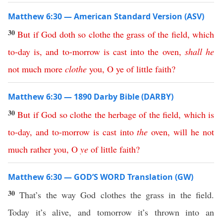
Matthew 6:30 — American Standard Version (ASV)
30
But
if
God
doth
so
clothe
the
grass
of
the
field
,
which
to-day
is
,
and
to-morrow
is
cast
into
the
oven
,
shall
he
not
much
more
clothe
you
,
O
ye
of
little
faith
?
Matthew 6:30 — 1890 Darby Bible (DARBY)
30
But
if
God
so
clothe
the
herbage
of
the
field
,
which
is
to-day
,
and
to-morrow
is
cast
into
the
oven
,
will
he
not
much
rather
you
,
O
ye
of
little
faith
?
Matthew 6:30 — GOD’S WORD Translation (GW)
30
That’s the way God clothes the grass in the field.
Today it’s alive, and tomorrow it’s thrown into an