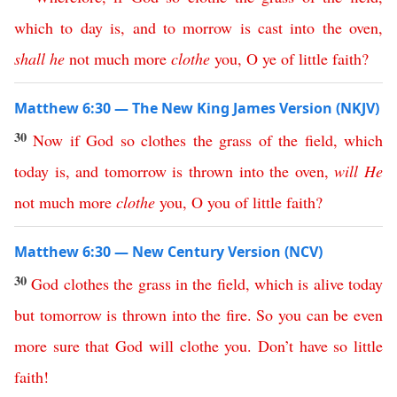
which
to
day
is
,
and
to
morrow
is
cast
into
the
oven
,
shall
he
not
much
more
clothe
you
,
O
ye
of
little
faith
?
Matthew 6:30 — The New King James Version (NKJV)
30
Now
if
God
so
clothes
the
grass
of
the
field
,
which
today
is
,
and
tomorrow
is
thrown
into
the
oven
,
will
He
not
much
more
clothe
you
,
O
you
of
little
faith
?
Matthew 6:30 — New Century Version (NCV)
30
God
clothes
the
grass
in
the
field
,
which
is
alive
today
but
tomorrow
is
thrown
into
the
fire
.
So
you
can
be
even
more
sure
that
God
will
clothe
you
.
Don’t
have
so
little
faith
!