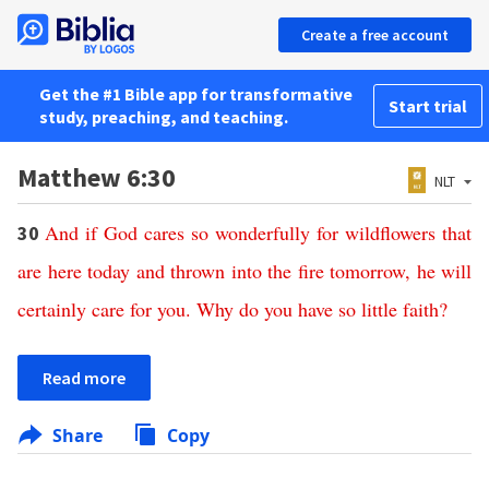
Create a free account
Get the #1 Bible app for transformative
Start trial
study, preaching, and teaching.
Matthew 6:30
NLT
And
if
God
cares
so
wonderfully
for
wildflowers
that
30
are
here
today
and
thrown
into
the
fire
tomorrow
,
he
will
certainly
care
for
you
.
Why
do
you
have
so
little
faith
?
Read more
Share
Copy