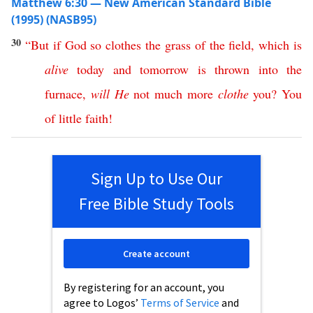
Matthew 6:30 — New American Standard Bible
(1995) (NASB95)
30
“
But
if
God
so
clothes
the
grass
of
the
field
,
which
is
alive
today
and
tomorrow
is
thrown
into
the
furnace
,
will
He
not
much
more
clothe
you
?
You
of
little
faith
!
Sign Up to Use Our
Free Bible Study Tools
Create account
By registering for an account, you
agree to Logos’
Terms of Service
and