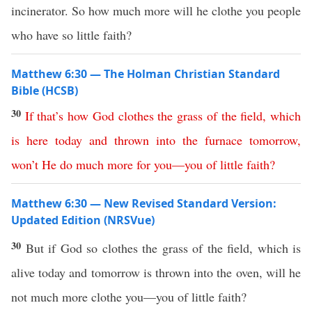
incinerator. So how much more will he clothe you people
who have so little faith?
Matthew 6:30 — The Holman Christian Standard
Bible (HCSB)
30
If
that’s
how
God
clothes
the
grass
of
the
field
,
which
is
here
today
and
thrown
into
the
furnace
tomorrow
,
won’t
He
do
much
more
for
you
—
you
of
little
faith
?
Matthew 6:30 — New Revised Standard Version:
Updated Edition (NRSVue)
30
But if God so clothes the grass of the field, which is
alive today and tomorrow is thrown into the oven, will he
not much more clothe you—you of little faith?