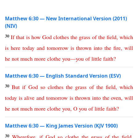
Matthew 6:30 — New International Version (2011)
(NIV)
30
If
that
is
how
God
clothes
the
grass
of
the
field
,
which
is
here
today
and
tomorrow
is
thrown
into
the
fire
,
will
he
not
much
more
clothe
you
—
you
of
little
faith
?
Matthew 6:30 — English Standard Version (ESV)
30
But
if
God
so
clothes
the
grass
of
the
field
,
which
today
is
alive
and
tomorrow
is
thrown
into
the
oven
,
will
he
not
much
more
clothe
you
,
O
you
of
little
faith
?
Matthew 6:30 — King James Version (KJV 1900)
30
Wherefore
,
if
God
so
clothe
the
grass
of
the
field
,