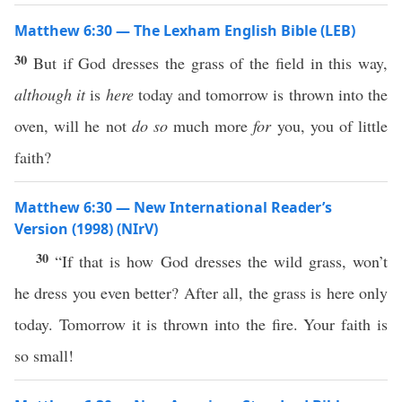
Matthew 6:30 — The Lexham English Bible (LEB)
30
But if God dresses the grass of the field in this way,
although it
is
here
today and tomorrow is thrown into the
oven, will he not
do so
much more
for
you, you of little
faith?
Matthew 6:30 — New International Reader’s
Version (1998) (NIrV)
30
“If that is how God dresses the wild grass, won’t
he dress you even better? After all, the grass is here only
today. Tomorrow it is thrown into the fire. Your faith is
so small!