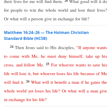
26
their lives for me will find them.
What good will it do
for people to win the whole world and lose their lives?
Or what will a person give in exchange for life?
Matthew 16:24–26 — The Holman Christian
Standard Bible (HCSB)
24
Then Jesus said to His disciples,
“
If
anyone
wants
to
come
with
Me
,
he
must
deny
himself
,
take
up
his
25
cross
,
and
follow
Me
.
For
whoever
wants
to
save
his
life
will
lose
it
,
but
whoever
loses
his
life
because
of
Me
26
will
find
it
.
What
will
it
benefit
a
man
if
he
gains
the
whole
world
yet
loses
his
life
?
Or
what
will
a
man
give
in
exchange
for
his
life
?