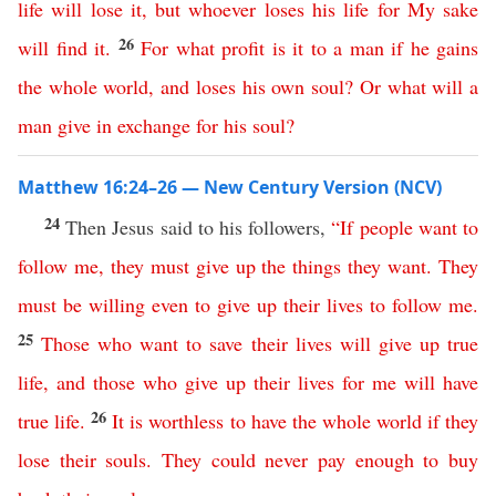
life
will
lose
it
,
but
whoever
loses
his
life
for
My
sake
26
will
find
it
.
For
what
profit
is
it
to
a
man
if
he
gains
the
whole
world
,
and
loses
his
own
soul
?
Or
what
will
a
man
give
in
exchange
for
his
soul
?
Matthew 16:24–26 — New Century Version (NCV)
24
Then Jesus said to his followers,
“
If
people
want
to
follow
me
,
they
must
give
up
the things they want
.
They
must
be
willing
even
to
give
up
their
lives
to
follow
me
.
25
Those
who
want
to
save
their
lives
will
give
up
true
life
,
and
those
who
give
up
their
lives
for
me
will
have
26
true
life
.
It is worthless to have
the
whole
world
if
they
lose
their
souls
.
They could never pay enough to buy