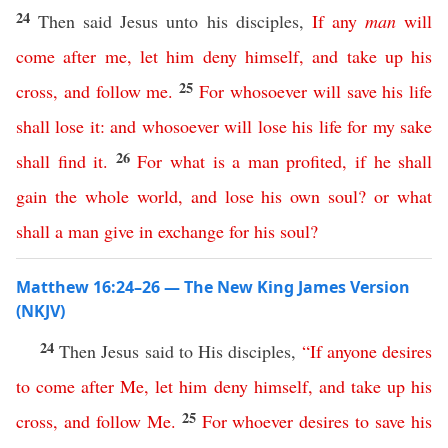
24
Then said Jesus unto his disciples,
If
any
man
will
come
after
me
,
let
him
deny
himself
,
and
take
up
his
25
cross
,
and
follow
me
.
For
whosoever
will
save
his
life
shall
lose
it
:
and
whosoever
will
lose
his
life
for
my
sake
26
shall
find
it
.
For
what
is
a
man
profited
,
if
he
shall
gain
the
whole
world
,
and
lose
his
own
soul
?
or
what
shall
a
man
give
in
exchange
for
his
soul
?
Matthew 16:24–26 — The New King James Version
(NKJV)
24
Then Jesus said to His disciples,
“
If
anyone
desires
to
come
after
Me
,
let
him
deny
himself
,
and
take
up
his
25
cross
,
and
follow
Me
.
For
whoever
desires
to
save
his