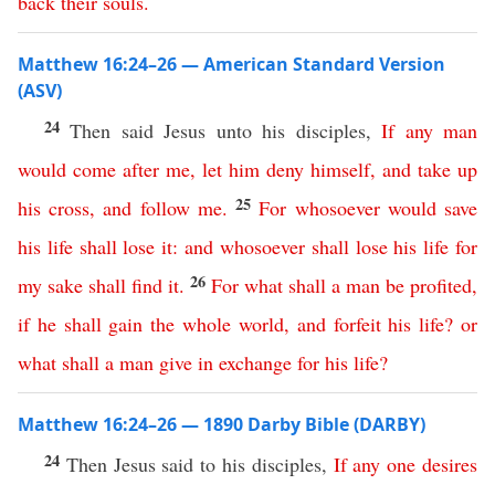
back
their
souls
.
Matthew 16:24–26 — American Standard Version
(ASV)
24
Then said Jesus unto his disciples,
If
any
man
would
come
after
me
,
let
him
deny
himself
,
and
take
up
25
his
cross
,
and
follow
me
.
For
whosoever
would
save
his
life
shall
lose
it
:
and
whosoever
shall
lose
his
life
for
26
my
sake
shall
find
it
.
For
what
shall
a
man
be
profited
,
if
he
shall
gain
the
whole
world
,
and
forfeit
his
life
?
or
what
shall
a
man
give
in
exchange
for
his
life
?
Matthew 16:24–26 — 1890 Darby Bible (DARBY)
24
Then Jesus said to his disciples,
If
any
one
desires