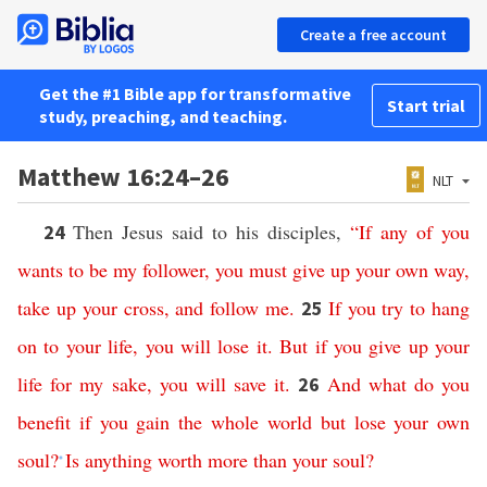
Create a free account
Get the #1 Bible app for transformative
Start trial
study, preaching, and teaching.
Matthew 16:24–26
NLT
Then Jesus said to his disciples,
“
If
any
of
you
24
wants
to
be
my
follower
,
you
must
give
up
your
own
way
,
take
up
your
cross
,
and
follow
me
.
If
you
try
to
hang
25
on
to
your
life
,
you
will
lose
it
.
But
if
you
give
up
your
life
for
my
sake
,
you
will
save
it
.
And
what
do
you
26
benefit
if
you
gain
the
whole
world
but
lose
your
own
soul
?
Is
anything
worth
more
than
your
soul
?
*