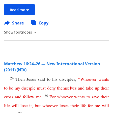
Read more
Share
Copy
Show footnotes
Matthew 16:24–26 — New International Version
(2011) (NIV)
24
Then Jesus said to his disciples,
“
Whoever
wants
to be my disciple
must
deny
themselves
and
take
up
their
25
cross
and
follow
me
.
For
whoever
wants
to
save
their
life
will
lose
it
,
but
whoever
loses
their
life
for
me
will