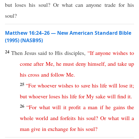
but loses his soul? Or what can anyone trade for his
soul?
Matthew 16:24–26 — New American Standard Bible
(1995) (NASB95)
24
Then
Jesus
said
to His
disciples
,
“
If
anyone
wishes
to
come
after
Me
,
he
must
deny
himself
,
and
take
up
his
cross
and
follow
Me
.
25
“
For
whoever
wishes
to
save
his
life
will
lose
it
;
but
whoever
loses
his
life
for
My
sake
will
find
it
.
26
“
For
what
will
it
profit
a
man
if
he
gains
the
whole
world
and
forfeits
his
soul
?
Or
what
will
a
man
give
in
exchange
for
his
soul
?