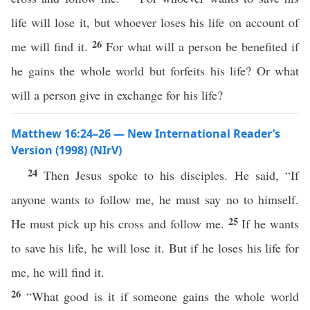
life will lose it, but whoever loses his life on account of
26
me will find it.
For what will a person be benefited if
he gains the whole world but forfeits his life? Or what
will a person give in exchange for his life?
Matthew 16:24–26 — New International Reader’s
Version (1998) (NIrV)
24
Then Jesus spoke to his disciples. He said, “If
anyone wants to follow me, he must say no to himself.
25
He must pick up his cross and follow me.
If he wants
to save his life, he will lose it. But if he loses his life for
me, he will find it.
26
“What good is it if someone gains the whole world