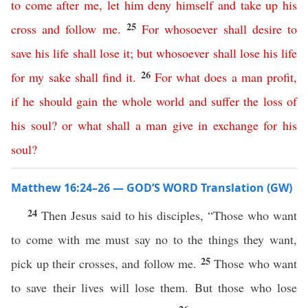
to
come
after
me
,
let
him
deny
himself
and
take
up
his
25
cross
and
follow
me
.
For
whosoever
shall
desire
to
save
his
life
shall
lose
it
;
but
whosoever
shall
lose
his
life
26
for
my
sake
shall
find
it
.
For
what
does
a
man
profit
,
if
he
should
gain
the
whole
world
and
suffer
the
loss
of
his
soul
?
or
what
shall
a
man
give
in
exchange
for
his
soul
?
Matthew 16:24–26 — GOD’S WORD Translation (GW)
24
Then Jesus said to his disciples, “Those who want
to come with me must say no to the things they want,
25
pick up their crosses, and follow me.
Those who want
to save their lives will lose them. But those who lose