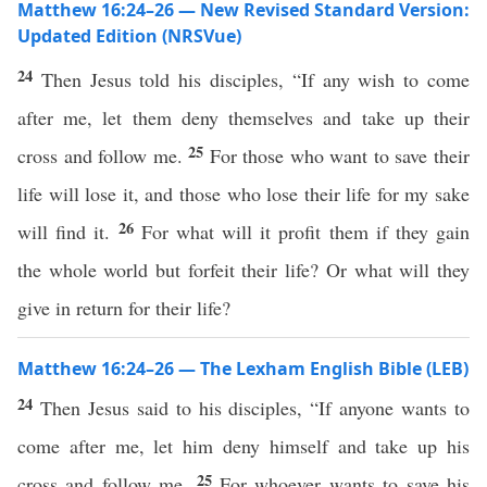
Matthew 16:24–26 — New Revised Standard Version:
Updated Edition (NRSVue)
24
Then Jesus told his disciples, “If any wish to come
after me, let them deny themselves and take up their
25
cross and follow me.
For those who want to save their
life will lose it, and those who lose their life for my sake
26
will find it.
For what will it profit them if they gain
the whole world but forfeit their life? Or what will they
give in return for their life?
Matthew 16:24–26 — The Lexham English Bible (LEB)
24
Then Jesus said to his disciples, “If anyone wants to
come after me, let him deny himself and take up his
25
cross and follow me.
For whoever wants to save his