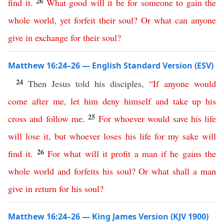
26
find
it
.
What
good
will
it
be
for
someone
to
gain
the
whole
world
,
yet
forfeit
their
soul
?
Or
what
can
anyone
give
in
exchange
for
their
soul
?
Matthew 16:24–26 — English Standard Version (ESV)
24
Then Jesus told his disciples,
“
If
anyone
would
come
after
me
,
let
him
deny
himself
and
take
up
his
25
cross
and
follow
me
.
For
whoever
would
save
his
life
will
lose
it
,
but
whoever
loses
his
life
for
my
sake
will
26
find
it
.
For
what
will
it
profit
a
man
if
he
gains
the
whole
world
and
forfeits
his
soul
?
Or
what
shall
a
man
give
in
return
for
his
soul
?
Matthew 16:24–26 — King James Version (KJV 1900)