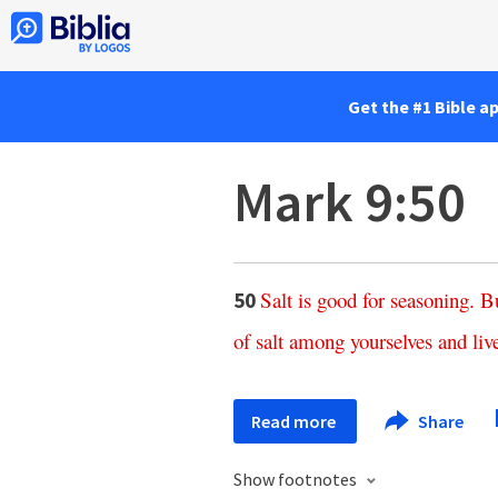
Get the #1 Bible a
Mark 9:50
Salt
is
good
for
seasoning
.
B
50
of
salt
among
yourselves
and
liv
Read more
Share
Show footnotes