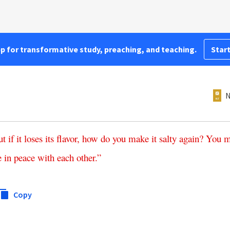
pp for transformative study, preaching, and teaching.
Start
N
ut
if
it
loses
its
flavor
,
how
do
you
make
it
salty
again
?
You
m
e
in
peace
with
each
other
.”
Copy