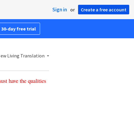
Sign in
or
Create a free account
 30-day free trial
ew Living Translation
ust
have
the
qualities