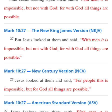
impossible
,
but
not
with
God
:
for
with
God
all
things
are
possible
.
Mark 10:27 — The New King James Version (NKJV)
27
But Jesus looked at them and said,
“
With
men
it
is
impossible
,
but
not
with
God
;
for
with
God
all
things
are
possible
.”
Mark 10:27 — New Century Version (NCV)
27
Jesus looked at them and said,
“
For
people
this
is
impossible
,
but
for
God
all
things
are
possible
.”
Mark 10:27 — American Standard Version (ASV)
27
Jesus looking upon them saith,
With
men
it
is