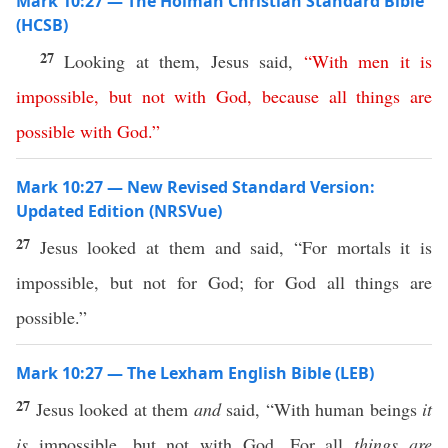
Mark 10:27 — The Holman Christian Standard Bible
(HCSB)
27
Looking at them, Jesus said,
“
With
men
it
is
impossible
,
but
not
with
God
,
because
all
things
are
possible
with
God
.”
Mark 10:27 — New Revised Standard Version:
Updated Edition (NRSVue)
27
Jesus looked at them and said, “For mortals it is
impossible, but not for God; for God all things are
possible.”
Mark 10:27 — The Lexham English Bible (LEB)
27
Jesus looked at them
and
said, “With human beings
it
is
impossible, but not with God. For all
things
are