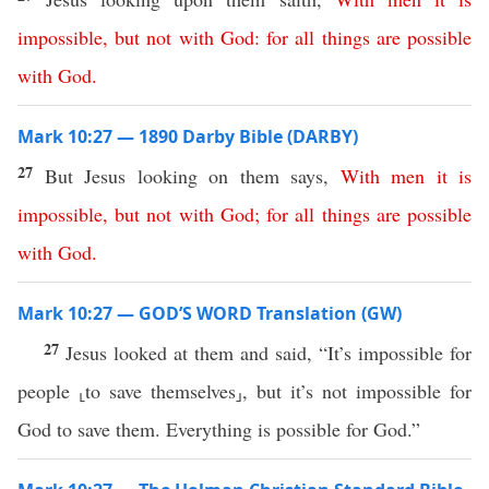
impossible
,
but
not
with
God
:
for
all
things
are
possible
with
God
.
Mark 10:27 — 1890 Darby Bible (DARBY)
27
But Jesus looking on them says,
With
men
it
is
impossible
,
but
not
with
God
;
for
all
things
are
possible
with
God
.
Mark 10:27 — GOD’S WORD Translation (GW)
27
Jesus looked at them and said, “It’s impossible for
people ⸤to save themselves⸥, but it’s not impossible for
God to save them. Everything is possible for God.”