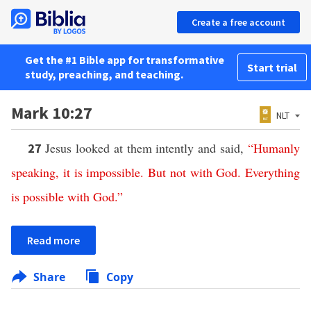
Create a free account
Get the #1 Bible app for transformative
Start trial
study, preaching, and teaching.
Mark 10:27
NLT
Jesus looked at them intently and said,
“
Humanly
27
speaking
,
it
is
impossible
.
But
not
with
God
.
Everything
is
possible
with
God
.”
Read more
Share
Copy