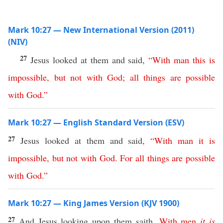
Mark 10:27 — New International Version (2011)
(NIV)
27
Jesus looked at them and said,
“
With
man
this
is
impossible
,
but
not
with
God
;
all
things
are
possible
with
God
.”
Mark 10:27 — English Standard Version (ESV)
27
Jesus looked at them and said,
“
With
man
it
is
impossible
,
but
not
with
God
.
For
all
things
are
possible
with
God
.”
Mark 10:27 — King James Version (KJV 1900)
27
And Jesus looking upon them saith,
With
men
it
is