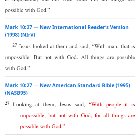
possible with God.”
Mark 10:27 — New International Reader’s Version
(1998) (NIrV)
27
Jesus looked at them and said, “With man, that is
impossible. But not with God. All things are possible
with God.”
Mark 10:27 — New American Standard Bible (1995)
(NASB95)
27
Looking
at them,
Jesus
said
,
“
With
people
it
is
impossible
,
but
not
with
God
;
for
all
things
are
possible
with
God
.”