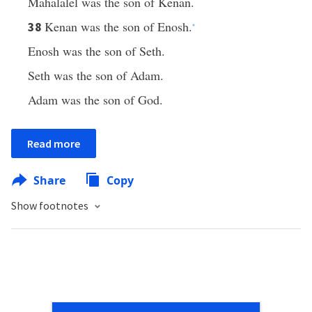
Mahalalel was the son of Kenan.
Kenan was the son of Enosh.
38
*
Enosh was the son of Seth.
Seth was the son of Adam.
Adam was the son of God.
Read more
Share
Copy
Show footnotes