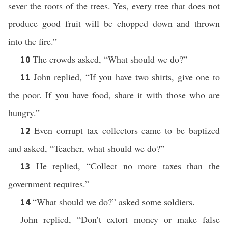
sever the roots of the trees. Yes, every tree that does not
produce good fruit will be chopped down and thrown
into the fire.”
The crowds asked, “What should we do?”
10
John replied, “If you have two shirts, give one to
11
the poor. If you have food, share it with those who are
hungry.”
Even corrupt tax collectors came to be baptized
12
and asked, “Teacher, what should we do?”
He replied, “Collect no more taxes than the
13
government requires.”
“What should we do?” asked some soldiers.
14
John replied, “Don’t extort money or make false