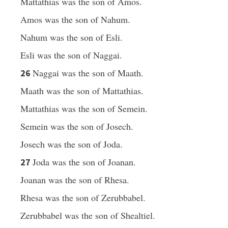
Mattathias was the son of Amos.
Amos was the son of Nahum.
Nahum was the son of Esli.
Esli was the son of Naggai.
Naggai was the son of Maath.
26
Maath was the son of Mattathias.
Mattathias was the son of Semein.
Semein was the son of Josech.
Josech was the son of Joda.
Joda was the son of Joanan.
27
Joanan was the son of Rhesa.
Rhesa was the son of Zerubbabel.
Zerubbabel was the son of Shealtiel.