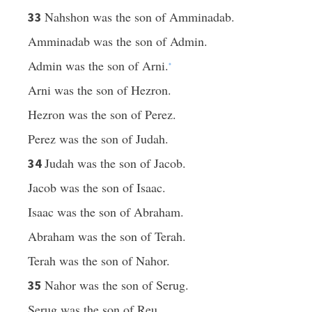
Nahshon was the son of Amminadab.
33
Amminadab was the son of Admin.
Admin was the son of Arni.
*
Arni was the son of Hezron.
Hezron was the son of Perez.
Perez was the son of Judah.
Judah was the son of Jacob.
34
Jacob was the son of Isaac.
Isaac was the son of Abraham.
Abraham was the son of Terah.
Terah was the son of Nahor.
Nahor was the son of Serug.
35
Serug was the son of Reu.