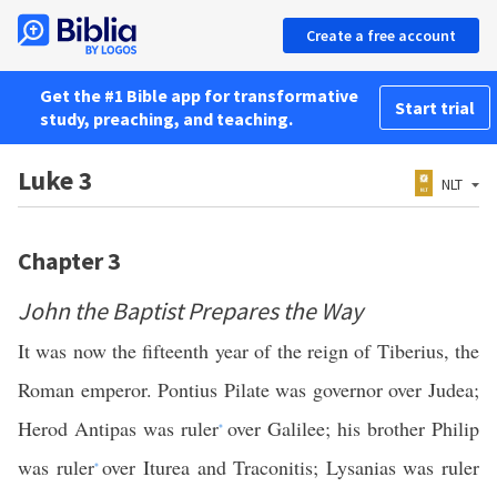
Create a free account
Get the #1 Bible app for transformative
Start trial
study, preaching, and teaching.
Luke 3
NLT
Chapter 3
John the Baptist Prepares the Way
It was now the fifteenth year of the reign of Tiberius, the
Roman emperor. Pontius Pilate was governor over Judea;
Herod Antipas was ruler
over Galilee; his brother Philip
*
was ruler
over Iturea and Traconitis; Lysanias was ruler
*