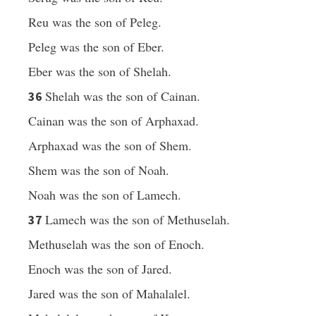
Reu was the son of Peleg.
Peleg was the son of Eber.
Eber was the son of Shelah.
Shelah was the son of Cainan.
36
Cainan was the son of Arphaxad.
Arphaxad was the son of Shem.
Shem was the son of Noah.
Noah was the son of Lamech.
Lamech was the son of Methuselah.
37
Methuselah was the son of Enoch.
Enoch was the son of Jared.
Jared was the son of Mahalalel.