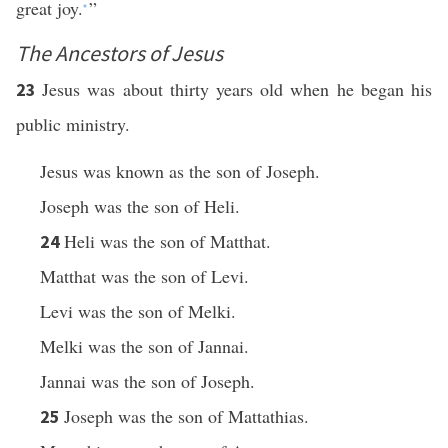
great joy.
”
*
The Ancestors of Jesus
Jesus was about thirty years old when he began his
23
public ministry.
Jesus was known as the son of Joseph.
Joseph was the son of Heli.
Heli was the son of Matthat.
24
Matthat was the son of Levi.
Levi was the son of Melki.
Melki was the son of Jannai.
Jannai was the son of Joseph.
Joseph was the son of Mattathias.
25