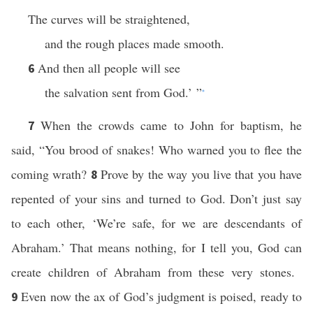
The curves will be straightened,
and the rough places made smooth.
And then all people will see
6
the salvation sent from God.’ ”
*
When the crowds came to John for baptism, he
7
said, “You brood of snakes! Who warned you to flee the
coming wrath?
Prove by the way you live that you have
8
repented of your sins and turned to God. Don’t just say
to each other, ‘We’re safe, for we are descendants of
Abraham.’ That means nothing, for I tell you, God can
create children of Abraham from these very stones.
Even now the ax of God’s judgment is poised, ready to
9