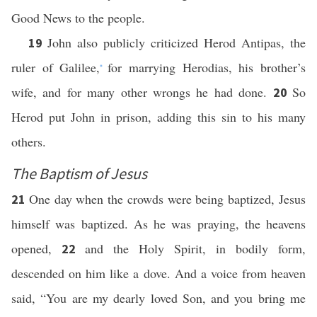
Good News to the people.
John also publicly criticized Herod Antipas, the
19
ruler of Galilee,
for marrying Herodias, his brother’s
*
wife, and for many other wrongs he had done.
So
20
Herod put John in prison, adding this sin to his many
others.
The Baptism of Jesus
One day when the crowds were being baptized, Jesus
21
himself was baptized. As he was praying, the heavens
opened,
and the Holy Spirit, in bodily form,
22
descended on him like a dove. And a voice from heaven
said, “You are my dearly loved Son, and you bring me