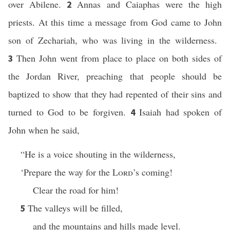
over Abilene.
Annas and Caiaphas were the high
2
priests. At this time a message from God came to John
son of Zechariah, who was living in the wilderness.
Then John went from place to place on both sides of
3
the Jordan River, preaching that people should be
baptized to show that they had repented of their sins and
turned to God to be forgiven.
Isaiah had spoken of
4
John when he said,
“He is a voice shouting in the wilderness,
‘Prepare the way for the
Lord
’s coming!
Clear the road for him!
The valleys will be filled,
5
and the mountains and hills made level.