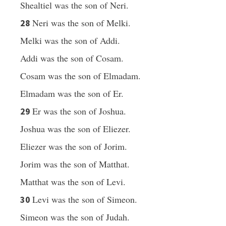
Shealtiel was the son of Neri.
Neri was the son of Melki.
28
Melki was the son of Addi.
Addi was the son of Cosam.
Cosam was the son of Elmadam.
Elmadam was the son of Er.
Er was the son of Joshua.
29
Joshua was the son of Eliezer.
Eliezer was the son of Jorim.
Jorim was the son of Matthat.
Matthat was the son of Levi.
Levi was the son of Simeon.
30
Simeon was the son of Judah.