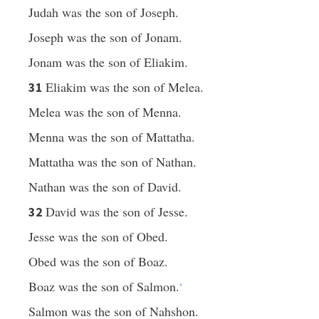
Judah was the son of Joseph.
Joseph was the son of Jonam.
Jonam was the son of Eliakim.
Eliakim was the son of Melea.
31
Melea was the son of Menna.
Menna was the son of Mattatha.
Mattatha was the son of Nathan.
Nathan was the son of David.
David was the son of Jesse.
32
Jesse was the son of Obed.
Obed was the son of Boaz.
Boaz was the son of Salmon.
*
Salmon was the son of Nahshon.