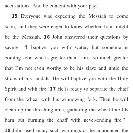
accusations. And be content with your pay.”
Everyone was expecting the Messiah to come
15
soon, and they were eager to know whether John might
be the Messiah.
John answered their questions by
16
saying, “I baptize you with
water; but someone is
*
coming soon who is greater than I am—so much greater
that I’m not even worthy to be his slave and untie the
straps of his sandals. He will baptize you with the Holy
Spirit and with fire.
He is ready to separate the chaff
17
*
from the wheat with his winnowing fork. Then he will
clean up the threshing area, gathering the wheat into his
barn but burning the chaff with never-ending fire.”
John used many such warnings as he announced the
18