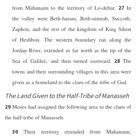
from Mahanaim to the territory of Lo-debar.
In
27
*
the valley were Beth-haram, Beth-nimrah, Succoth,
Zaphon, and the rest of the kingdom of King Sihon
of Heshbon. The western boundary ran along the
Jordan River, extended as far north as the tip of the
Sea of Galilee,
and then turned eastward.
The
28
*
towns and their surrounding villages in this area were
given as a homeland to the clans of the tribe of Gad.
The Land Given to the Half-Tribe of Manasseh
Moses had assigned the following area to the clans of
29
the half-tribe of Manasseh.
Their territory extended from Mahanaim,
30