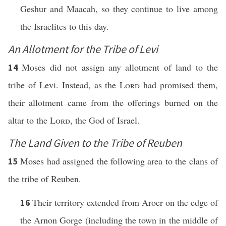
Geshur and Maacah, so they continue to live among
the Israelites to this day.
An Allotment for the Tribe of Levi
Moses did not assign any allotment of land to the
14
tribe of Levi. Instead, as the
Lord
had promised them,
their allotment came from the offerings burned on the
altar to the
Lord
, the God of Israel.
The Land Given to the Tribe of Reuben
Moses had assigned the following area to the clans of
15
the tribe of Reuben.
Their territory extended from Aroer on the edge of
16
the Arnon Gorge (including the town in the middle of