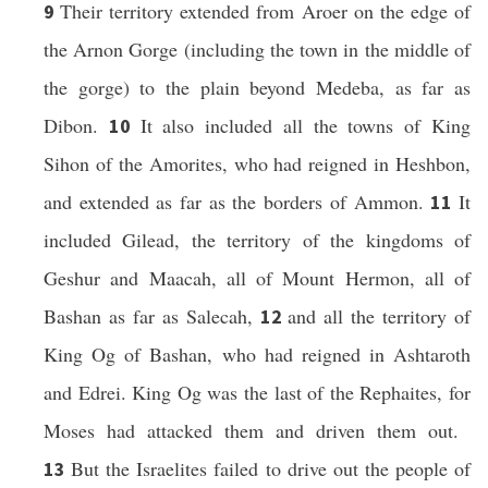
Their territory extended from Aroer on the edge of
9
the Arnon Gorge (including the town in the middle of
the gorge) to the plain beyond Medeba, as far as
Dibon.
It also included all the towns of King
10
Sihon of the Amorites, who had reigned in Heshbon,
and extended as far as the borders of Ammon.
It
11
included Gilead, the territory of the kingdoms of
Geshur and Maacah, all of Mount Hermon, all of
Bashan as far as Salecah,
and all the territory of
12
King Og of Bashan, who had reigned in Ashtaroth
and Edrei. King Og was the last of the Rephaites, for
Moses had attacked them and driven them out.
But the Israelites failed to drive out the people of
13