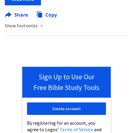
Share
Copy
Show footnotes
Sign Up to Use Our
Free Bible Study Tools
Create account
By registering for an account, you
agree to Logos’
Terms of Service
and