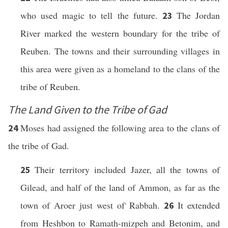
who used magic to tell the future.
The Jordan
23
River marked the western boundary for the tribe of
Reuben. The towns and their surrounding villages in
this area were given as a homeland to the clans of the
tribe of Reuben.
The Land Given to the Tribe of Gad
Moses had assigned the following area to the clans of
24
the tribe of Gad.
Their territory included Jazer, all the towns of
25
Gilead, and half of the land of Ammon, as far as the
town of Aroer just west of
Rabbah.
It extended
26
*
from Heshbon to Ramath-mizpeh and Betonim, and