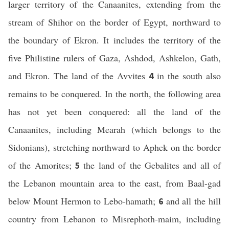
larger territory of the Canaanites, extending from the
stream of Shihor on the border of Egypt, northward to
the boundary of Ekron. It includes the territory of the
five Philistine rulers of Gaza, Ashdod, Ashkelon, Gath,
and Ekron. The land of the Avvites
in the south also
4
remains to be conquered. In the north, the following area
has not yet been conquered: all the land of the
Canaanites, including Mearah (which belongs to the
Sidonians), stretching northward to Aphek on the border
of the Amorites;
the land of the Gebalites and all of
5
the Lebanon mountain area to the east, from Baal-gad
below Mount Hermon to Lebo-hamath;
and all the hill
6
country from Lebanon to Misrephoth-maim, including