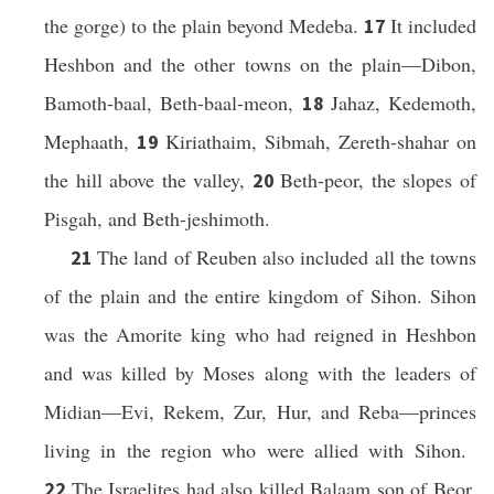
the gorge) to the plain beyond Medeba.
It included
17
Heshbon and the other towns on the plain—Dibon,
Bamoth-baal, Beth-baal-meon,
Jahaz, Kedemoth,
18
Mephaath,
Kiriathaim, Sibmah, Zereth-shahar on
19
the hill above the valley,
Beth-peor, the slopes of
20
Pisgah, and Beth-jeshimoth.
The land of Reuben also included all the towns
21
of the plain and the entire kingdom of Sihon. Sihon
was the Amorite king who had reigned in Heshbon
and was killed by Moses along with the leaders of
Midian—Evi, Rekem, Zur, Hur, and Reba—princes
living in the region who were allied with Sihon.
The Israelites had also killed Balaam son of Beor,
22