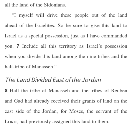
all the land of the Sidonians.
“I myself will drive these people out of the land
ahead of the Israelites. So be sure to give this land to
Israel as a special possession, just as I have commanded
you.
Include all this territory as Israel’s possession
7
when you divide this land among the nine tribes and the
half-tribe of Manasseh.”
The Land Divided East of the Jordan
Half the tribe of Manasseh and the tribes of Reuben
8
and Gad had already received their grants of land on the
east side of the Jordan, for Moses, the servant of the
Lord
, had previously assigned this land to them.