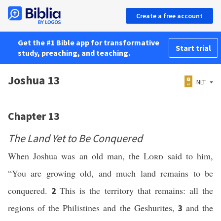
Create a free account
Get the #1 Bible app for transformative
Start trial
study, preaching, and teaching.
Joshua 13
NLT
Chapter 13
The Land Yet to Be Conquered
When Joshua was an old man, the
Lord
said to him,
“You are growing old, and much land remains to be
conquered.
This is the territory that remains: all the
2
regions of the Philistines and the Geshurites,
and the
3