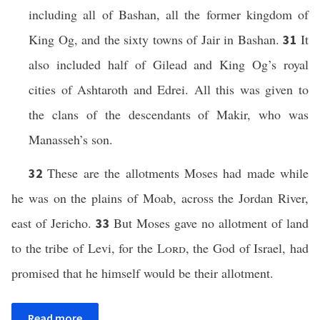
including all of Bashan, all the former kingdom of
King Og, and the sixty towns of Jair in Bashan.
It
31
also included half of Gilead and King Og’s royal
cities of Ashtaroth and Edrei. All this was given to
the clans of the descendants of Makir, who was
Manasseh’s son.
These are the allotments Moses had made while
32
he was on the plains of Moab, across the Jordan River,
east of Jericho.
But Moses gave no allotment of land
33
to the tribe of Levi, for the
Lord
, the God of Israel, had
promised that he himself would be their allotment.
Read more