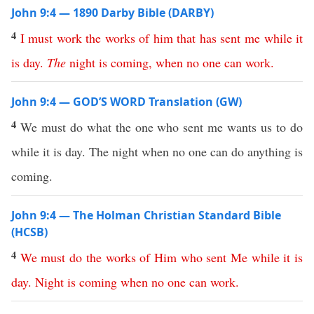
John 9:4 — 1890 Darby Bible (DARBY)
4
I
must
work
the
works
of
him
that
has
sent
me
while
it
is
day
.
The
night
is
coming
,
when
no
one
can
work
.
John 9:4 — GOD’S WORD Translation (GW)
4
We must do what the one who sent me wants us to do
while it is day. The night when no one can do anything is
coming.
John 9:4 — The Holman Christian Standard Bible
(HCSB)
4
We
must
do
the
works
of
Him
who
sent
Me
while
it
is
day
.
Night
is
coming
when
no
one
can
work
.