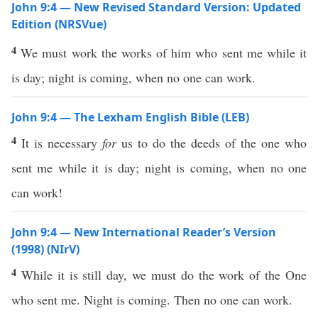
John 9:4 — New Revised Standard Version: Updated
Edition (NRSVue)
4
We must work the works of him who sent me while it
is day; night is coming, when no one can work.
John 9:4 — The Lexham English Bible (LEB)
4
It is necessary
for
us to do the deeds of the one who
sent me while it is day; night is coming, when no one
can work!
John 9:4 — New International Reader’s Version
(1998) (NIrV)
4
While it is still day, we must do the work of the One
who sent me. Night is coming. Then no one can work.