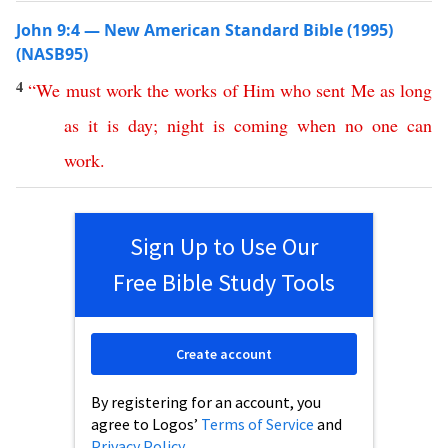
John 9:4 — New American Standard Bible (1995)
(NASB95)
4
“
We
must
work
the
works
of
Him
who
sent
Me
as
long
as
it
is
day
;
night
is
coming
when
no
one
can
work
.
Sign Up to Use Our
Free Bible Study Tools
Create account
By registering for an account, you
agree to Logos’
Terms of Service
and
Privacy Policy
.