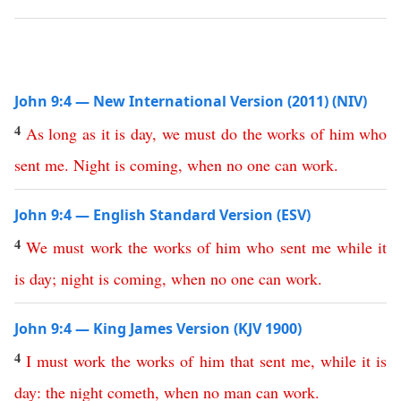
John 9:4 — New International Version (2011) (NIV)
4
As
long
as
it
is
day
,
we
must
do
the
works
of
him
who
sent
me
.
Night
is
coming
,
when
no
one
can
work
.
John 9:4 — English Standard Version (ESV)
4
We
must
work
the
works
of
him
who
sent
me
while
it
is
day
;
night
is
coming
,
when
no
one
can
work
.
John 9:4 — King James Version (KJV 1900)
4
I
must
work
the
works
of
him
that
sent
me
,
while
it
is
day
:
the
night
cometh
,
when
no
man
can
work
.