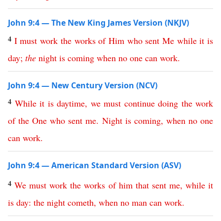
John 9:4 — The New King James Version (NKJV)
4
I
must
work
the
works
of
Him
who
sent
Me
while
it
is
day
;
the
night
is
coming
when
no
one
can
work
.
John 9:4 — New Century Version (NCV)
4
While
it
is
daytime
,
we
must
continue
doing
the
work
of
the
One
who
sent
me
.
Night
is
coming
,
when
no
one
can
work
.
John 9:4 — American Standard Version (ASV)
4
We
must
work
the
works
of
him
that
sent
me
,
while
it
is
day
:
the
night
cometh
,
when
no
man
can
work
.