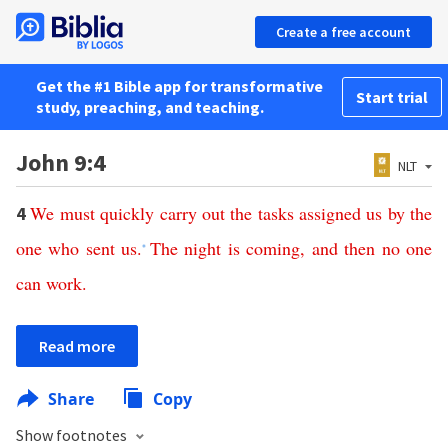
Create a free account
Get the #1 Bible app for transformative
Start trial
study, preaching, and teaching.
John 9:4
NLT
We
must
quickly
carry
out
the
tasks
assigned
us
by
the
4
one
who
sent
us
.
The
night
is
coming
,
and
then
no
one
*
can
work
.
Read more
Share
Copy
Show footnotes