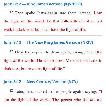
John 8:12 — King James Version (KJV 1900)
12
Then spake Jesus again unto them, saying,
I
am
the
light
of
the
world
:
he
that
followeth
me
shall
not
walk
in
darkness
,
but
shall
have
the
light
of
life
.
John 8:12 — The New King James Version (NKJV)
12
Then Jesus spoke to them again, saying,
“
I
am
the
light
of
the
world
.
He
who
follows
Me
shall
not
walk
in
darkness
,
but
have
the
light
of
life
.”
John 8:12 — New Century Version (NCV)
12
Later, Jesus talked to the people again, saying,
“
I
am
the
light
of
the
world
.
The
person
who
follows
me