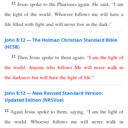
12
Jesus spoke to the Pharisees again. He said, “I am
the light of the world. Whoever follows me will have a
life filled with light and will never live in the dark.”
John 8:12 — The Holman Christian Standard Bible
(HCSB)
12
Then Jesus spoke to them again:
“
I
am
the
light
of
the
world
.
Anyone
who
follows
Me
will
never
walk
in
the
darkness
but
will
have
the
light
of
life
.”
John 8:12 — New Revised Standard Version:
Updated Edition (NRSVue)
12
Again Jesus spoke to them, saying, “I am the light of
the world. Whoever follows me will never walk in