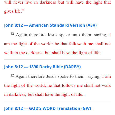
will
never
live
in
darkness
but
will
have
the
light
that
gives
life
.”
John 8:12 — American Standard Version (ASV)
12
Again therefore Jesus spake unto them, saying,
I
am
the
light
of
the
world
:
he
that
followeth
me
shall
not
walk
in
the
darkness
,
but
shall
have
the
light
of
life
.
John 8:12 — 1890 Darby Bible (DARBY)
12
Again therefore Jesus spoke to them, saying,
I
am
the
light
of
the
world
;
he
that
follows
me
shall
not
walk
in
darkness
,
but
shall
have
the
light
of
life
.
John 8:12 — GOD’S WORD Translation (GW)