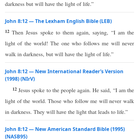
darkness but will have the light of life.”
John 8:12 — The Lexham English Bible (LEB)
12
Then Jesus spoke to them again, saying, “I am the
light of the world! The one who follows me will never
walk in darkness, but will have the light of life.”
John 8:12 — New International Reader’s Version
(1998) (NIrV)
12
Jesus spoke to the people again. He said, “I am the
light of the world. Those who follow me will never walk
in darkness. They will have the light that leads to life.”
John 8:12 — New American Standard Bible (1995)
(NASB95)