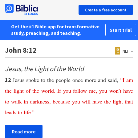
Create a free account
Get the #1 Bible app for transformative
Start trial
study, preaching, and teaching.
John 8:12
NLT
Jesus, the Light of the World
Jesus spoke to the people once more and said,
“
I
am
12
the
light
of
the
world
.
If
you
follow
me
,
you
won’t
have
to
walk
in
darkness
,
because
you
will
have
the
light
that
leads
to
life
.”
Read more