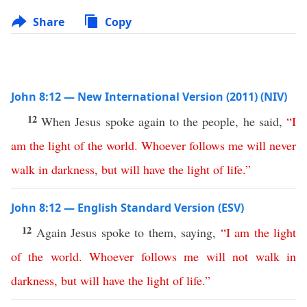
Share
Copy
John 8:12 — New International Version (2011) (NIV)
12
When Jesus spoke again to the people, he said,
“
I
am
the
light
of
the
world
.
Whoever
follows
me
will
never
walk
in
darkness
,
but
will
have
the
light
of
life
.”
John 8:12 — English Standard Version (ESV)
12
Again Jesus spoke to them, saying,
“
I
am
the
light
of
the
world
.
Whoever
follows
me
will
not
walk
in
darkness
,
but
will
have
the
light
of
life
.”