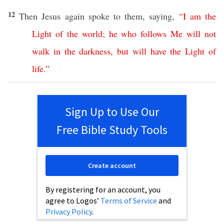
12
Then
Jesus
again
spoke
to them,
saying
,
“
I
am
the
Light
of
the
world
;
he
who
follows
Me
will
not
walk
in
the
darkness
,
but
will
have
the
Light
of
life
.”
Sign Up to Use Our
Free Bible Study Tools
Create account
By registering for an account, you
agree to Logos’
Terms of Service
and
Privacy Policy
.