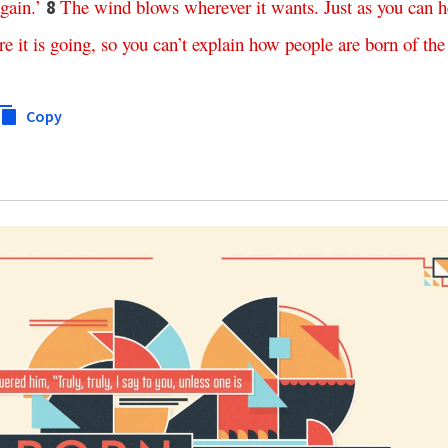
gain
.’
The
wind
blows
wherever
it
wants
.
Just
as
you
can
h
8
re
it
is
going
,
so
you
can’t
explain
how
people
are
born
of
the
Copy