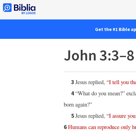
Get the #1 Bible a
John 3:3–8
Jesus replied,
“
I
tell
you
th
3
“What do you mean?” excl
4
born again?”
Jesus replied,
“
I
assure
you
5
Humans
can
reproduce
only
h
6