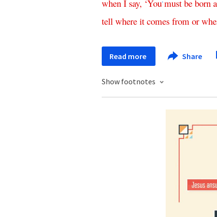
when
I
say
,
‘
You
must
be
born
a
*
tell
where
it
comes
from
or
whe
Read more
Share
Show footnotes