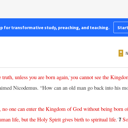
pp for transformative study, preaching, and teaching.
Start
N
e
truth
,
unless
you
are
born
again
,
you
cannot
see
the
Kingdo
*
aimed Nicodemus. “How can an old man go back into his m
,
no
one
can
enter
the
Kingdom
of
God
without
being
born
o
uman
life
,
but
the
Holy
Spirit
gives
birth
to
spiritual
life
.
S
7
*