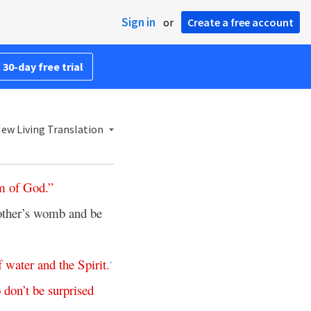
Sign in
or
Create a free account
 30-day free trial
ew Living Translation
m
of
God
.”
other’s womb and be
f
water
and
the
Spirit
.
*
o
don’t
be
surprised