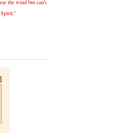
ear
the
wind
but
can’t
Spirit
.”