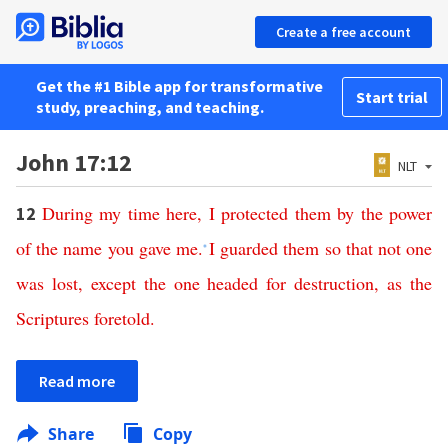
Create a free account
Get the #1 Bible app for transformative
Start trial
study, preaching, and teaching.
John 17:12
NLT
During
my
time
here
,
I
protected
them
by
the
power
12
of
the
name
you
gave
me
.
I
guarded
them
so
that
not
one
*
was
lost
,
except
the
one
headed
for
destruction
,
as
the
Scriptures
foretold
.
Read more
Share
Copy