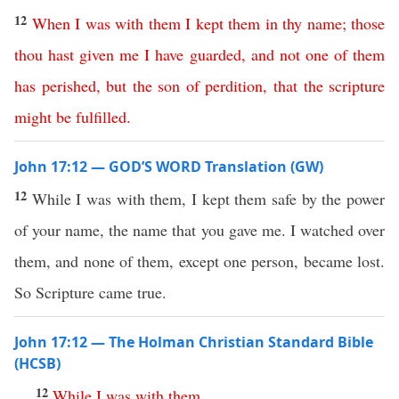
12
When
I
was
with
them
I
kept
them
in
thy
name
;
those
thou
hast
given
me
I
have
guarded
,
and
not
one
of
them
has
perished
,
but
the
son
of
perdition
,
that
the
scripture
might
be
fulfilled
.
John 17:12 — GOD’S WORD Translation (GW)
12
While I was with them, I kept them safe by the power
of your name, the name that you gave me. I watched over
them, and none of them, except one person, became lost.
So Scripture came true.
John 17:12 — The Holman Christian Standard Bible
(HCSB)
12
While
I
was
with
them
,