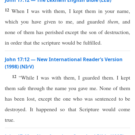
John 17:12 — The Lexham English Bible (LEB)
12
When I was with them, I kept them in your name,
which you have given to me, and guarded
them
, and
none of them has perished except the son of destruction,
in order that the scripture would be fulfilled.
John 17:12 — New International Reader’s Version
(1998) (NIrV)
12
“While I was with them, I guarded them. I kept
them safe through the name you gave me. None of them
has been lost, except the one who was sentenced to be
destroyed. It happened so that Scripture would come
true.