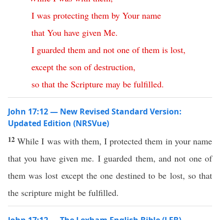
I
was
protecting
them
by
Your
name
that
You
have
given
Me
.
I
guarded
them
and
not
one
of
them
is
lost
,
except
the
son
of
destruction
,
so
that
the
Scripture
may
be
fulfilled
.
John 17:12 — New Revised Standard Version:
Updated Edition (NRSVue)
12
While I was with them, I protected them in your name
that you have given me. I guarded them, and not one of
them was lost except the one destined to be lost, so that
the scripture might be fulfilled.