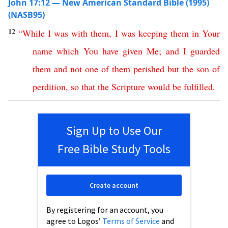
John 17:12 — New American Standard Bible (1995)
(NASB95)
12
“
While
I
was
with
them
,
I
was
keeping
them
in
Your
name
which
You
have
given
Me
;
and
I
guarded
them
and
not
one
of
them
perished
but
the
son
of
perdition
,
so
that
the
Scripture
would
be
fulfilled
.
Sign Up to Use Our
Free Bible Study Tools
Create account
By registering for an account, you
agree to Logos’
Terms of Service
and