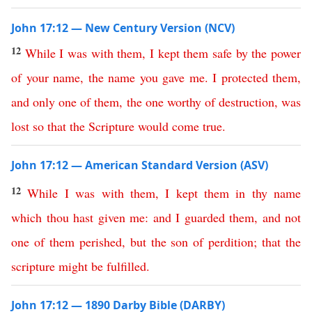
John 17:12 — New Century Version (NCV)
12
While
I
was
with
them
,
I
kept
them
safe
by
the
power
of
your
name
,
the
name
you
gave
me
.
I
protected
them
,
and
only
one
of
them
,
the
one
worthy
of
destruction
,
was
lost
so
that
the
Scripture
would come true
.
John 17:12 — American Standard Version (ASV)
12
While
I
was
with
them
,
I
kept
them
in
thy
name
which
thou
hast
given
me
:
and
I
guarded
them
,
and
not
one
of
them
perished
,
but
the
son
of
perdition
;
that
the
scripture
might
be
fulfilled
.
John 17:12 — 1890 Darby Bible (DARBY)