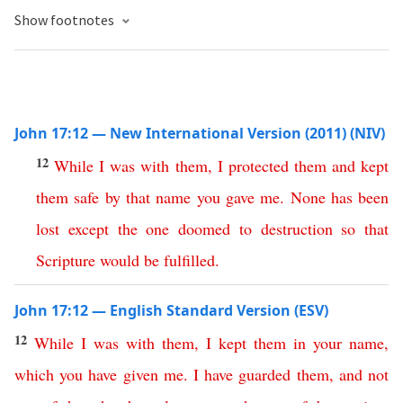
Show footnotes
John 17:12 — New International Version (2011) (NIV)
12
While
I
was
with
them
,
I
protected
them
and
kept
them
safe
by
that
name
you
gave
me
.
None
has
been
lost
except
the
one
doomed
to
destruction
so
that
Scripture
would
be
fulfilled
.
John 17:12 — English Standard Version (ESV)
12
While
I
was
with
them
,
I
kept
them
in
your
name
,
which
you
have
given
me
.
I
have
guarded
them
,
and
not