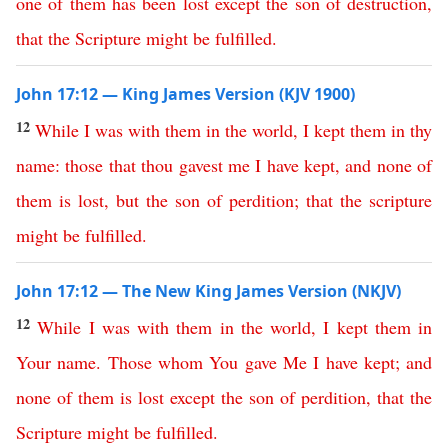
one
of
them
has
been
lost
except
the
son
of
destruction
,
that
the
Scripture
might
be
fulfilled
.
John 17:12 — King James Version (KJV 1900)
12
While
I
was
with
them
in
the
world
,
I
kept
them
in
thy
name
:
those
that
thou
gavest
me
I
have
kept
,
and
none
of
them
is
lost
,
but
the
son
of
perdition
;
that
the
scripture
might
be
fulfilled
.
John 17:12 — The New King James Version (NKJV)
12
While
I
was
with
them
in
the
world
,
I
kept
them
in
Your
name
.
Those
whom
You
gave
Me
I
have
kept
;
and
none
of
them
is
lost
except
the
son
of
perdition
,
that
the
Scripture
might
be
fulfilled
.