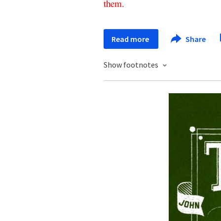
them
.
Read more
Share
Show footnotes