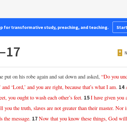
pp for transformative study, preaching, and teaching.
Start
2–17
N
 he put on his robe again and sat down and asked,
“
Do
you
und
’
and
‘
Lord
,’
and
you
are
right
,
because
that’s
what
I
am
.
14
eet
,
you
ought
to
wash
each
other’s
feet
.
I
have
given
you
15
ll
you
the
truth
,
slaves
are
not
greater
than
their
master
.
Nor
i
ds
the
message
.
Now
that
you
know
these
things
,
God
will
17