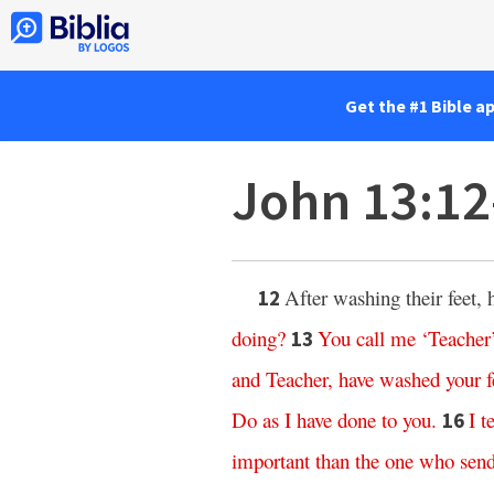
Get the #1 Bible a
John 13:1
After washing their feet,
12
doing
?
You
call
me
‘
Teacher
13
and
Teacher
,
have
washed
your
f
Do
as
I
have
done
to
you
.
I
te
16
important
than
the
one
who
sen