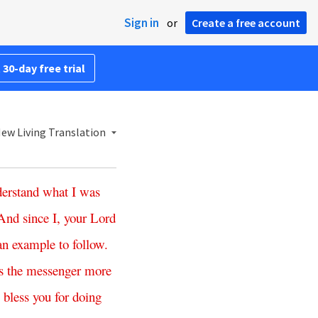
Sign in
or
Create a free account
 30-day free trial
ew Living Translation
erstand
what
I
was
And
since
I
,
your
Lord
an
example
to
follow
.
s
the
messenger
more
bless
you
for
doing