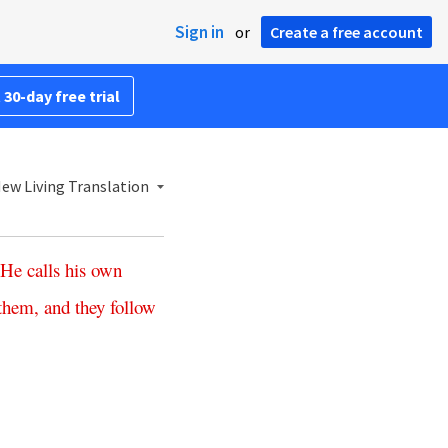
Sign in
or
Create a free account
 30-day free trial
ew Living Translation
He
calls
his
own
them
,
and
they
follow