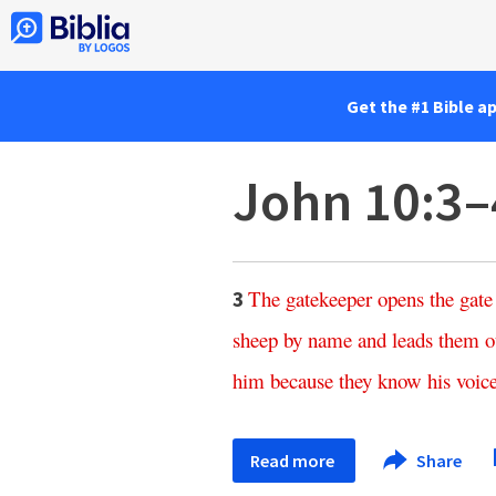
Get the #1 Bible a
John 10:3–
The
gatekeeper
opens
the
gate
3
sheep
by
name
and
leads
them
o
him
because
they
know
his
voic
Read more
Share