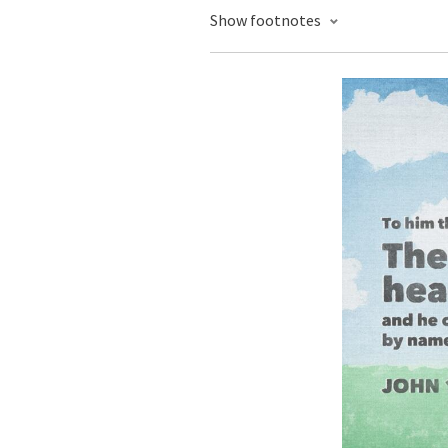
Show footnotes