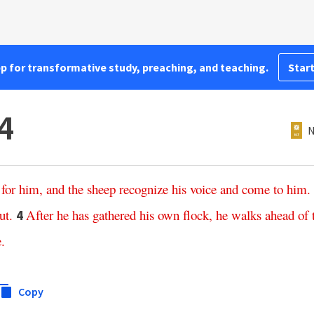
pp for transformative study, preaching, and teaching.
Start
4
N
for
him
,
and
the
sheep
recognize
his
voice
and
come
to
him
.
ut
.
After
he
has
gathered
his
own
flock
,
he
walks
ahead
of
4
e
.
Copy