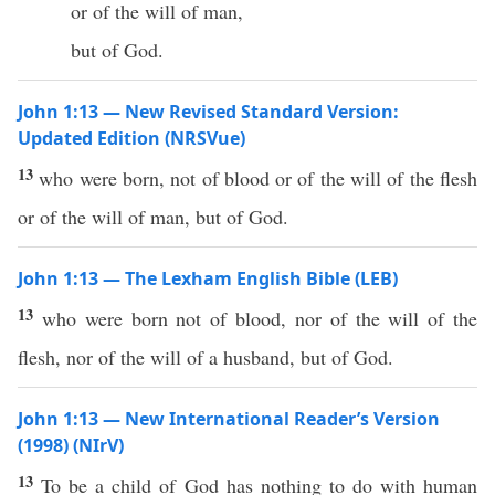
or of the will of man,
but of God.
John 1:13 — New Revised Standard Version:
Updated Edition (NRSVue)
13
who were born, not of blood or of the will of the flesh
or of the will of man, but of God.
John 1:13 — The Lexham English Bible (LEB)
13
who were born not of blood, nor of the will of the
flesh, nor of the will of a husband, but of God.
John 1:13 — New International Reader’s Version
(1998) (NIrV)
13
To be a child of God has nothing to do with human