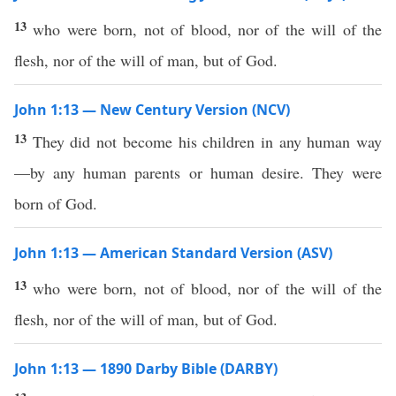
13
who were born, not of blood, nor of the will of the
flesh, nor of the will of man, but of God.
John 1:13 — New Century Version (NCV)
13
They did not become his children in any human way
—by any human parents or human desire. They were
born of God.
John 1:13 — American Standard Version (ASV)
13
who were born, not of blood, nor of the will of the
flesh, nor of the will of man, but of God.
John 1:13 — 1890 Darby Bible (DARBY)