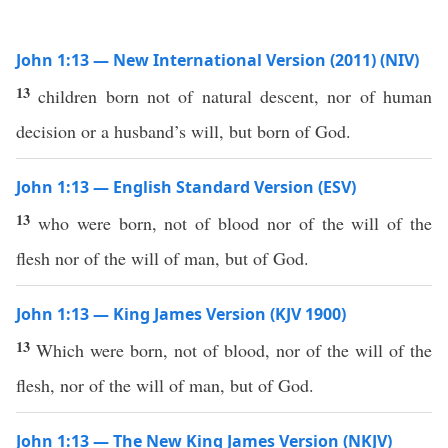
John 1:13 — New International Version (2011) (NIV)
13
children born not of natural descent, nor of human
decision or a husband’s will, but born of God.
John 1:13 — English Standard Version (ESV)
13
who were born, not of blood nor of the will of the
flesh nor of the will of man, but of God.
John 1:13 — King James Version (KJV 1900)
13
Which were born, not of blood, nor of the will of the
flesh, nor of the will of man, but of God.
John 1:13 — The New King James Version (NKJV)