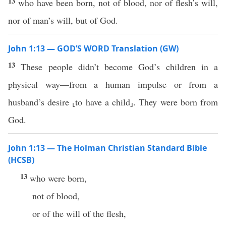
13
who have been born, not of blood, nor of flesh’s will,
nor of man’s will, but of God.
John 1:13 — GOD’S WORD Translation (GW)
13
These people didn’t become God’s children in a
physical way—from a human impulse or from a
husband’s desire ⸤to have a child⸥. They were born from
God.
John 1:13 — The Holman Christian Standard Bible
(HCSB)
13
who were born,
not of blood,
or of the will of the flesh,