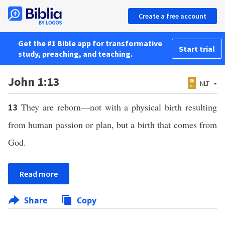
Create a free account
Get the #1 Bible app for transformative
Start trial
study, preaching, and teaching.
John 1:13
NLT
They are reborn—not with a physical birth resulting
13
from human passion or plan, but a birth that comes from
God.
Read more
Share
Copy