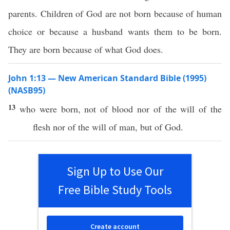
parents. Children of God are not born because of human
choice or because a husband wants them to be born.
They are born because of what God does.
John 1:13 — New American Standard Bible (1995)
(NASB95)
13
who
were
born
, not of
blood
nor
of the
will
of the
flesh
nor
of the
will
of
man
, but of
God
.
Sign Up to Use Our
Free Bible Study Tools
Create account