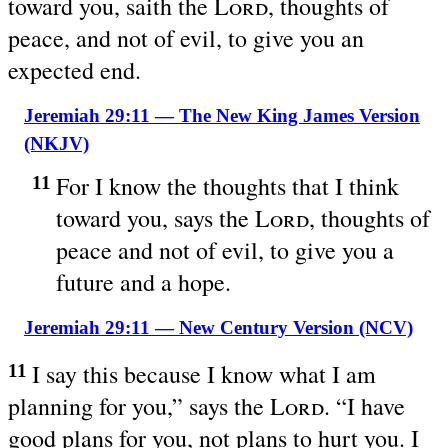
toward you, saith the
Lord
, thoughts of
peace, and not of evil, to give you an
expected end.
Jeremiah 29:11 — The New King James Version
(NKJV)
For I know the thoughts that I think
11
toward you, says the
Lord
, thoughts of
peace and not of evil, to give you a
future and a hope.
Jeremiah 29:11 — New Century Version (NCV)
I say this because I know what I am
11
planning for you,” says the
Lord
. “I have
good plans for you, not plans to hurt you. I