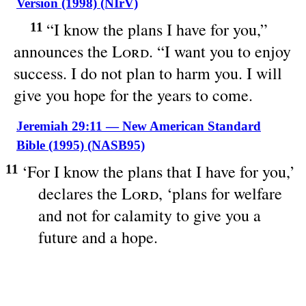
Version (1998) (NIrV)
“I know the plans I have for you,”
11
announces the
Lord
. “I want you to enjoy
success. I do not plan to harm you. I will
give you hope for the years to come.
Jeremiah 29:11 — New American Standard
Bible (1995) (NASB95)
‘For I
know
the
plans
that I
have
for you,’
11
declares
the
Lord
, ‘
plans
for
welfare
and not for
calamity
to
give
you a
future
and a
hope
.