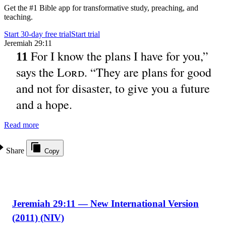
Get the #1 Bible app for transformative study, preaching, and
teaching.
Start 30-day free trial
Start trial
Jeremiah 29:11
For I know the plans I have for you,”
11
says the
Lord
. “They are plans for good
and not for disaster, to give you a future
and a hope.
Read more
Share
Copy
Jeremiah 29:11 — New International Version
(2011) (NIV)