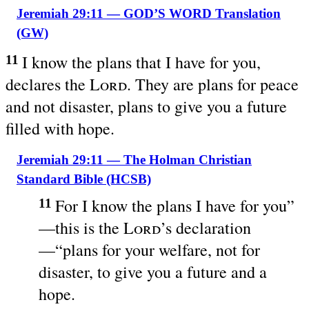
Jeremiah 29:11 — GOD’S WORD Translation
(GW)
I know the plans that I have for you,
11
declares the
Lord
. They are plans for peace
and not disaster, plans to give you a future
filled with hope.
Jeremiah 29:11 — The Holman Christian
Standard Bible (HCSB)
For I know the plans I have for you”
11
—this is the
Lord
’s declaration
—“plans for your welfare, not for
disaster, to give you a future and a
hope.