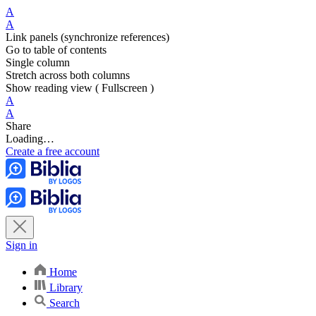
A
A
Link panels (synchronize references)
Go to table of contents
Single column
Stretch across both columns
Show reading view ( Fullscreen )
A
A
Share
Loading…
Create a free account
Sign in
Home
Library
Search