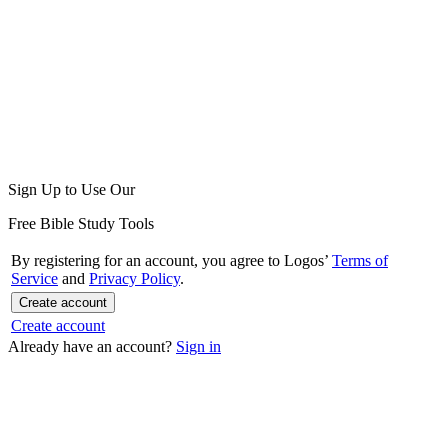
Sign Up to Use Our
Free Bible Study Tools
By registering for an account, you agree to Logos’
Terms of
Service
and
Privacy Policy
.
Create account
Create account
Already have an account?
Sign in