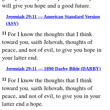
will give you hope and a good future.
Jeremiah 29:11 — American Standard Version
(ASV)
For I know the thoughts that I think
11
toward you, saith Jehovah, thoughts of
peace, and not of evil, to give you hope in
your latter end.
Jeremiah 29:11 — 1890 Darby Bible (DARBY)
For I know the thoughts that I think
11
toward you, saith Jehovah, thoughts of
peace, and not of evil, to give you in your
latter end a hope.