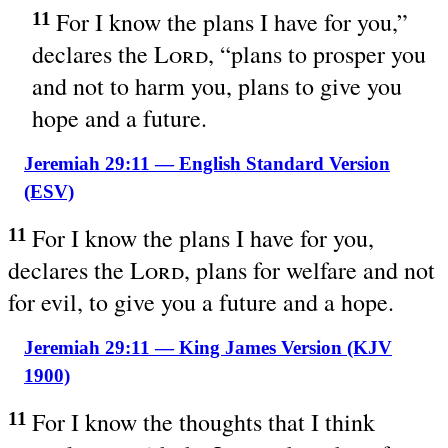
For I know the plans I have for you,”
11
declares the
Lord
, “plans to prosper you
and not to harm you, plans to give you
hope and a future.
Jeremiah 29:11 — English Standard Version
(ESV)
For I know the plans I have for you,
11
declares the
Lord
, plans for welfare and not
for evil, to give you a future and a hope.
Jeremiah 29:11 — King James Version (KJV
1900)
For I know the thoughts that I think
11