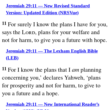
Jeremiah 29:11 — New Revised Standard
Version: Updated Edition (NRSVue)
For surely I know the plans I have for you,
11
says the
Lord
, plans for your welfare and
not for harm, to give you a future with hope.
Jeremiah 29:11 — The Lexham English Bible
(LEB)
am
For I know the plans that I
planning
11
concerning you,’ declares Yahweh, ‘plans
for prosperity and not for harm, to give to
you a future and a hope.
Jeremiah 29:11 — New International Reader’s