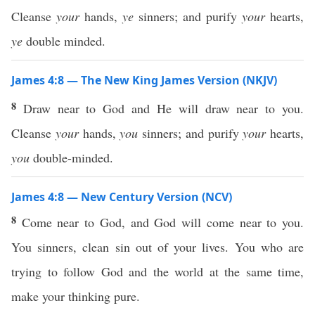
Cleanse
your
hands,
ye
sinners; and purify
your
hearts,
ye
double minded.
James 4:8 — The New King James Version (NKJV)
8
Draw near to God and He will draw near to you.
Cleanse
your
hands,
you
sinners; and purify
your
hearts,
you
double-minded.
James 4:8 — New Century Version (NCV)
8
Come near to God, and God will come near to you.
You sinners, clean sin out of your lives. You who are
trying to follow God and the world at the same time,
make your thinking pure.