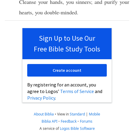
Cleanse
your
hands
, you
sinners
; and
purify
your
hearts
, you
double-minded
.
Sign Up to Use Our
Free Bible Study Tools
Create account
By registering for an account, you
agree to Logos’
Terms of Service
and
Privacy Policy
.
About Biblia
•
View in
Standard
|
Mobile
Biblia API
•
Feedback
•
Forums
A service of
Logos Bible Software