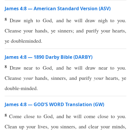
James 4:8 — American Standard Version (ASV)
8
Draw nigh to God, and he will draw nigh to you.
Cleanse your hands, ye sinners; and purify your hearts,
ye doubleminded.
James 4:8 — 1890 Darby Bible (DARBY)
8
Draw near to God, and he will draw near to you.
Cleanse
your
hands, sinners, and purify
your
hearts, ye
double-minded.
James 4:8 — GOD’S WORD Translation (GW)
8
Come close to God, and he will come close to you.
Clean up your lives, you sinners, and clear your minds,