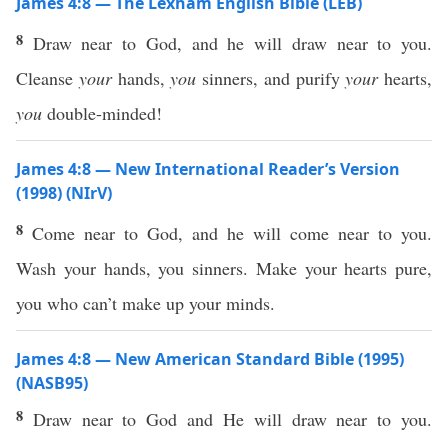
James 4:8 — The Lexham English Bible (LEB)
8
Draw near to God, and he will draw near to you.
Cleanse
your
hands,
you
sinners, and purify
your
hearts,
you
double-minded!
James 4:8 — New International Reader’s Version
(1998) (NIrV)
8
Come near to God, and he will come near to you.
Wash your hands, you sinners. Make your hearts pure,
you who can’t make up your minds.
James 4:8 — New American Standard Bible (1995)
(NASB95)
8
Draw
near
to
God
and He will
draw
near
to you.