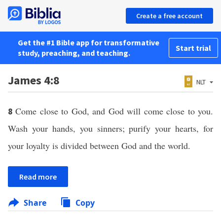
Create a free account
Get the #1 Bible app for transformative
Start trial
study, preaching, and teaching.
James 4:8
NLT
Come close to God, and God will come close to you.
8
Wash your hands, you sinners; purify your hearts, for
your loyalty is divided between God and the world.
Read more
Share
Copy