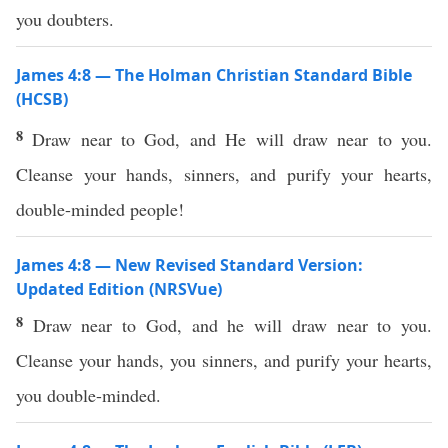
you doubters.
James 4:8 — The Holman Christian Standard Bible
(HCSB)
8
Draw near to God, and He will draw near to you.
Cleanse your hands, sinners, and purify your hearts,
double-minded people!
James 4:8 — New Revised Standard Version:
Updated Edition (NRSVue)
8
Draw near to God, and he will draw near to you.
Cleanse your hands, you sinners, and purify your hearts,
you double-minded.