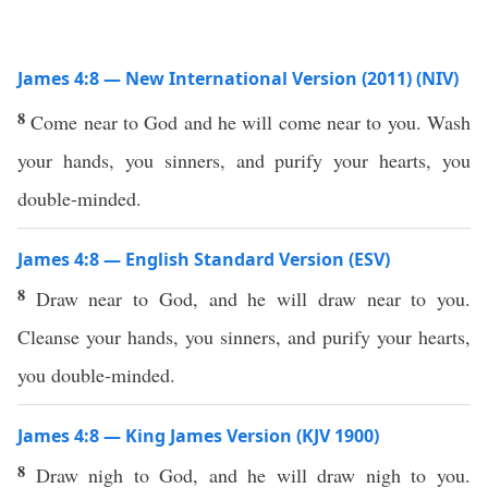
James 4:8 — New International Version (2011) (NIV)
8
Come near to God and he will come near to you. Wash
your hands, you sinners, and purify your hearts, you
double-minded.
James 4:8 — English Standard Version (ESV)
8
Draw near to God, and he will draw near to you.
Cleanse your hands, you sinners, and purify your hearts,
you double-minded.
James 4:8 — King James Version (KJV 1900)
8
Draw nigh to God, and he will draw nigh to you.