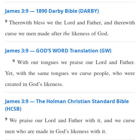
James 3:9 — 1890 Darby Bible (DARBY)
9
Therewith bless we the Lord and Father, and therewith
curse we men made after
the
likeness of God.
James 3:9 — GOD’S WORD Translation (GW)
9
With our tongues we praise our Lord and Father.
Yet, with the same tongues we curse people, who were
created in God’s likeness.
James 3:9 — The Holman Christian Standard Bible
(HCSB)
9
We praise our Lord and Father with it, and we curse
men who are made in God’s likeness with it.