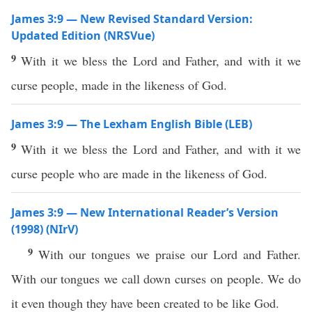
James 3:9 — New Revised Standard Version:
Updated Edition (NRSVue)
9
With it we bless the Lord and Father, and with it we
curse people, made in the likeness of God.
James 3:9 — The Lexham English Bible (LEB)
9
With it we bless the Lord and Father, and with it we
curse people who are made in the likeness of God.
James 3:9 — New International Reader’s Version
(1998) (NIrV)
9
With our tongues we praise our Lord and Father.
With our tongues we call down curses on people. We do
it even though they have been created to be like God.