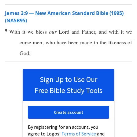
James 3:9 — New American Standard Bible (1995)
(NASB95)
9
With it we
bless
our
Lord
and
Father
, and with it we
curse
men
, who have
been
made
in the
likeness
of
God
;
Sign Up to Use Our
Free Bible Study Tools
Create account
By registering for an account, you
agree to Logos’
Terms of Service
and