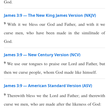
God.
James 3:9 — The New King James Version (NKJV)
9
With it we bless our God and Father, and with it we
curse men, who have been made in the similitude of
God.
James 3:9 — New Century Version (NCV)
9
We use our tongues to praise our Lord and Father, but
then we curse people, whom God made like himself.
James 3:9 — American Standard Version (ASV)
9
Therewith bless we the Lord and Father; and therewith
curse we men, who are made after the likeness of God: