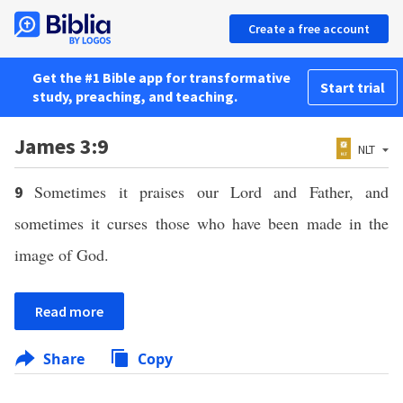
Create a free account
Get the #1 Bible app for transformative
Start trial
study, preaching, and teaching.
James 3:9
NLT
Sometimes it praises our Lord and Father, and
9
sometimes it curses those who have been made in the
image of God.
Read more
Share
Copy