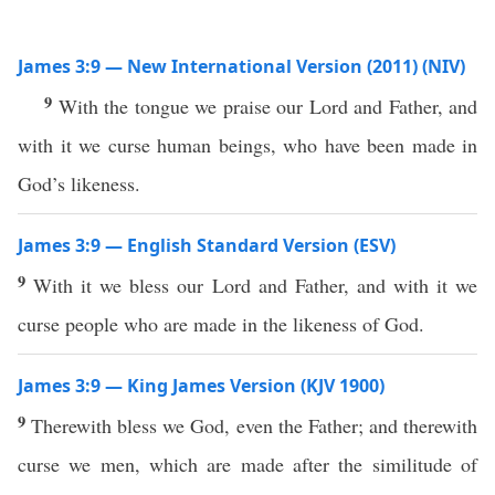
James 3:9 — New International Version (2011) (NIV)
9
With the tongue we praise our Lord and Father, and
with it we curse human beings, who have been made in
God’s likeness.
James 3:9 — English Standard Version (ESV)
9
With it we bless our Lord and Father, and with it we
curse people who are made in the likeness of God.
James 3:9 — King James Version (KJV 1900)
9
Therewith bless we God, even the Father; and therewith
curse we men, which are made after the similitude of