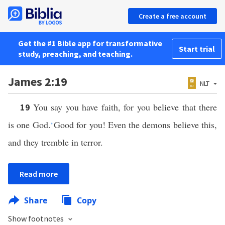
Create a free account
Get the #1 Bible app for transformative
Start trial
study, preaching, and teaching.
James 2:19
NLT
You say you have faith, for you believe that there
19
is one God.
Good for you! Even the demons believe this,
*
and they tremble in terror.
Read more
Share
Copy
Show footnotes