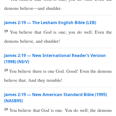
demons believe—and shudder.
James 2:19 — The Lexham English Bible (LEB)
19
You believe that God is one; you do well. Even the
demons believe, and shudder!
James 2:19 — New International Reader’s Version
(1998) (NIrV)
19
You believe there is one God. Good! Even the demons
believe that. And they tremble!
James 2:19 — New American Standard Bible (1995)
(NASB95)
19
You
believe
that
God
is
one
. You
do
well
; the
demons