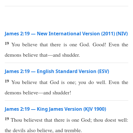
James 2:19 — New International Version (2011) (NIV)
19
You believe that there is one God. Good! Even the
demons believe that—and shudder.
James 2:19 — English Standard Version (ESV)
19
You believe that God is one; you do well. Even the
demons believe—and shudder!
James 2:19 — King James Version (KJV 1900)
19
Thou believest that there is one God; thou doest well:
the devils also believe, and tremble.