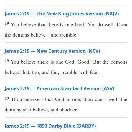
James 2:19 — The New King James Version (NKJV)
19
You believe that there is one God. You do well. Even
the demons believe—and tremble!
James 2:19 — New Century Version (NCV)
19
You believe there is one God. Good! But the demons
believe that, too, and they tremble with fear.
James 2:19 — American Standard Version (ASV)
19
Thou believest that God is one; thou doest well: the
demons also believe, and shudder.
James 2:19 — 1890 Darby Bible (DARBY)