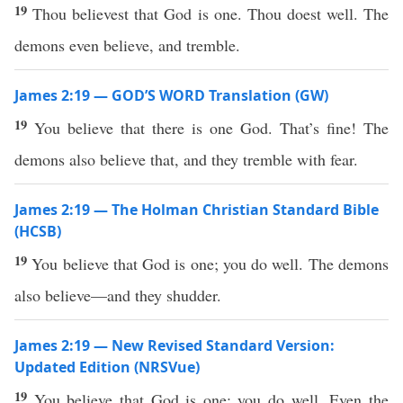
19
Thou believest that God is one. Thou doest well. The
demons even believe, and tremble.
James 2:19 — GOD’S WORD Translation (GW)
19
You believe that there is one God. That’s fine! The
demons also believe that, and they tremble with fear.
James 2:19 — The Holman Christian Standard Bible
(HCSB)
19
You believe that God is one; you do well. The demons
also believe—and they shudder.
James 2:19 — New Revised Standard Version:
Updated Edition (NRSVue)
19
You believe that God is one; you do well. Even the