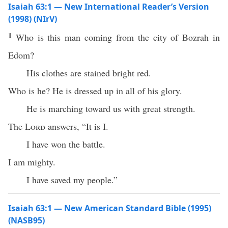
Isaiah 63:1 — New International Reader’s Version
(1998) (NIrV)
1
Who is this man coming from the city of Bozrah in
Edom?
His clothes are stained bright red.
Who is he? He is dressed up in all of his glory.
He is marching toward us with great strength.
The
Lord
answers, “It is I.
I have won the battle.
I am mighty.
I have saved my people.”
Isaiah 63:1 — New American Standard Bible (1995)
(NASB95)