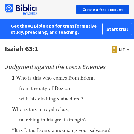
Create a free account
Get the #1 Bible app for transformative
Start trial
study, preaching, and teaching.
Isaiah 63:1
NLT
Judgment against the
Lord
’s Enemies
Who is this who comes from Edom,
1
from the city of Bozrah,
with his clothing stained red?
Who is this in royal robes,
marching in his great strength?
“It is I, the
Lord
, announcing your salvation!