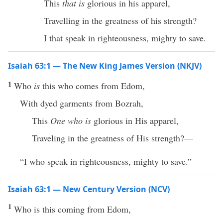
This
that is
glorious in his apparel,
Travelling in the greatness of his strength?
I that speak in righteousness, mighty to save.
Isaiah 63:1 — The New King James Version (NKJV)
1
Who
is
this who comes from Edom,
With dyed garments from Bozrah,
This
One who is
glorious in His apparel,
Traveling in the greatness of His strength?—
“I who speak in righteousness, mighty to save.”
Isaiah 63:1 — New Century Version (NCV)
1
Who is this coming from Edom,