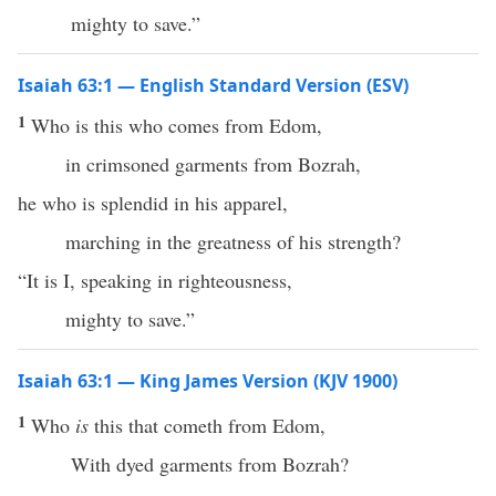
mighty to save.”
Isaiah 63:1 — English Standard Version (ESV)
1
Who is this who comes from Edom,
in crimsoned garments from Bozrah,
he who is splendid in his apparel,
marching in the greatness of his strength?
“It is I, speaking in righteousness,
mighty to save.”
Isaiah 63:1 — King James Version (KJV 1900)
1
Who
is
this that cometh from Edom,
With dyed garments from Bozrah?