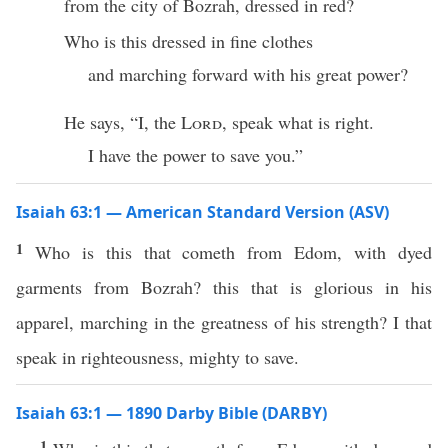
from the city of Bozrah, dressed in red?
Who is this dressed in fine clothes
and marching forward with his great power?
He says, “I, the
Lord
, speak what is right.
I have the power to save you.”
Isaiah 63:1 — American Standard Version (ASV)
1
Who is this that cometh from Edom, with dyed
garments from Bozrah? this that is glorious in his
apparel, marching in the greatness of his strength? I that
speak in righteousness, mighty to save.
Isaiah 63:1 — 1890 Darby Bible (DARBY)
1