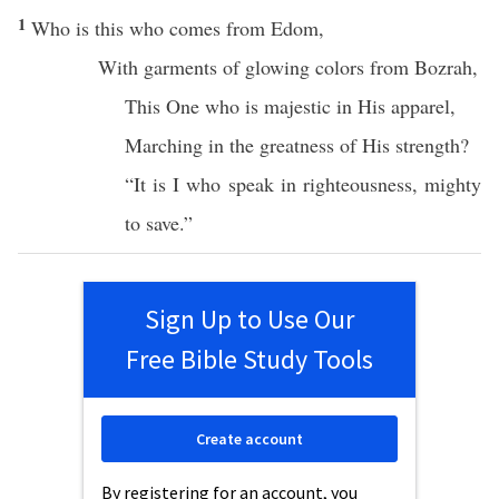
1
Who
is
this
who
comes
from
Edom
,
With
garments
of
glowing
colors
from
Bozrah
,
This
One
who is
majestic
in His
apparel
,
Marching
in the
greatness
of His
strength
?
“It is I who
speak
in
righteousness
,
mighty
to
save
.”
Sign Up to Use Our
Free Bible Study Tools
Create account
By registering for an account, you