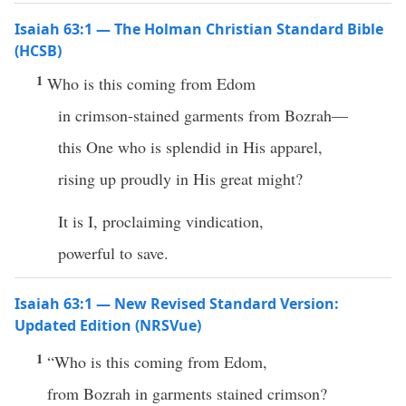
Isaiah 63:1 — The Holman Christian Standard Bible
(HCSB)
1
Who is this coming from Edom
in crimson-stained garments from Bozrah—
this One who is splendid in His apparel,
rising up proudly in His great might?
It is I, proclaiming vindication,
powerful to save.
Isaiah 63:1 — New Revised Standard Version:
Updated Edition (NRSVue)
1
“Who is this coming from Edom,
from Bozrah in garments stained crimson?