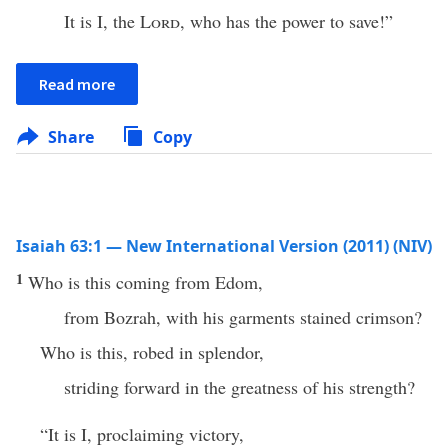
It is I, the
Lord
, who has the power to save!”
Read more
Share
Copy
Isaiah 63:1 — New International Version (2011) (NIV)
1
Who is this coming from Edom,
from Bozrah, with his garments stained crimson?
Who is this, robed in splendor,
striding forward in the greatness of his strength?
“It is I, proclaiming victory,