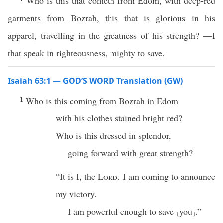
Who is this that cometh from Edom, with deep-red
garments from Bozrah, this that is glorious in his
apparel, travelling in the greatness of his strength? —I
that speak in righteousness, mighty to save.
Isaiah 63:1 — GOD’S WORD Translation (GW)
1
Who is this coming from Bozrah in Edom
with his clothes stained bright red?
Who is this dressed in splendor,
going forward with great strength?
“It is I, the
Lord
. I am coming to announce
my victory.
I am powerful enough to save ⸤you⸥.”