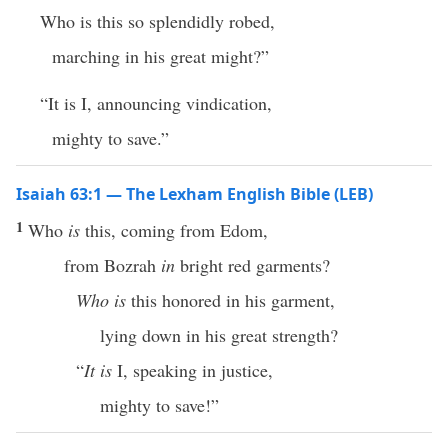
Who is this so splendidly robed,
marching in his great might?”
“It is I, announcing vindication,
mighty to save.”
Isaiah 63:1 — The Lexham English Bible (LEB)
1
Who
is
this, coming from Edom,
from Bozrah
in
bright red garments?
Who is
this honored in his garment,
lying down in his great strength?
“
It is
I, speaking in justice,
mighty to save!”