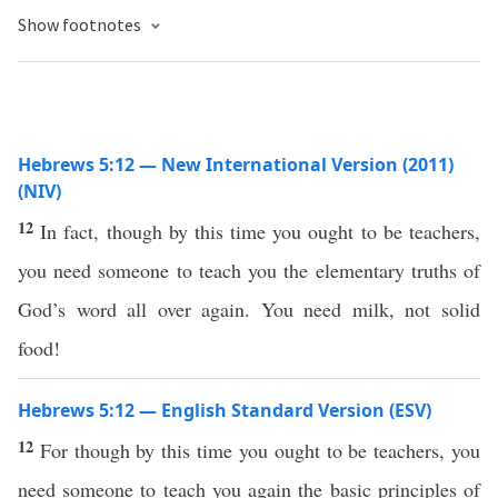
Show footnotes
Hebrews 5:12 — New International Version (2011)
(NIV)
12
In fact, though by this time you ought to be teachers,
you need someone to teach you the elementary truths of
God’s word all over again. You need milk, not solid
food!
Hebrews 5:12 — English Standard Version (ESV)
12
For though by this time you ought to be teachers, you
need someone to teach you again the basic principles of