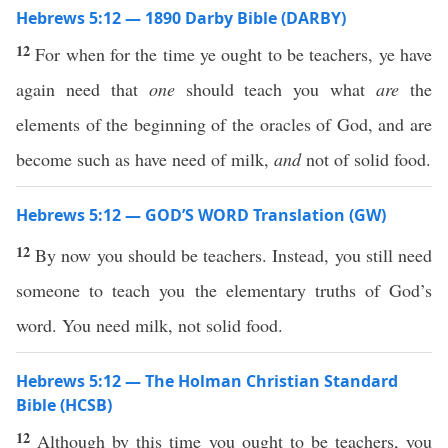
Hebrews 5:12 — 1890 Darby Bible (DARBY)
12
For when for the time ye ought to be teachers, ye have
again need that
one
should teach you what
are
the
elements of the beginning of the oracles of God, and are
become such as have need of milk,
and
not of solid food.
Hebrews 5:12 — GOD’S WORD Translation (GW)
12
By now you should be teachers. Instead, you still need
someone to teach you the elementary truths of God’s
word. You need milk, not solid food.
Hebrews 5:12 — The Holman Christian Standard
Bible (HCSB)
12
Although by this time you ought to be teachers, you