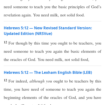
need someone to teach you the basic principles of God’s
revelation again. You need milk, not solid food.
Hebrews 5:12 — New Revised Standard Version:
Updated Edition (NRSVue)
12
For though by this time you ought to be teachers, you
need someone to teach you again the basic elements of
the oracles of God. You need milk, not solid food,
Hebrews 5:12 — The Lexham English Bible (LEB)
12
For indeed,
although you
ought to be teachers by this
time, you have need of someone to teach you again the
beginning elements of the oracles of God, and you have