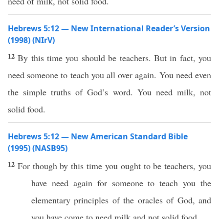
need of milk, not solid food.
Hebrews 5:12 — New International Reader’s Version
(1998) (NIrV)
12
By this time you should be teachers. But in fact, you
need someone to teach you all over again. You need even
the simple truths of God’s word. You need milk, not
solid food.
Hebrews 5:12 — New American Standard Bible
(1995) (NASB95)
12
For
though
by
this
time
you
ought
to be
teachers
, you
have
need
again
for
someone
to
teach
you the
elementary
principles
of the
oracles
of
God
, and
you have
come
to
need
milk
and not
solid
food
.