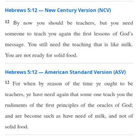
Hebrews 5:12 — New Century Version (NCV)
12
By now you should be teachers, but you need
someone to teach you again the first lessons of God’s
message. You still need the teaching that is like milk.
You are not ready for solid food.
Hebrews 5:12 — American Standard Version (ASV)
12
For when by reason of the time ye ought to be
teachers, ye have need again that some one teach you the
rudiments of the first principles of the oracles of God;
and are become such as have need of milk, and not of
solid food.