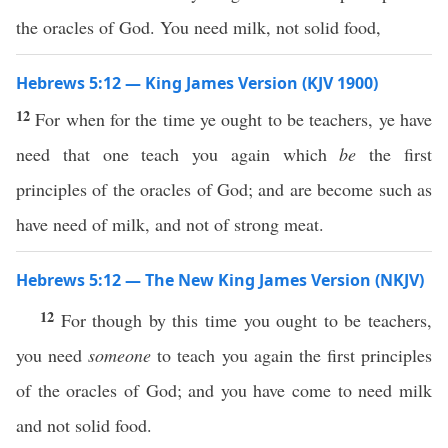
the oracles of God. You need milk, not solid food,
Hebrews 5:12 — King James Version (KJV 1900)
12
For when for the time ye ought to be teachers, ye have
need that one teach you again which
be
the first
principles of the oracles of God; and are become such as
have need of milk, and not of strong meat.
Hebrews 5:12 — The New King James Version (NKJV)
12
For though by this time you ought to be teachers,
you need
someone
to teach you again the first principles
of the oracles of God; and you have come to need milk
and not solid food.