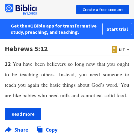
Create a free account
Get the #1 Bible app for transformative
Start trial
study, preaching, and teaching.
Hebrews 5:12
NLT
You have been believers so long now that you ought
12
to be teaching others. Instead, you need someone to
teach you again the basic things about God’s word.
You
*
are like babies who need milk and cannot eat solid food.
Read more
Share
Copy