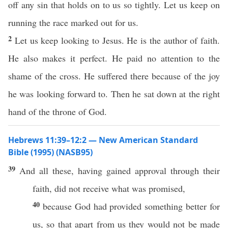
off any sin that holds on to us so tightly. Let us keep on
running the race marked out for us.
2
Let us keep looking to Jesus. He is the author of faith.
He also makes it perfect. He paid no attention to the
shame of the cross. He suffered there because of the joy
he was looking forward to. Then he sat down at the right
hand of the throne of God.
Hebrews 11:39–12:2 — New American Standard
Bible (1995) (NASB95)
39
And
all
these
, having
gained
approval
through
their
faith
, did not
receive
what
was
promised
,
40
because
God
had
provided
something
better
for
us,
so
that
apart
from us they would not be
made