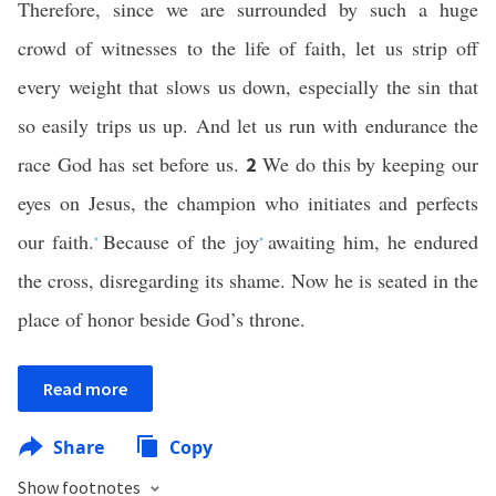
Therefore, since we are surrounded by such a huge
crowd of witnesses to the life of faith, let us strip off
every weight that slows us down, especially the sin that
so easily trips us up. And let us run with endurance the
race God has set before us.
We do this by keeping our
2
eyes on Jesus, the champion who initiates and perfects
our faith.
Because of the joy
awaiting him, he endured
*
*
the cross, disregarding its shame. Now he is seated in the
place of honor beside God’s throne.
Read more
Share
Copy
Show footnotes