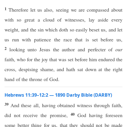
1
Therefore let us also, seeing we are compassed about
with so great a cloud of witnesses, lay aside every
weight, and the sin which doth so easily beset us, and let
us run with patience the race that is set before us,
2
looking unto Jesus the author and perfecter of
our
faith, who for the joy that was set before him endured the
cross, despising shame, and hath sat down at the right
hand of the throne of God.
Hebrews 11:39–12:2 — 1890 Darby Bible (DARBY)
39
And these all, having obtained witness through faith,
40
did not receive the promise,
God having foreseen
some better thing for us, that they should not be made