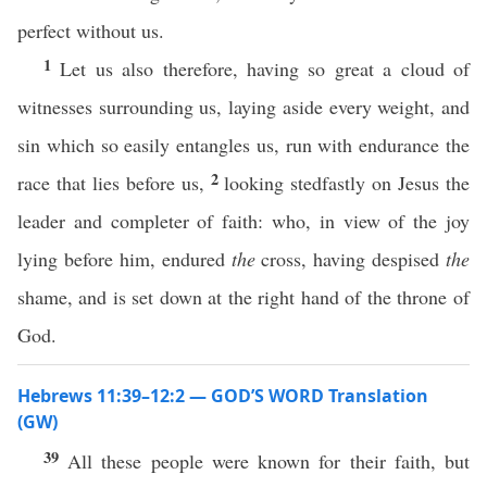
perfect without us.
1
Let us also therefore, having so great a cloud of
witnesses surrounding us, laying aside every weight, and
sin which so easily entangles us, run with endurance the
2
race that lies before us,
looking stedfastly on Jesus the
leader and completer of faith: who, in view of the joy
lying before him, endured
the
cross, having despised
the
shame, and is set down at the right hand of the throne of
God.
Hebrews 11:39–12:2 — GOD’S WORD Translation
(GW)
39
All these people were known for their faith, but