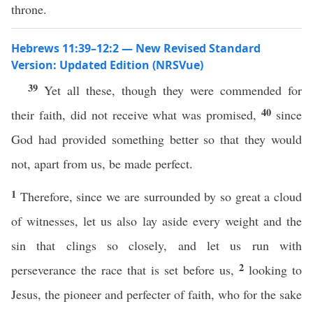
throne.
Hebrews 11:39–12:2 — New Revised Standard
Version: Updated Edition (NRSVue)
39
Yet all these, though they were commended for
40
their faith, did not receive what was promised,
since
God had provided something better so that they would
not, apart from us, be made perfect.
1
Therefore, since we are surrounded by so great a cloud
of witnesses, let us also lay aside every weight and the
sin that clings so closely, and let us run with
2
perseverance the race that is set before us,
looking to
Jesus, the pioneer and perfecter of faith, who for the sake