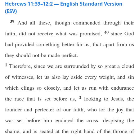
Hebrews 11:39–12:2 — English Standard Version
(ESV)
39
And all these, though commended through their
40
faith, did not receive what was promised,
since God
had provided something better for us, that apart from us
they should not be made perfect.
1
Therefore, since we are surrounded by so great a cloud
of witnesses, let us also lay aside every weight, and sin
which clings so closely, and let us run with endurance
2
the race that is set before us,
looking to Jesus, the
founder and perfecter of our faith, who for the joy that
was set before him endured the cross, despising the
shame, and is seated at the right hand of the throne of