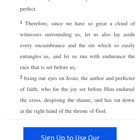
perfect
.
1
Therefore
, since we
have
so
great
a
cloud
of
witnesses
surrounding
us, let us
also
lay
aside
every
encumbrance
and the
sin
which so
easily
entangles
us, and let us
run
with
endurance
the
race
that is
set
before
us,
2
fixing
our
eyes
on
Jesus
, the
author
and
perfecter
of
faith
,
who
for the
joy
set
before
Him
endured
the
cross
,
despising
the
shame
, and has
sat
down
at the
right
hand
of the
throne
of
God
.
Sign Up to Use Our