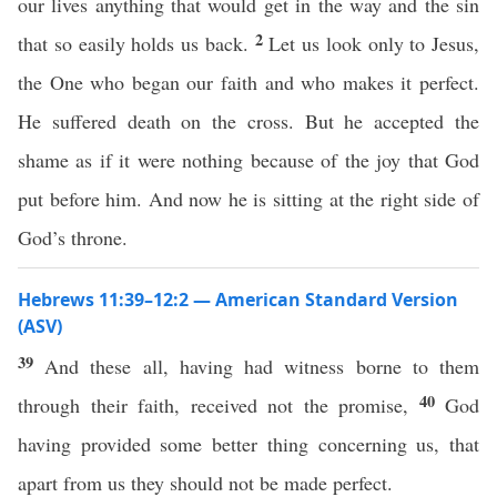
our lives anything that would get in the way and the sin
2
that so easily holds us back.
Let us look only to Jesus,
the One who began our faith and who makes it perfect.
He suffered death on the cross. But he accepted the
shame as if it were nothing because of the joy that God
put before him. And now he is sitting at the right side of
God’s throne.
Hebrews 11:39–12:2 — American Standard Version
(ASV)
39
And these all, having had witness borne to them
40
through their faith, received not the promise,
God
having provided some better thing concerning us, that
apart from us they should not be made perfect.