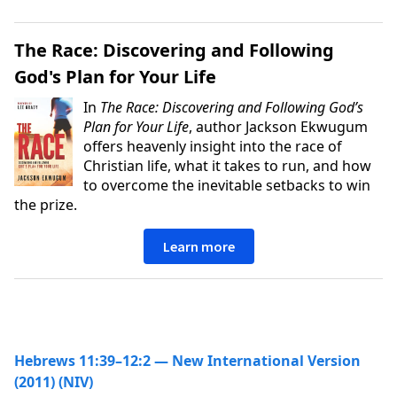
The Race: Discovering and Following
God's Plan for Your Life
In
The Race: Discovering and Following God’s
Plan for Your Life
, author Jackson Ekwugum
offers heavenly insight into the race of
Christian life, what it takes to run, and how
to overcome the inevitable setbacks to win
the prize.
Learn more
Hebrews 11:39–12:2 — New International Version
(2011) (NIV)