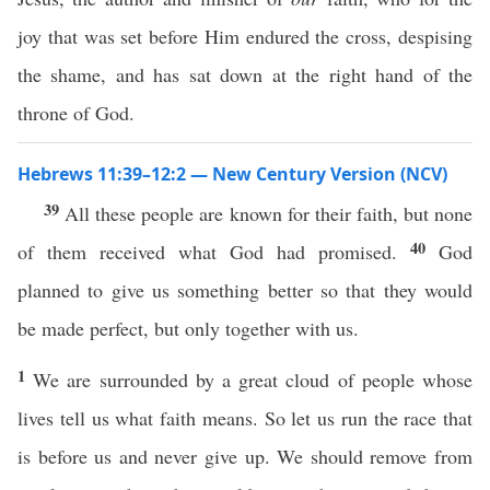
joy that was set before Him endured the cross, despising
the shame, and has sat down at the right hand of the
throne of God.
Hebrews 11:39–12:2 — New Century Version (NCV)
39
All these people are known for their faith, but none
40
of them received what God had promised.
God
planned to give us something better so that they would
be made perfect, but only together with us.
1
We are surrounded by a great cloud of people whose
lives tell us what faith means. So let us run the race that
is before us and never give up. We should remove from