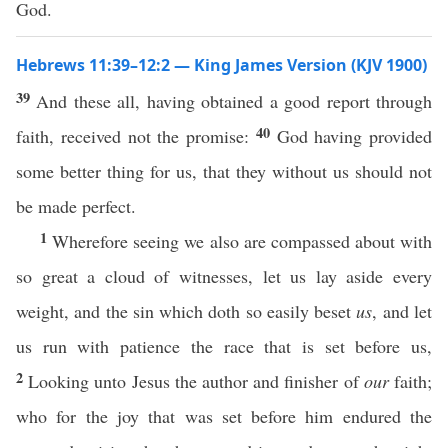
God.
Hebrews 11:39–12:2 — King James Version (KJV 1900)
39
And these all, having obtained a good report through
40
faith, received not the promise:
God having provided
some better thing for us, that they without us should not
be made perfect.
1
Wherefore seeing we also are compassed about with
so great a cloud of witnesses, let us lay aside every
weight, and the sin which doth so easily beset
us
, and let
us run with patience the race that is set before us,
2
Looking unto Jesus the author and finisher of
our
faith;
who for the joy that was set before him endured the