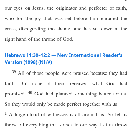
our eyes on Jesus, the originator and perfecter of faith,
who for the joy that was set before him endured the
cross, disregarding the shame, and has sat down at the
right hand of the throne of God.
Hebrews 11:39–12:2 — New International Reader’s
Version (1998) (NIrV)
39
All of those people were praised because they had
faith. But none of them received what God had
40
promised.
God had planned something better for us.
So they would only be made perfect together with us.
1
A huge cloud of witnesses is all around us. So let us
throw off everything that stands in our way. Let us throw