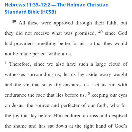
Hebrews 11:39–12:2 — The Holman Christian
Standard Bible (HCSB)
39
All these were approved through their faith, but
40
they did not receive what was promised,
since God
had provided something better for us, so that they would
not be made perfect without us.
1
Therefore, since we also have such a large cloud of
witnesses surrounding us, let us lay aside every weight
and the sin that so easily ensnares us. Let us run with
2
endurance the race that lies before us,
keeping our eyes
on Jesus, the source and perfecter of our faith, who for
the joy that lay before Him endured a cross and despised
the shame and has sat down at the right hand of God’s