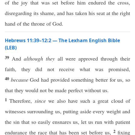
of the joy that was set before him endured the cross,
disregarding its shame, and has taken his seat at the right
hand of the throne of God.
Hebrews 11:39–12:2 — The Lexham English Bible
(LEB)
39
And
although they
all were approved through their
faith, they did not receive what was promised,
40
because
God had provided something better for us, so
that they would not be made perfect without us.
1
Therefore,
since
we also have such a great cloud of
witnesses surrounding us, putting aside every weight and
the sin that so easily ensnares us, let us run with patient
2
endurance the race that has been set before us,
fixing