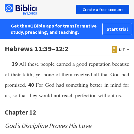
Create a free account
Get the #1 Bible app for transformative
Start trial
study, preaching, and teaching.
Hebrews 11:39–12:2
NLT
All these people earned a good reputation because
39
of their faith, yet none of them received all that God had
promised.
For God had something better in mind for
40
us, so that they would not reach perfection without us.
Chapter 12
God’s Discipline Proves His Love