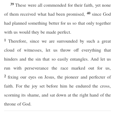
39
These were all commended for their faith, yet none
40
of them received what had been promised,
since God
had planned something better for us so that only together
with us would they be made perfect.
1
Therefore, since we are surrounded by such a great
cloud of witnesses, let us throw off everything that
hinders and the sin that so easily entangles. And let us
run with perseverance the race marked out for us,
2
fixing our eyes on Jesus, the pioneer and perfecter of
faith. For the joy set before him he endured the cross,
scorning its shame, and sat down at the right hand of the
throne of God.