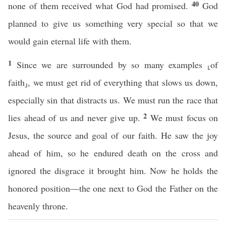
40
none of them received what God had promised.
God
planned to give us something very special so that we
would gain eternal life with them.
1
Since we are surrounded by so many examples ⸤of
faith⸥, we must get rid of everything that slows us down,
especially sin that distracts us. We must run the race that
2
lies ahead of us and never give up.
We must focus on
Jesus, the source and goal of our faith. He saw the joy
ahead of him, so he endured death on the cross and
ignored the disgrace it brought him. Now he holds the
honored position—the one next to God the Father on the
heavenly throne.