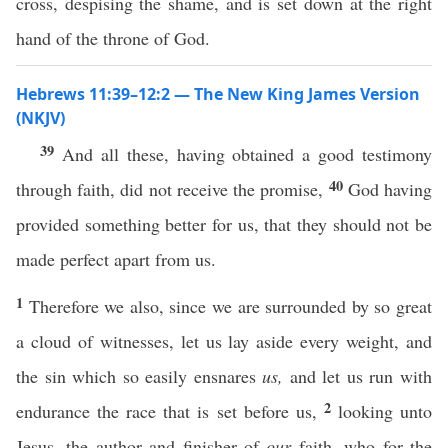
cross, despising the shame, and is set down at the right
hand of the throne of God.
Hebrews 11:39–12:2 — The New King James Version
(NKJV)
39
And all these, having obtained a good testimony
40
through faith, did not receive the promise,
God having
provided something better for us, that they should not be
made perfect apart from us.
1
Therefore we also, since we are surrounded by so great
a cloud of witnesses, let us lay aside every weight, and
the sin which so easily ensnares
us,
and let us run with
2
endurance the race that is set before us,
looking unto
Jesus, the author and finisher of
our
faith, who for the