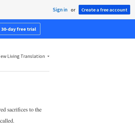
Sign in
or
Create a free account
 30-day free trial
ew Living Translation
d sacrifices to the
called.