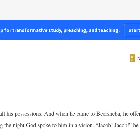
pp for transformative study, preaching, and teaching.
Start
N
 all his possessions. And when he came to Beersheba, he offere
g the night God spoke to him in a vision. “Jacob! Jacob!” he 