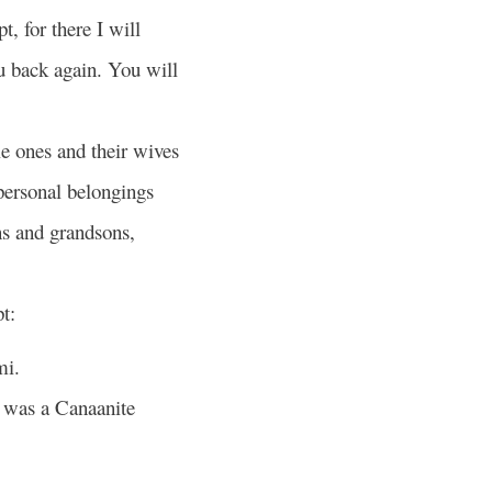
, for there I will
u back again. You will
le ones and their wives
 personal belongings
ns and grandsons,
t:
mi.
 was a Canaanite