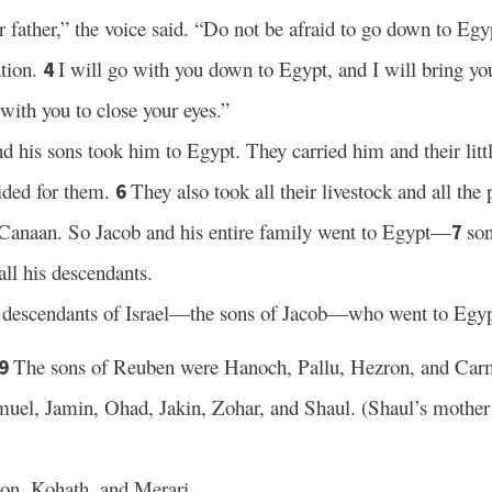
 father,” the voice said. “Do not be afraid to go down to Egypt
ation.
I will go with you down to Egypt, and I will bring yo
4
with you to close your eyes.”
d his sons took him to Egypt. They carried him and their litt
ided for them.
They also took all their livestock and all the
6
f Canaan. So Jacob and his entire family went to Egypt—
so
7
ll his descendants.
e descendants of Israel—the sons of Jacob—who went to Egyp
The sons of Reuben were Hanoch, Pallu, Hezron, and Car
9
uel, Jamin, Ohad, Jakin, Zohar, and Shaul. (Shaul’s mother
on, Kohath, and Merari.