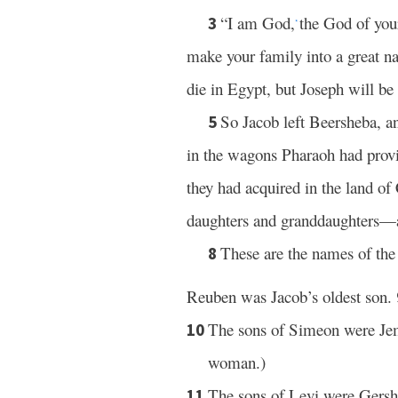
“I am God,
the God of your
3
*
make your family into a great n
die in Egypt, but Joseph will be 
So Jacob left Beersheba, an
5
in the wagons Pharaoh had prov
they had acquired in the land o
daughters and granddaughters—a
These are the names of th
8
Reuben was Jacob’s oldest son.
The sons of Simeon were Jem
10
woman.)
The sons of Levi were Gersh
11