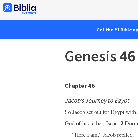
Get the #1 Bible a
Genesis 46
Chapter 46
Jacob’s Journey to Egypt
So Jacob
set out for Egypt with
*
God of his father, Isaac.
Durin
2
“Here I am,” Jacob replied.