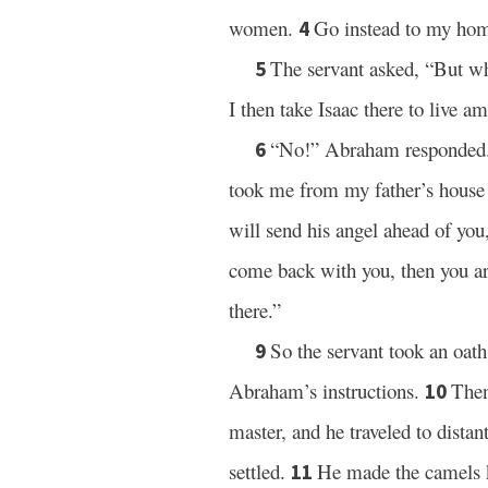
women.
Go instead to my home
4
The servant asked, “But wh
5
I then take Isaac there to live 
“No!” Abraham responded. 
6
took me from my father’s house 
will send his angel ahead of you,
come back with you, then you ar
there.”
So the servant took an oat
9
Abraham’s instructions.
Then
10
master, and he traveled to dis
settled.
He made the camels k
11