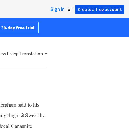
Sign in
or
Create a free account
 30-day free trial
ew Living Translation
braham said to his
 my thigh.
Swear by
3
 local Canaanite