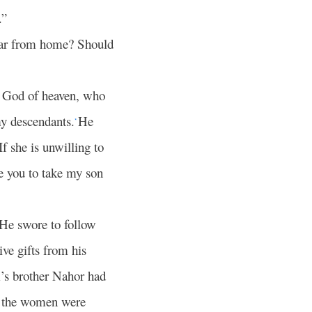
.”
 far from home? Should
e God of heaven, who
my descendants.
He
*
If she is unwilling to
e you to take my son
 He swore to follow
ve gifts from his
’s brother Nahor had
nd the women were