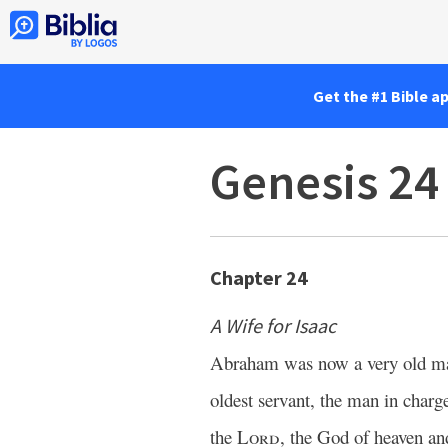
Get the #1 Bible a
Genesis 24
Chapter 24
A Wife for Isaac
Abraham was now a very old m
oldest servant, the man in char
the
Lord
, the God of heaven an