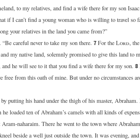
land, to my relatives, and find a wife there for my son Isaac
at if I can’t find a young woman who is willing to travel so
among your relatives in the land you came from?”
“Be careful never to take my son there.
For the
Lord
, th
7
and my native land, solemnly promised to give this land to 
 and he will see to it that you find a wife there for my son.
8
e free from this oath of mine. But under no circumstances ar
h by putting his hand under the thigh of his master, Abraham.
 he loaded ten of Abraham’s camels with all kinds of expensi
tant Aram-naharaim. There he went to the town where Abraham
neel beside a well just outside the town. It was evening, a