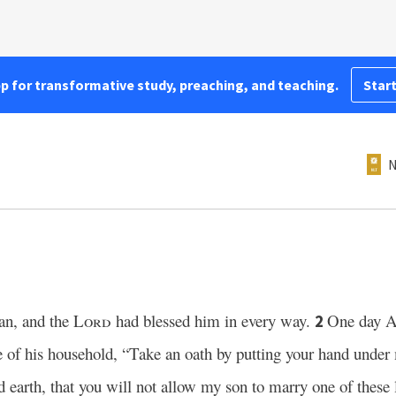
pp for transformative study, preaching, and teaching.
Start
N
an, and the
Lord
had blessed him in every way.
One day A
2
ge of his household, “Take an oath by putting your hand under
d earth, that you will not allow my son to marry one of these