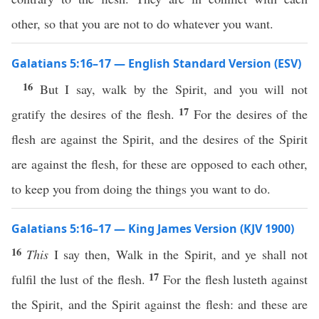
other, so that you are not to do whatever you want.
Galatians 5:16–17 — English Standard Version (ESV)
16
But I say, walk by the Spirit, and you will not
17
gratify the desires of the flesh.
For the desires of the
flesh are against the Spirit, and the desires of the Spirit
are against the flesh, for these are opposed to each other,
to keep you from doing the things you want to do.
Galatians 5:16–17 — King James Version (KJV 1900)
16
This
I say then, Walk in the Spirit, and ye shall not
17
fulfil the lust of the flesh.
For the flesh lusteth against
the Spirit, and the Spirit against the flesh: and these are