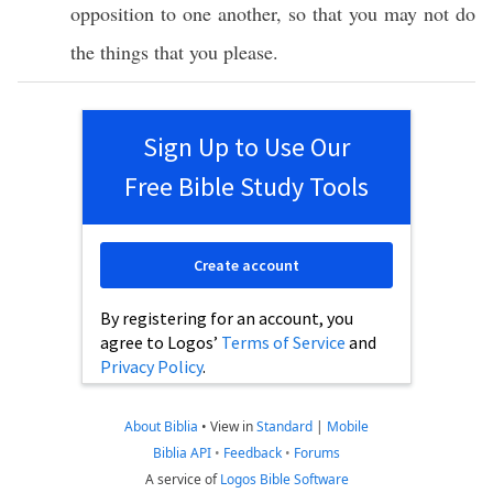
opposition
to
one
another
,
so
that you may not
do
the things that you
please
.
Sign Up to Use Our
Free Bible Study Tools
Create account
By registering for an account, you
agree to Logos’
Terms of Service
and
Privacy Policy
.
About Biblia
•
View in
Standard
|
Mobile
Biblia API
•
Feedback
•
Forums
A service of
Logos Bible Software