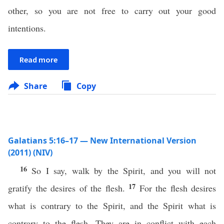
other, so you are not free to carry out your good
intentions.
Read more
Share
Copy
Galatians 5:16–17 — New International Version
(2011) (NIV)
16
So I say, walk by the Spirit, and you will not
17
gratify the desires of the flesh.
For the flesh desires
what is contrary to the Spirit, and the Spirit what is
contrary to the flesh. They are in conflict with each