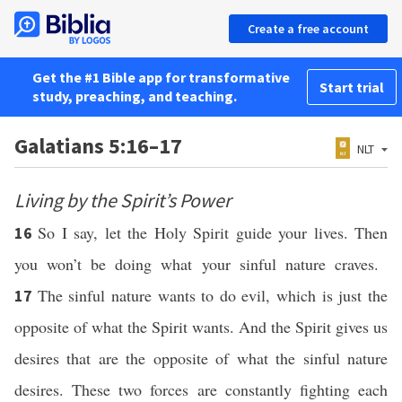
Create a free account
Get the #1 Bible app for transformative
Start trial
study, preaching, and teaching.
Galatians 5:16–17
NLT
Living by the Spirit’s Power
So I say, let the Holy Spirit guide your lives. Then
16
you won’t be doing what your sinful nature craves.
The sinful nature wants to do evil, which is just the
17
opposite of what the Spirit wants. And the Spirit gives us
desires that are the opposite of what the sinful nature
desires. These two forces are constantly fighting each