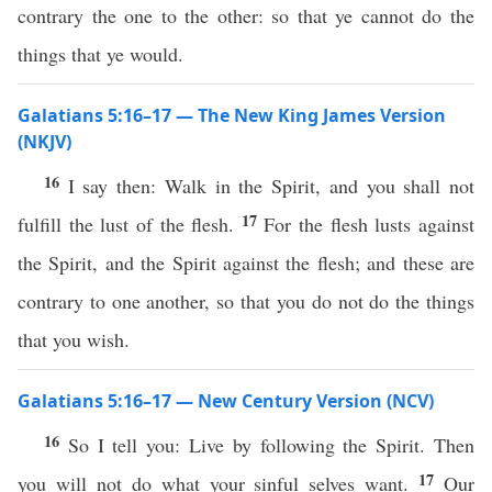
contrary the one to the other: so that ye cannot do the
things that ye would.
Galatians 5:16–17 — The New King James Version
(NKJV)
16
I say then: Walk in the Spirit, and you shall not
17
fulfill the lust of the flesh.
For the flesh lusts against
the Spirit, and the Spirit against the flesh; and these are
contrary to one another, so that you do not do the things
that you wish.
Galatians 5:16–17 — New Century Version (NCV)
16
So I tell you: Live by following the Spirit. Then
17
you will not do what your sinful selves want.
Our