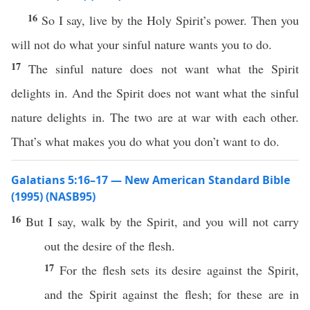
16
So I say, live by the Holy Spirit’s power. Then you
will not do what your sinful nature wants you to do.
17
The sinful nature does not want what the Spirit
delights in. And the Spirit does not want what the sinful
nature delights in. The two are at war with each other.
That’s what makes you do what you don’t want to do.
Galatians 5:16–17 — New American Standard Bible
(1995) (NASB95)
16
But I
say
,
walk
by the
Spirit
, and you will not
carry
out the
desire
of the
flesh
.
17
For the
flesh
sets
its
desire
against
the
Spirit
,
and the
Spirit
against
the
flesh
; for
these
are in