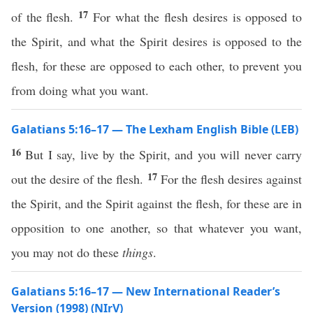
17
of the flesh.
For what the flesh desires is opposed to
the Spirit, and what the Spirit desires is opposed to the
flesh, for these are opposed to each other, to prevent you
from doing what you want.
Galatians 5:16–17 — The Lexham English Bible (LEB)
16
But I say, live by the Spirit, and you will never carry
17
out the desire of the flesh.
For the flesh desires against
the Spirit, and the Spirit against the flesh, for these are in
opposition to one another, so that whatever you want,
you may not do these
things
.
Galatians 5:16–17 — New International Reader’s
Version (1998) (NIrV)