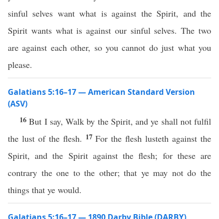
sinful selves want what is against the Spirit, and the
Spirit wants what is against our sinful selves. The two
are against each other, so you cannot do just what you
please.
Galatians 5:16–17 — American Standard Version
(ASV)
16
But I say, Walk by the Spirit, and ye shall not fulfil
17
the lust of the flesh.
For the flesh lusteth against the
Spirit, and the Spirit against the flesh; for these are
contrary the one to the other; that ye may not do the
things that ye would.
Galatians 5:16–17 — 1890 Darby Bible (DARBY)