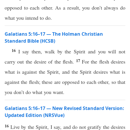
opposed to each other. As a result, you don’t always do
what you intend to do.
Galatians 5:16–17 — The Holman Christian
Standard Bible (HCSB)
16
I say then, walk by the Spirit and you will not
17
carry out the desire of the flesh.
For the flesh desires
what is against the Spirit, and the Spirit desires what is
against the flesh; these are opposed to each other, so that
you don’t do what you want.
Galatians 5:16–17 — New Revised Standard Version:
Updated Edition (NRSVue)
16
Live by the Spirit, I say, and do not gratify the desires