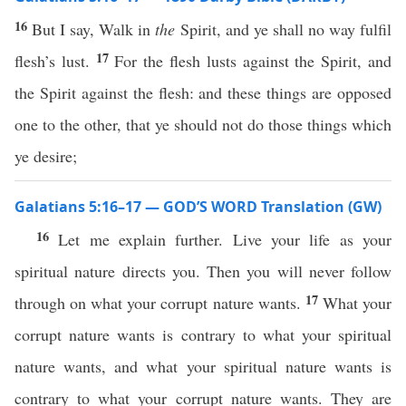
16
But I say, Walk in
the
Spirit, and ye shall no way fulfil
17
flesh’s lust.
For the flesh lusts against the Spirit, and
the Spirit against the flesh: and these things are opposed
one to the other, that ye should not do those things which
ye desire;
Galatians 5:16–17 — GOD’S WORD Translation (GW)
16
Let me explain further. Live your life as your
spiritual nature directs you. Then you will never follow
17
through on what your corrupt nature wants.
What your
corrupt nature wants is contrary to what your spiritual
nature wants, and what your spiritual nature wants is
contrary to what your corrupt nature wants. They are