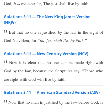
God,
it is
evident: for, The just shall live by faith.
Galatians 3:11 — The New King James Version
(NKJV)
11
But that no one is justified by the law in the sight of
God
is
evident, for
“the just shall live by faith.”
Galatians 3:11 — New Century Version (NCV)
11
Now it is clear that no one can be made right with
God by the law, because the Scriptures say, “Those who
are right with God will live by faith.”
Galatians 3:11 — American Standard Version (ASV)
11
Now that no man is justified by the law before God, is