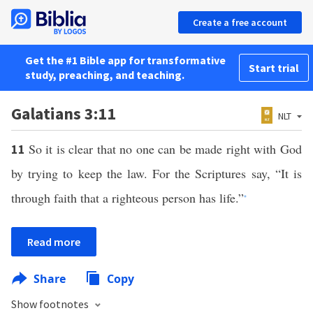
Create a free account
Get the #1 Bible app for transformative
Start trial
study, preaching, and teaching.
Galatians 3:11
NLT
So it is clear that no one can be made right with God
11
by trying to keep the law. For the Scriptures say, “It is
through faith that a righteous person has life.”
*
Read more
Share
Copy
Show footnotes