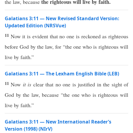
the righteous will live
by faith.
the law, because
Galatians 3:11 — New Revised Standard Version:
Updated Edition (NRSVue)
11
Now it is evident that no one is reckoned as righteous
before God by the law, for “the one who is righteous will
live by faith.”
Galatians 3:11 — The Lexham English Bible (LEB)
11
Now
it is
clear that no one is justified in the sight of
God by the law, because “the one who is righteous will
live by faith.”
Galatians 3:11 — New International Reader’s
Version (1998) (NIrV)