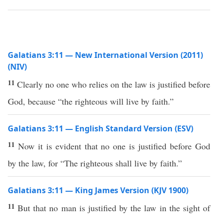
Galatians 3:11 — New International Version (2011)
(NIV)
11
Clearly no one who relies on the law is justified before
God, because “the righteous will live by faith.”
Galatians 3:11 — English Standard Version (ESV)
11
Now it is evident that no one is justified before God
by the law, for “The righteous shall live by faith.”
Galatians 3:11 — King James Version (KJV 1900)
11
But that no man is justified by the law in the sight of