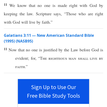
11
We know that no one is made right with God by
keeping the law. Scripture says, “Those who are right
with God will live by faith.”
Galatians 3:11 — New American Standard Bible
(1995) (NASB95)
11
Now
that
no
one
is
justified
by the
Law
before
God
is
evident
; for, “
The
righteous
man
shall
live
by
faith
.”
Sign Up to Use Our
Free Bible Study Tools