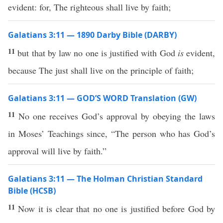
evident: for, The righteous shall live by faith;
Galatians 3:11 — 1890 Darby Bible (DARBY)
11
but that by law no one is justified with God
is
evident,
because The just shall live on the principle of faith;
Galatians 3:11 — GOD’S WORD Translation (GW)
11
No one receives God’s approval by obeying the laws
in Moses’ Teachings since, “The person who has God’s
approval will live by faith.”
Galatians 3:11 — The Holman Christian Standard
Bible (HCSB)
11
Now it is clear that no one is justified before God by